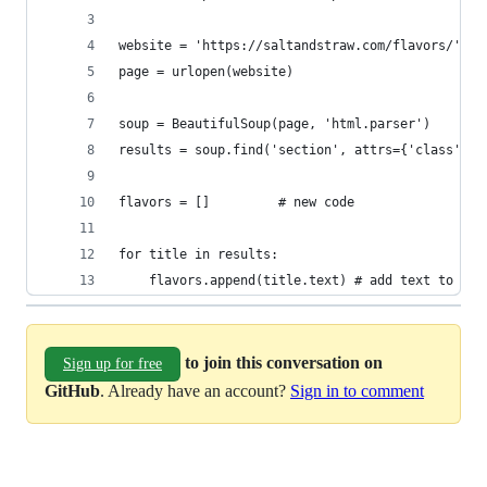
website = 'https://saltandstraw.com/flavors/'
page = urlopen(website)
soup = BeautifulSoup(page, 'html.parser')
results = soup.find('section', attrs={'class':'c
flavors = []         # new code
for title in results:
    flavors.append(title.text) # add text to lis
to join this conversation on
Sign up for free
GitHub
. Already have an account?
Sign in to comment