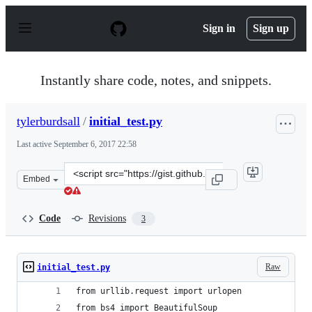
S
k
Sign in
Sign up
i
p
t
o
Instantly share code, notes, and snippets.
c
o
n
tylerburdsall
/
initial_test.py
t
e
Last active
September 6, 2017 22:58
n
t
Clone
Embed
this
repository
at
Code
Revisions
3
&lt;script
src=&quot;https://gist.github.com/tylerburdsall/564027c
Raw
initial_test.py
from urllib.request import urlopen
from bs4 import BeautifulSoup