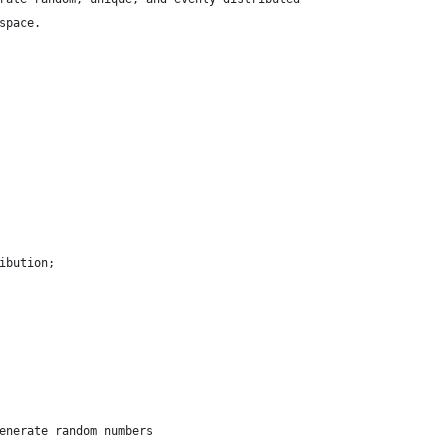
space.
ibution;
enerate random numbers