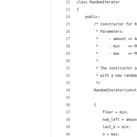
class RandomIterator
{
    public:
        /* Constructor for R
         * Parameters:
         *     - amount => A
         *     - min    => M
         *     - max    => M
         *
         * The constructor a
         * with a new random
         */
        RandomIterator(const
        {
            floor = min;
            num_left = amoun
            last_k = min;
            n = max;