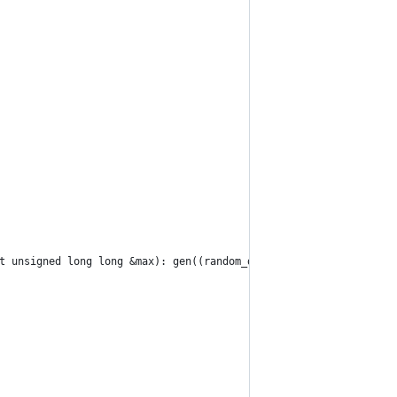
t unsigned long long &max): gen((random_device())())