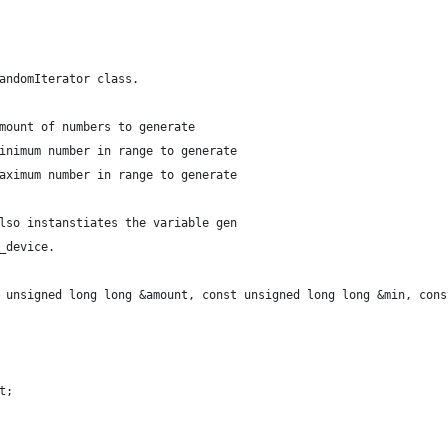
andomIterator class.
mount of numbers to generate
inimum number in range to generate
aximum number in range to generate
lso instanstiates the variable gen
_device.
 unsigned long long &amount, const unsigned long long &min, cons
t;