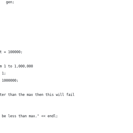
   gen;
t = 100000;
m 1 to 1,000,000
 1;
 1000000;
ter than the max then this will fail
 be less than max." << endl;