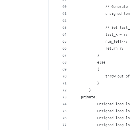
                // Generate 
                unsigned lon
                // Set last_
                last_k = r;
                num_left--;
                return r;
            }
            else
            {
                throw out_of
            }
        }
    private:
            unsigned long lo
            unsigned long lo
            unsigned long lo
            unsigned long lo