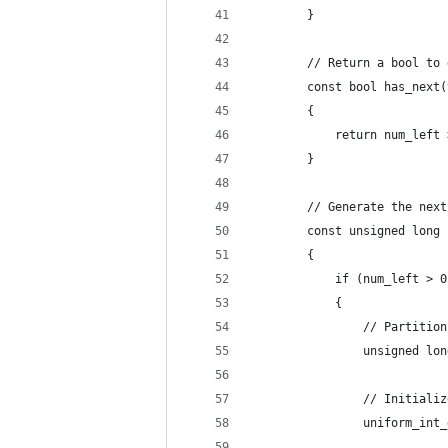
        }
        // Return a bool to 
        const bool has_next(
        {
            return num_left 
        }
        // Generate the next
        const unsigned long 
        {
            if (num_left > 0
            {
                // Partition
                unsigned lon
                // Initializ
                uniform_int_