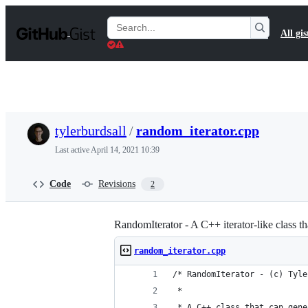
S
k
Search
All gis
i
Gists
p
t
o
c
o
n
t
tylerburdsall
/
random_iterator.cpp
e
n
Last active
April 14, 2021 10:39
t
Code
Revisions
2
RandomIterator - A C++ iterator-like class 
random_iterator.cpp
/* RandomIterator - (c) Tyle
 *
 * A C++ class that can gene