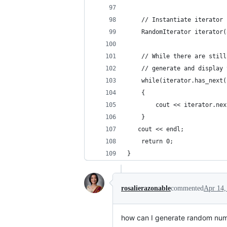
    // Instantiate iterator
    RandomIterator iterator(
    // While there are still
    // generate and display 
    while(iterator.has_next(
    {
        cout << iterator.nex
    }
   cout << endl;
    return 0;
}
rosalierazonable
commented
Apr 14,
how can I generate random numb