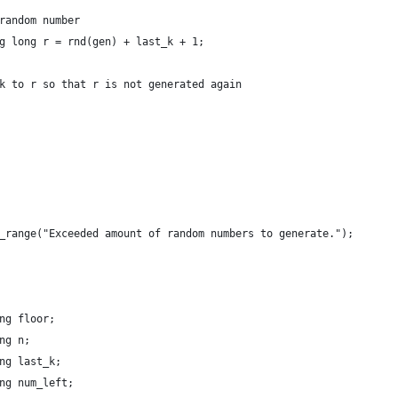
random number
g long r = rnd(gen) + last_k + 1;
k to r so that r is not generated again
_range("Exceeded amount of random numbers to generate.");
ng floor;
ng n;
ng last_k;
ng num_left;