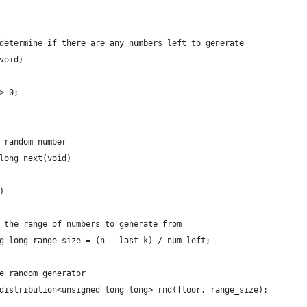
determine if there are any numbers left to generate
void)
> 0;
 random number
long next(void)
)
 the range of numbers to generate from
g long range_size = (n - last_k) / num_left;
e random generator
distribution<unsigned long long> rnd(floor, range_size);