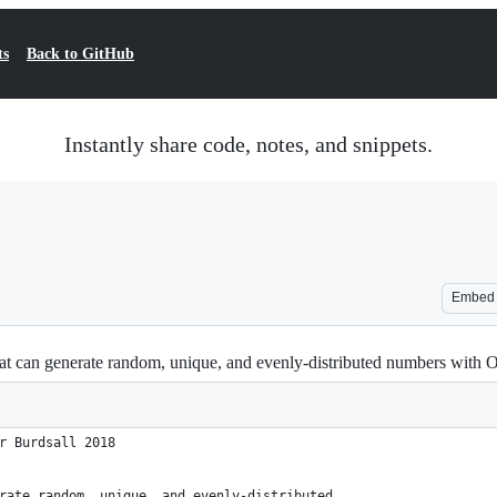
ts
Back to GitHub
Instantly share code, notes, and snippets.
Embed
that can generate random, unique, and evenly-distributed numbers with
r Burdsall 2018
rate random, unique, and evenly-distributed