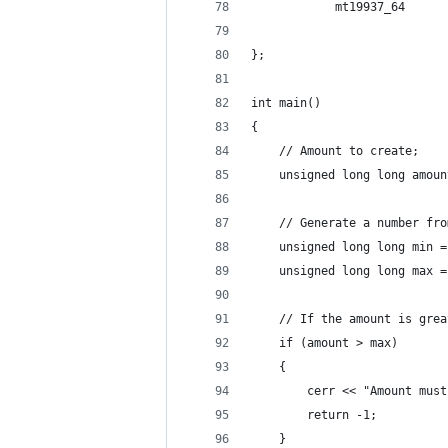
            mt19937_64      
};
int main()
{
    // Amount to create;
    unsigned long long amoun
    // Generate a number fro
    unsigned long long min =
    unsigned long long max =
    // If the amount is grea
    if (amount > max)
    {
        cerr << "Amount must
        return -1;
    }