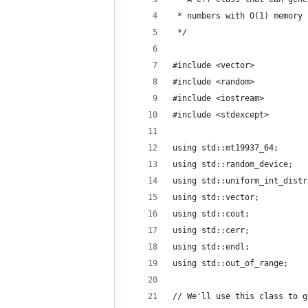
 * numbers with O(1) memory 
 */
#include <vector>
#include <random>
#include <iostream>
#include <stdexcept>
using std::mt19937_64;
using std::random_device;
using std::uniform_int_distr
using std::vector;
using std::cout;
using std::cerr;
using std::endl;
using std::out_of_range;
// We'll use this class to g