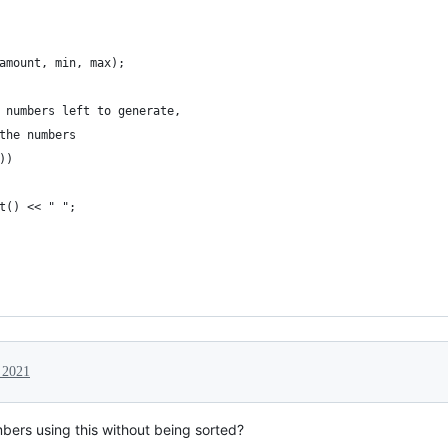
amount, min, max);
 numbers left to generate,
the numbers
))
t() << " ";
 2021
ers using this without being sorted?