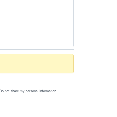
Do not share my personal information