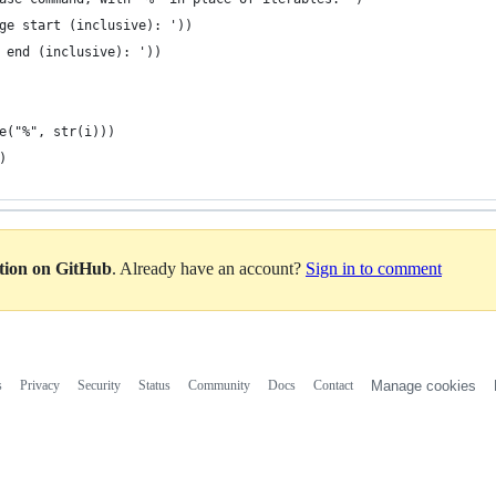
ge start (inclusive): '))
 end (inclusive): '))
e("%", str(i)))
)
ation on GitHub
. Already have an account?
Sign in to comment
s
Privacy
Security
Status
Community
Docs
Contact
Manage cookies