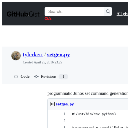
S
k
Search
All gis
i
Gists
p
t
o
c
o
n
t
tylerkerr
/
setgen.py
e
n
Created
April 25, 2016 23:29
t
Code
Revisions
1
programmatic Junos set command generation, 
setgen.py
#!/usr/bin/env python3
basecommand = input('Enter b