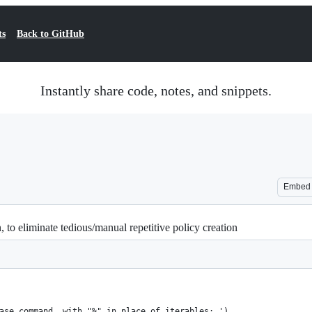
ts
Back to GitHub
Instantly share code, notes, and snippets.
Embed
to eliminate tedious/manual repetitive policy creation
ase command, with "%" in place of iterables: ')