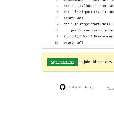
start = int(input('Enter ran
end = int(input('Enter range
print("\n")
for i in range(start,end+1):
    print(basecommand.replac
# print("\n%s" % basecommand
print("\n")
to join this convers
Sign up for free
© 2026 GitHub, Inc.
Term
Footer
Footer
navigation