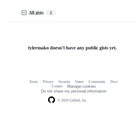
All gists
0
tylermako doesn’t have any public gists yet.
Terms
Privacy
Security
Status
Community
Docs
Footer
Footer
Contact
Manage cookies
navigation
Do not share my personal information
© 2026 GitHub, Inc.