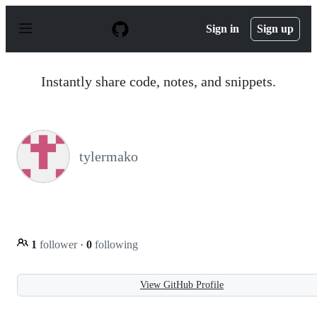
S
k
Sign in
Sign up
i
p
t
o
Instantly share code, notes, and snippets.
c
o
n
t
e
n
tylermako
t
1
follower
·
0
following
View GitHub Profile