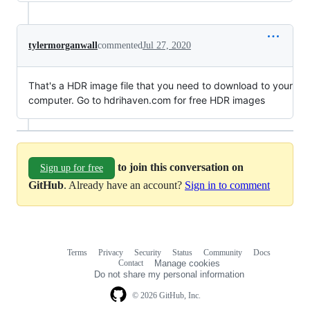
tylermorganwall
commented
Jul 27, 2020
That's a HDR image file that you need to download to your
computer. Go to hdrihaven.com for free HDR images
to join this conversation on
Sign up for free
GitHub
. Already have an account?
Sign in to comment
Terms
Privacy
Security
Status
Community
Docs
Footer
Footer
Contact
Manage cookies
navigation
Do not share my personal information
© 2026 GitHub, Inc.