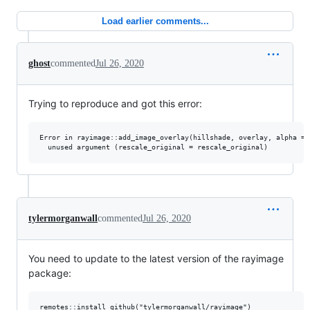
Load earlier comments...
ghost
commented
Jul 26, 2020
Trying to reproduce and got this error:
Error in rayimage::add_image_overlay(hillshade, overlay, alpha = 
tylermorganwall
commented
Jul 26, 2020
You need to update to the latest version of the rayimage
package: