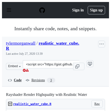
S
k
Sign in
Sign up
i
p
t
o
Instantly share code, notes, and snippets.
c
o
n
tylermorganwall
/
realistic_water_cube.
t
R
e
n
Last active
July 27, 2020 13:39
t
Clone
Embed
this
repository
at
Code
Revisions
3
&lt;script
src=&quot;https://gist.github.com/tylermorganwall/7f31
Rayshader Render Highquality with Realistic Water
Raw
realistic_water_cube.R