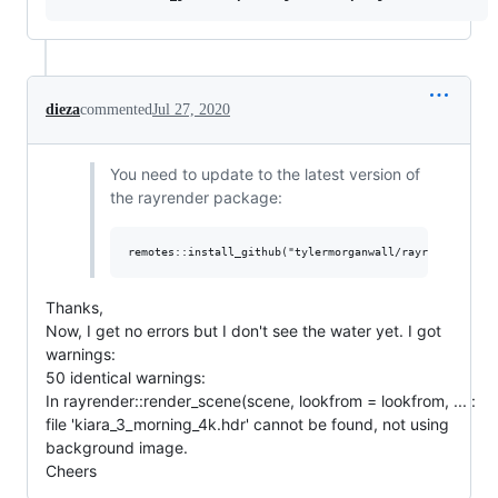
dieza
commented
Jul 27, 2020
You need to update to the latest version of
the rayrender package:
Thanks,
Now, I get no errors but I don't see the water yet. I got
warnings:
50 identical warnings:
In rayrender::render_scene(scene, lookfrom = lookfrom, ... :
file 'kiara_3_morning_4k.hdr' cannot be found, not using
background image.
Cheers