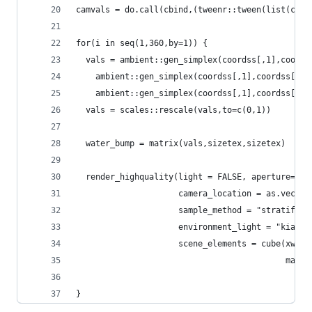
camvals = do.call(cbind,(tweenr::tween(list(c(-1
for(i in seq(1,360,by=1)) {
  vals = ambient::gen_simplex(coordss[,1],coords
    ambient::gen_simplex(coordss[,1],coordss[,2]
    ambient::gen_simplex(coordss[,1],coordss[,2]
  vals = scales::rescale(vals,to=c(0,1))
  water_bump = matrix(vals,sizetex,sizetex)
  render_highquality(light = FALSE, aperture=0.2
                     camera_location = as.vector
                     sample_method = "stratified
                     environment_light = "kiara_
                     scene_elements = cube(xwidt
                                           mater
                                                
}