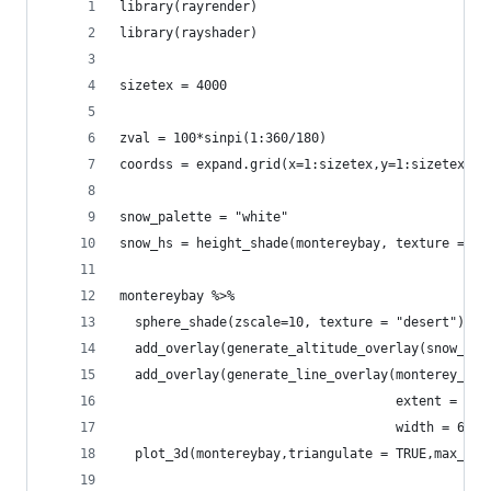
library(rayrender)
library(rayshader)
sizetex = 4000
zval = 100*sinpi(1:360/180)
coordss = expand.grid(x=1:sizetex,y=1:sizetex)
snow_palette = "white"
snow_hs = height_shade(montereybay, texture = sn
montereybay %>%
  sphere_shade(zscale=10, texture = "desert") %>
  add_overlay(generate_altitude_overlay(snow_hs,
  add_overlay(generate_line_overlay(monterey_roa
                                    extent = att
                                    width = 6*nc
  plot_3d(montereybay,triangulate = TRUE,max_err