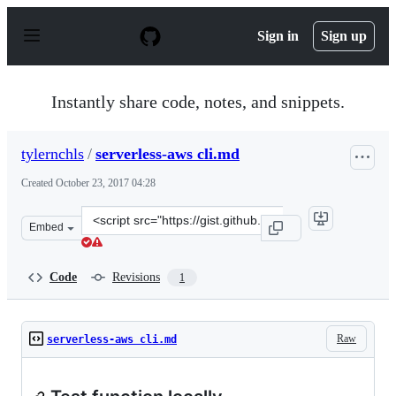
S
k
Sign in
Sign up
i
p
t
o
Instantly share code, notes, and snippets.
c
o
n
tylernchls
/
serverless-aws cli.md
t
e
Created
October 23, 2017 04:28
n
t
Clone
Embed
this
repository
at
Code
Revisions
1
&lt;script
src=&quot;https://gist.github.com/tylernchls/9724799ab6
Raw
serverless-aws cli.md