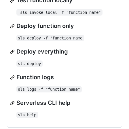
Test function locally
 sls invoke local -f "function name"
Deploy function only
sls deploy -f "function name
Deploy everything
sls deploy
Function logs
sls logs -f "function name"
Serverless CLI help
sls help