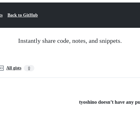
ts
Back to GitHub
Instantly share code, notes, and snippets.
All gists
0
tyoshino doesn’t have any pub