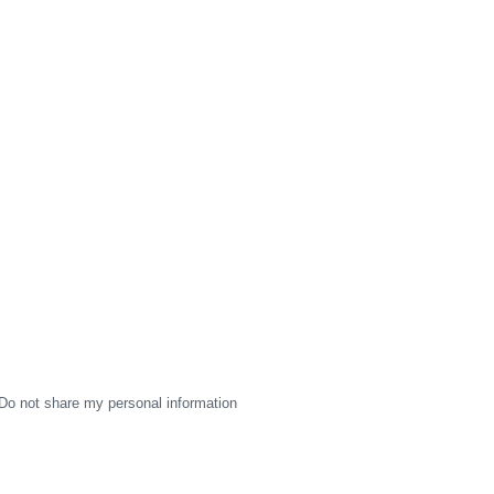
Do not share my personal information