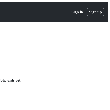
Sign in
Sign up
lic gists yet.