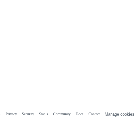
s
Privacy
Security
Status
Community
Docs
Contact
Manage cookies