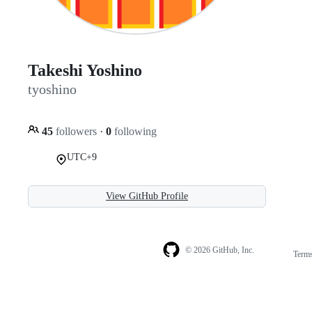
Takeshi Yoshino
tyoshino
45
followers
·
0
following
UTC+9
View GitHub Profile
© 2026 GitHub, Inc.
Term
Footer
Footer
navigation