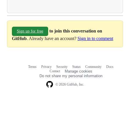
Loading
to join this conversation on
Sign up for free
GitHub
. Already have an account?
Sign in to comment
Terms
Privacy
Security
Status
Community
Docs
Footer
Footer
Contact
Manage cookies
navigation
Do not share my personal information
© 2026 GitHub, Inc.