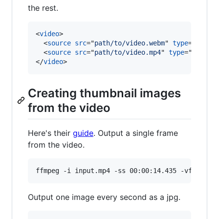
the rest.
<
video
>
<
source
src
="
path/to/video.webm
" 
type
="
video
<
source
src
="
path/to/video.mp4
" 
type
="
video/
</
video
>
Creating thumbnail images
from the video
Here's their
guide
. Output a single frame
from the video.
ffmpeg -i input.mp4 -ss 00:00:14.435 -vframes 
Output one image every second as a jpg.