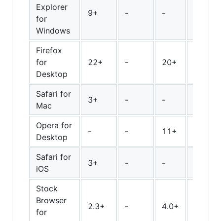
Explorer
9+
-
-
-
for
Windows
Firefox
for
22+
-
20+
28+
Desktop
Safari for
3+
-
-
-
Mac
Opera for
-
-
11+
16+
Desktop
Safari for
3+
-
-
-
iOS
Stock
Browser
2.3+
-
4.0+
-
for