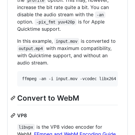
profile
increase the bit rate quite a bit. You can
disable the audio stream with the
-an
option.
is for Apple
-pix_fmt yuv420p
Quicktime support.
In this example,
is converted to
input.mov
with maximum compatibility,
output.mp4
with Quicktime support, and without an
audio stream.
ffmpeg -an -i input.mov -vcodec libx264 -pix_f
Convert to WebM
VP8
is the VP8 video encoder for ​
libvpx
WebM.
FFmpeg and WebM Encoding Guide