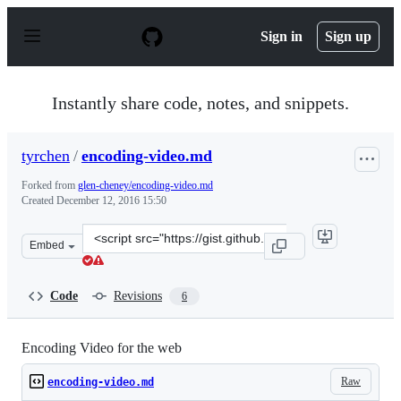
S
k
Sign in
Sign up
i
p
t
o
Instantly share code, notes, and snippets.
c
o
n
tyrchen
/
encoding-video.md
t
e
Forked from
glen-cheney/encoding-video.md
n
Created
December 12, 2016 15:50
t
Clone
Embed
this
repository
at
Code
Revisions
6
&lt;script
src=&quot;https://gist.github.com/tyrchen/f2c6ed2608dc
Encoding Video for the web
Raw
encoding-video.md