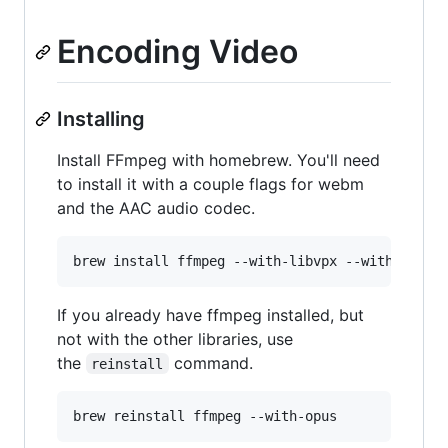
Encoding Video
Installing
Install FFmpeg with homebrew. You'll need
to install it with a couple flags for webm
and the AAC audio codec.
brew install ffmpeg --with-libvpx --with-libvo
If you already have ffmpeg installed, but
not with the other libraries, use
the
command.
reinstall
brew reinstall ffmpeg --with-opus