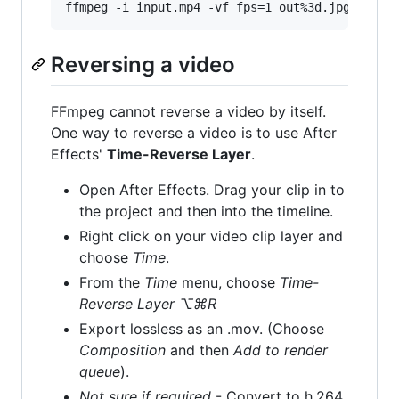
ffmpeg -i input.mp4 -vf fps=1 out%3d.jpg
Reversing a video
FFmpeg cannot reverse a video by itself.
One way to reverse a video is to use After
Effects'
Time-Reverse Layer
.
Open After Effects. Drag your clip in to
the project and then into the timeline.
Right click on your video clip layer and
choose
Time
.
From the
Time
menu, choose
Time-
Reverse Layer ⌥⌘R
Export lossless as an .mov. (Choose
Composition
and then
Add to render
queue
).
Not sure if required
- Convert to h.264