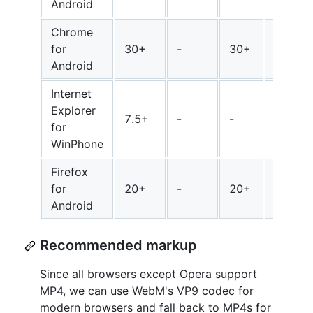
Android
Chrome
for
30+
-
30+
30+
Android
Internet
Explorer
7.5+
-
-
-
for
WinPhone
Firefox
for
20+
-
20+
28+
Android
Recommended markup
Since all browsers except Opera support
MP4, we can use WebM's VP9 codec for
modern browsers and fall back to MP4s for