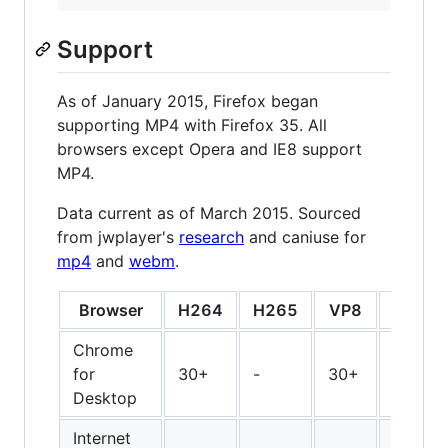
Support
As of January 2015, Firefox began
supporting MP4 with Firefox 35. All
browsers except Opera and IE8 support
MP4.
Data current as of March 2015. Sourced
from jwplayer's
research
and caniuse for
mp4
and
webm
.
Browser
H264
H265
VP8
VP9
Chrome
for
30+
-
30+
30+
Desktop
Internet