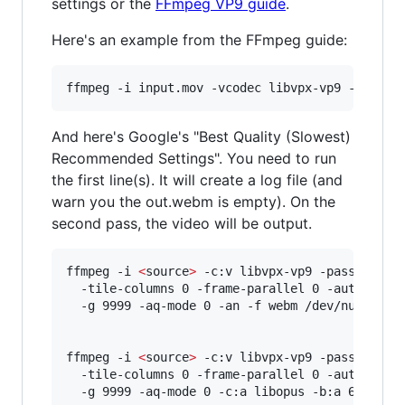
settings or the
FFmpeg VP9 guide
.
Here's an example from the FFmpeg guide:
ffmpeg -i input.mov -vcodec libvpx-vp9 -b:v 1M
And here's Google's "Best Quality (Slowest)
Recommended Settings". You need to run
the first line(s). It will create a log file (and
warn you the out.webm is empty). On the
second pass, the video will be output.
ffmpeg -i 
<
source
>
 -c:v libvpx-vp9 -pass 1 -b:v
  -tile-columns 0 -frame-parallel 0 -auto-alt-r
  -g 9999 -aq-mode 0 -an -f webm /dev/null

ffmpeg -i 
<
source
>
 -c:v libvpx-vp9 -pass 2 -b:v
  -tile-columns 0 -frame-parallel 0 -auto-alt-r
  -g 9999 -aq-mode 0 -c:a libopus -b:a 64k -f 