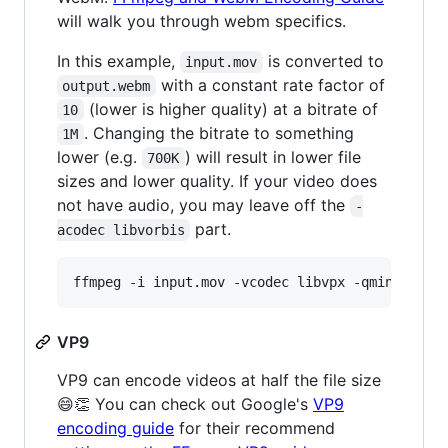
will walk you through webm specifics.
In this example,
is converted to
input.mov
with a constant rate factor of
output.webm
(lower is higher quality) at a bitrate of
10
. Changing the bitrate to something
1M
lower (e.g.
) will result in lower file
700K
sizes and lower quality. If your video does
not have audio, you may leave off the
-
part.
acodec libvorbis
ffmpeg -i input.mov -vcodec libvpx -qmin 0 -qm
VP9
VP9 can encode videos at half the file size
😄👏 You can check out Google's
VP9
encoding guide
for their recommend