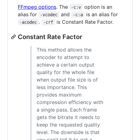
FFmpeg options
. The
option is an
-c:v
alias for
and
is an alias for
-vcodec
-c:a
.
is Constant Rate Factor.
-acodec
-crf
Constant Rate Factor
This method allows the
encoder to attempt to
achieve a certain output
quality for the whole file
when output file size is of
less importance. This
provides maximum
compression efficiency with
a single pass. Each frame
gets the bitrate it needs to
keep the requested quality
level. The downside is that
you can't tell it to get a