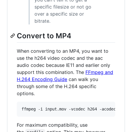
specific filesize or not go
over a specific size or
bitrate.
Convert to MP4
When converting to an MP4, you want to
use the h264 video codec and the aac
audio codec because IE11 and earlier only
support this combination. The
FFmpeg and
H.264 Encoding Guide
can walk you
through some of the H.264 specific
options.
ffmpeg -i input.mov -vcodec h264 -acodec aac -
For maximum compatibility, use
the
option. This may, however,