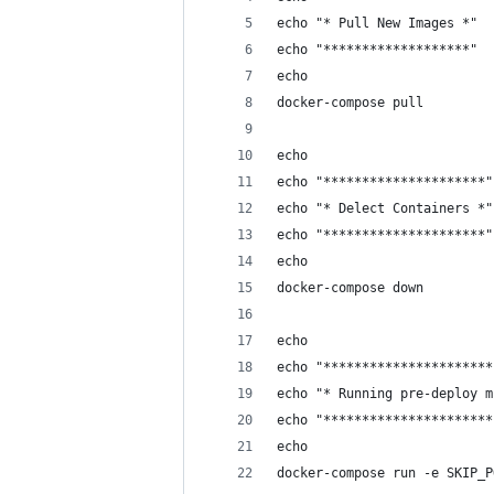
echo "* Pull New Images *"
echo "*******************"
echo
docker-compose pull
echo
echo "*********************"
echo "* Delect Containers *"
echo "*********************"
echo
docker-compose down
echo 
echo "**********************
echo "* Running pre-deploy m
echo "**********************
echo 
docker-compose run -e SKIP_P