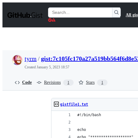
S
k
Search
All gis
i
Gists
p
t
o
c
o
n
t
tyrm
/
gist:7c105fc170a27a519bb564f6d8e5
e
n
Created
January 5, 2023 18:57
t
Code
Revisions
Stars
1
1
gistfile1.txt
#!/bin/bash
echo
echo "*******************"