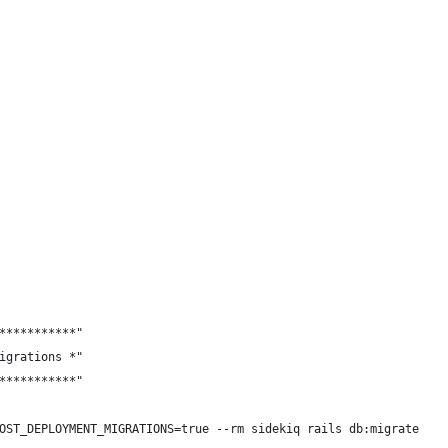
***********"
igrations *"
***********"
OST_DEPLOYMENT_MIGRATIONS=true --rm sidekiq rails db:migrate