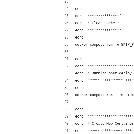
echo
echo "***************"
echo "* Clear Cache *"
echo "***************"
echo
docker-compose run -e SKIP_P
echo
echo "**********************
echo "* Running post-deploy 
echo "**********************
echo 
docker-compose run --rm side
echo
echo "**********************
echo "* Create New Container
echo "**********************