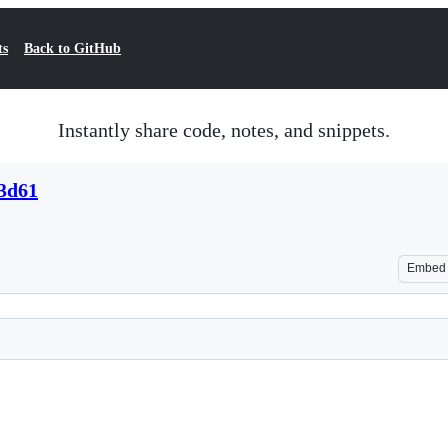
ts
Back to GitHub
Instantly share code, notes, and snippets.
3d61
Embed