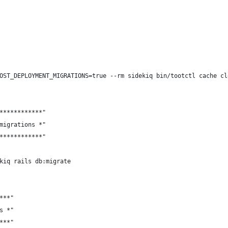
OST_DEPLOYMENT_MIGRATIONS=true --rm sidekiq bin/tootctl cache cl
************"
migrations *"
************"
kiq rails db:migrate
***"
s *"
***"