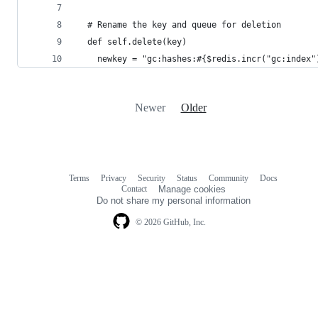
  # Rename the key and queue for deletion
  def self.delete(key)
    newkey = "gc:hashes:#{$redis.incr("gc:index"
Newer
Older
Terms
Privacy
Security
Status
Community
Docs
Footer
Footer
Contact
Manage cookies
navigation
Do not share my personal information
© 2026 GitHub, Inc.