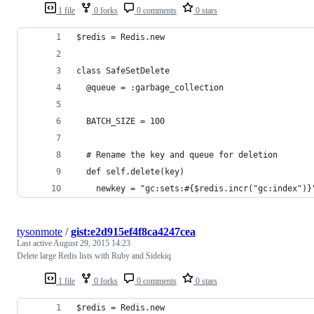
1 file
0 forks
0 comments
0 stars
$redis = Redis.new
class SafeSetDelete
  @queue = :garbage_collection
  BATCH_SIZE = 100
  # Rename the key and queue for deletion
  def self.delete(key)
    newkey = "gc:sets:#{$redis.incr("gc:index")}
tysonmote
/
gist:e2d915ef4f8ca4247cea
Last active
August 29, 2015 14:23
Delete large Redis lists with Ruby and Sidekiq
1 file
0 forks
0 comments
0 stars
$redis = Redis.new