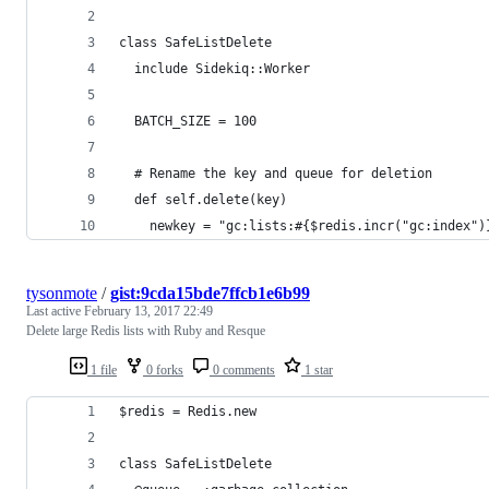
class SafeListDelete
  include Sidekiq::Worker
  BATCH_SIZE = 100
  # Rename the key and queue for deletion
  def self.delete(key)
    newkey = "gc:lists:#{$redis.incr("gc:index")
tysonmote
/
gist:9cda15bde7ffcb1e6b99
Last active
February 13, 2017 22:49
Delete large Redis lists with Ruby and Resque
1 file
0 forks
0 comments
1 star
$redis = Redis.new
class SafeListDelete