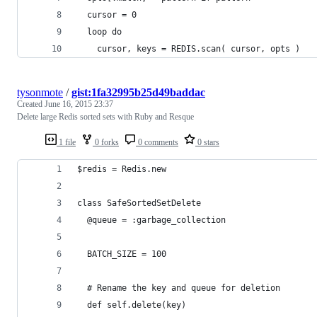
  cursor = 0
  loop do
    cursor, keys = REDIS.scan( cursor, opts )
tysonmote
/
gist:1fa32995b25d49baddac
Created
June 16, 2015 23:37
Delete large Redis sorted sets with Ruby and Resque
1 file
0 forks
0 comments
0 stars
$redis = Redis.new
class SafeSortedSetDelete
  @queue = :garbage_collection
  BATCH_SIZE = 100
  # Rename the key and queue for deletion
  def self.delete(key)