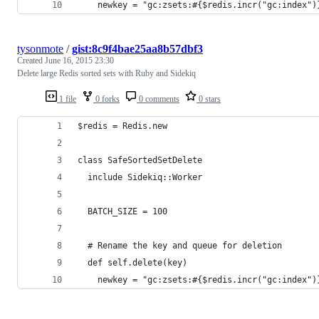
    newkey = "gc:zsets:#{$redis.incr("gc:index")
tysonmote
/
gist:8c9f4bae25aa8b57dbf3
Created
June 16, 2015 23:30
Delete large Redis sorted sets with Ruby and Sidekiq
1 file
0 forks
0 comments
0 stars
$redis = Redis.new
class SafeSortedSetDelete
  include Sidekiq::Worker
  BATCH_SIZE = 100
  # Rename the key and queue for deletion
  def self.delete(key)
    newkey = "gc:zsets:#{$redis.incr("gc:index")