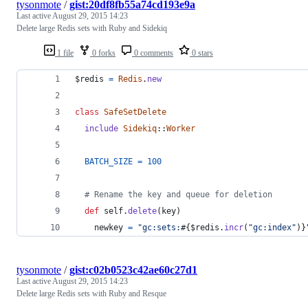
tysonmote
/
gist:20df8fb55a74cd193e9a
Last active
August 29, 2015 14:23
Delete large Redis sets with Ruby and Sidekiq
1 file
0 forks
0 comments
0 stars
$redis 
=
Redis
.
new
class
SafeSetDelete
include
Sidekiq
::
Worker
BATCH_SIZE
=
100
# Rename the key and queue for deletion
def
self
.
delete
(
key
)
newkey
=
"gc:sets:
#{
$redis
.
incr
(
"gc:index"
)
}
tysonmote
/
gist:c02b0523c42ae60c27d1
Last active
August 29, 2015 14:23
Delete large Redis sets with Ruby and Resque