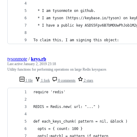
  * I am tysonmote on github.
  * I am tyson (https://keybase.io/tyson) on key
  * I have a public key ASDS5Fpv6B7bMOUwPhJob1M2
To claim this, I am signing this object:
tysonmote
/
keys.rb
Last active
January 2, 2019 23:18
Utility functions for performing operations on large Redis keyspaces
1 file
1 fork
0 comments
2 stars
require 'redis'
REDIS = Redis.new( url: "..." )
def each_keys_chunk( pattern = nil, &block )
  opts = { count: 100 }
  opts[:match] = pattern if pattern