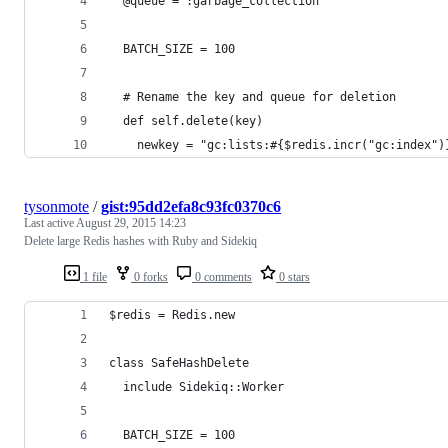
  @queue = :garbage_collection
  BATCH_SIZE = 100
  # Rename the key and queue for deletion
  def self.delete(key)
    newkey = "gc:lists:#{$redis.incr("gc:index")
tysonmote
/
gist:95dd2efa8c93fc0370c6
Last active
August 29, 2015 14:23
Delete large Redis hashes with Ruby and Sidekiq
1 file
0 forks
0 comments
0 stars
$redis = Redis.new
class SafeHashDelete
  include Sidekiq::Worker
  BATCH_SIZE = 100