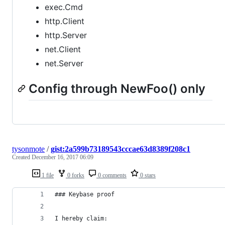
exec.Cmd
http.Client
http.Server
net.Client
net.Server
Config through NewFoo() only
tysonmote
/
gist:2a599b73189543cccae63d8389f208c1
Created
December 16, 2017 06:09
1 file
0 forks
0 comments
0 stars
### Keybase proof
I hereby claim: