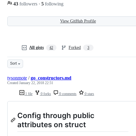
43
followers
·
5
following
View GitHub Profile
All gists
Forked
42
3
Sort
tysonmote
/
go_constructors.md
Created
January 22, 2018 22:51
1 file
0 forks
0 comments
0 stars
Config through public
attributes on struct