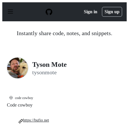
S
k
Sign in
Sign up
i
p
t
o
Instantly share code, notes, and snippets.
c
o
n
t
e
n
Tyson Mote
t
tysonmote
🤠
code cowboy
Code cowboy
https://bufio.net