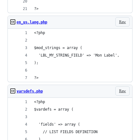
?>
Raw
en_us.lang.php
<?php
$mod_strings = array (
  'LBL_MY_STRING_FIELD' => 'Mon Label',
);
?>
Raw
varsdefs.php
<?php
$vardefs = array (
  'fields' => array (
    // LIST FIELDS DEFINITION
  ),