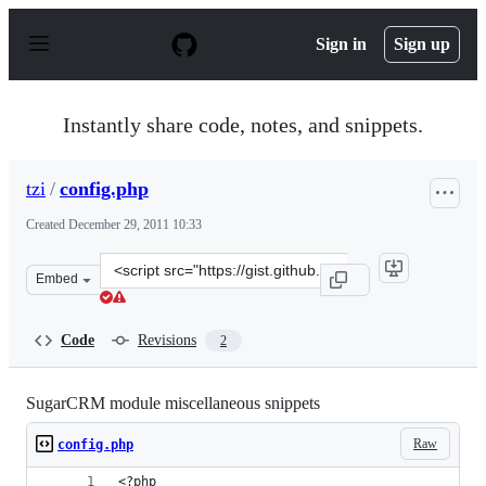
S
k
Sign in
Sign up
i
p
t
o
Instantly share code, notes, and snippets.
c
o
n
tzi
/
config.php
t
e
Created
December 29, 2011 10:33
n
t
Clone
Embed
this
repository
at
Code
Revisions
2
&lt;script
src=&quot;https://gist.github.com/tzi/1533398.js&quot;&g
SugarCRM module miscellaneous snippets
Raw
config.php
<?php