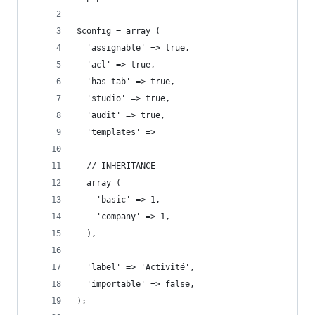
$config = array (
  'assignable' => true,
  'acl' => true,
  'has_tab' => true,
  'studio' => true,
  'audit' => true,
  'templates' =>
  // INHERITANCE 
  array (
    'basic' => 1,
    'company' => 1,
  ),
  'label' => 'Activité',
  'importable' => false,
);