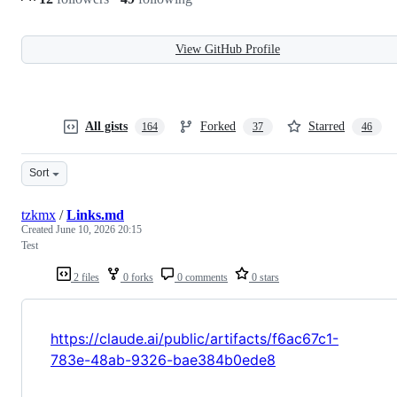
View GitHub Profile
All gists
Forked
Starred
164
37
46
Sort
tzkmx
/
Links.md
Created
June 10, 2026 20:15
Test
2 files
0 forks
0 comments
0 stars
https://claude.ai/public/artifacts/f6ac67c1-
783e-48ab-9326-bae384b0ede8