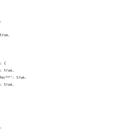
,
true,
: {
: true,
he/**": true,
: true,
,