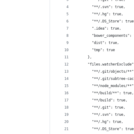
        "**/.svn": true,
        "**/.hg": true,
        "**/.DS_Store": true
        ".idea": true,
        "bower_components": 
        "dist": true,
        "tmp": true
      },
      "files.watcherExclude"
        "**/.git/objects/**"
        "**/.git/subtree-cac
        "**/node_modules/**"
        "**/build/**": true,
        "**/build": true,
        "**/.git": true,
        "**/.svn": true,
        "**/.hg": true,
        "**/.DS_Store": true