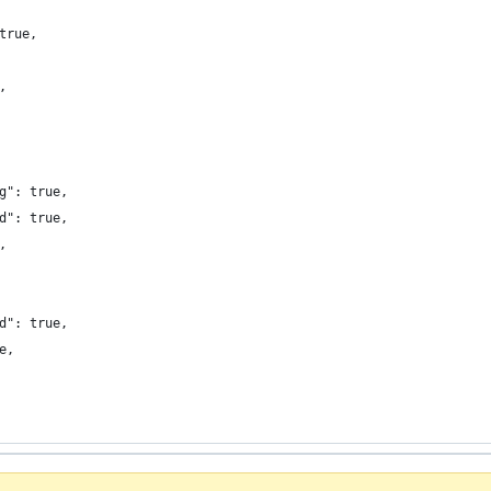
true,
,
g": true,
d": true,
,
d": true,
e,