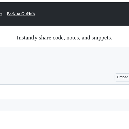
ts
Back to GitHub
Instantly share code, notes, and snippets.
Embed