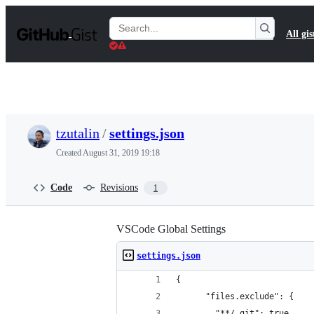
S
k
Search
All gis
i
Gists
p
t
o
c
o
n
t
tzutalin
/
settings.json
e
n
Created
August 31, 2019 19:18
t
Code
Revisions
1
VSCode Global Settings
settings.json
{
      "files.exclude": {
        "**/.git": true,