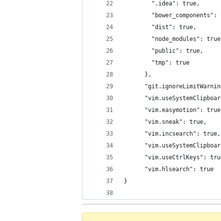
        ".idea": true,
        "bower_components": 
        "dist": true,
        "node_modules": true
        "public": true,
        "tmp": true
      },
      "git.ignoreLimitWarnin
      "vim.useSystemClipboar
      "vim.easymotion": true
      "vim.sneak": true,
      "vim.incsearch": true,
      "vim.useSystemClipboar
      "vim.useCtrlKeys": tru
      "vim.hlsearch": true
}