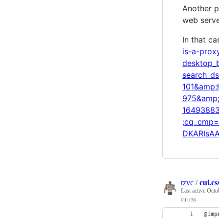
Another p
web serve
In that ca
is-a-pro
desktop_
search_d
101&amp;
975&amp;
16493883
;cq_cmp=
DKARIsA
tzvc
/
cui.cs
Last active
Octo
cui css
@imp