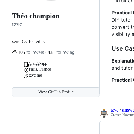
TikTok an
Practical
Théo champion
DIY tutor
tzvc
convert t
visibilit
send GCP credits
Use Cas
105
followers
·
431
following
Explanati
@zigg-app
and tutor
Paris, France
tzvc.me
Practical
View GitHub Profile
tzvc
/
answe
Created
Novembe