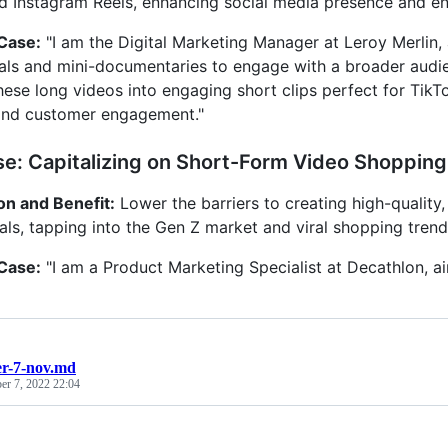
d Instagram Reels, enhancing social media presence and 
 Case:
"I am the Digital Marketing Manager at Leroy Merlin, 
ials and mini-documentaries to engage with a broader audien
hese long videos into engaging short clips perfect for TikTo
y and customer engagement."
e: Capitalizing on Short-Form Video Shoppin
on and Benefit:
Lower the barriers to creating high-qualit
ials, tapping into the Gen Z market and viral shopping trend
 Case:
"I am a Product Marketing Specialist at Decathlon, ai
r-7-nov.md
r 7, 2022 22:04