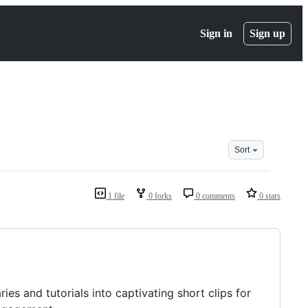
Sign in
Sign up
Sort
1 file
0 forks
0 comments
0 stars
s and tutorials into captivating short clips for