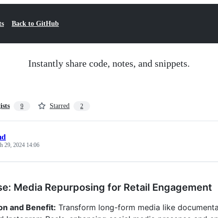
ts
Back to GitHub
Instantly share code, notes, and snippets.
ists
Starred
9
2
md
h 29, 2024 14:06
e: Media Repurposing for Retail Engagement
on and Benefit:
Transform long-form media like documentarie