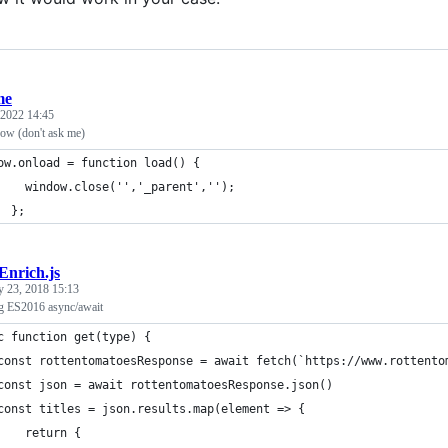
me
 2022 14:45
ow (don't ask me)
ow.onload = function load() {
    window.close('','_parent','');
  };
Enrich.js
y 23, 2018 15:13
ng ES2016 async/await
c function get(type) {
const rottentomatoesResponse = await fetch(`https://www.rottento
const json = await rottentomatoesResponse.json()
const titles = json.results.map(element => {
    return {