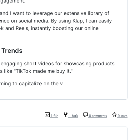
engagement.
and I want to leverage our extensive library of
ce on social media. By using Klap, I can easily
k and Reels, instantly boosting our online
g Trends
y, engaging short videos for showcasing products
s like "TikTok made me buy it."
ming to capitalize on the v
1 file
1 fork
0 comments
0 stars