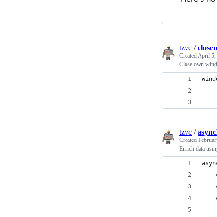
tzvc
/
close
Created
April 5,
Close own wind
wind
    
    
tzvc
/
async
Created
Februar
Enrich data usi
asyn
    
    
    
    