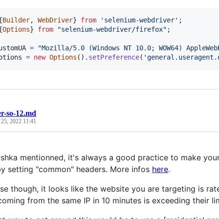
{
Builder
,
WebDriver
}
from
'selenium-webdriver'
;
{
Options
}
from
"selenium-webdriver/firefox"
;
ustomUA
=
"Mozilla/5.0 (Windows NT 10.0; WOW64) AppleWeb
ptions
=
new
Options
(
)
.
setPreference
(
'general.useragent.
r-so-12.md
 25, 2022 11:41
hka mentionned, it's always a good practice to make your 
y setting "common" headers. More infos
here
.
se though, it looks like the website you are targeting is ra
coming from the same IP in 10 minutes is exceeding their lim