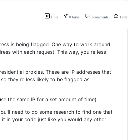
1 file
0 forks
0 comments
1 star
address is being flagged. One way to work around
ddress with each request. This way, you're less
residential proxies. These are IP addresses that
so they're less likely to be flagged as
use the same IP for a set amount of time)
 you'll need to do some research to find one that
it in your code just like you would any other