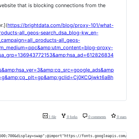
 website that is blocking connections from the
r.](
https://brightdata.com/blog/proxy-101/what-
ducts-all_geos-search_dsa_blog-kw_en-
ampaign=all_products-all_geos-
tm_medium=ppc&amp;utm_content=blog-proxy-
sa_grp=136943772153&amp;hsa_ad=612826834
&amp;hsa_ver=3&amp;cq_src=google_ads&amp
g&amp;cq_plt=gp&amp;gclid=Cj0KCQjwkt6aBh
1 file
0 forks
0 comments
0 stars
600;700&display=swap";@import"https://fonts.googleapis.com/css2?