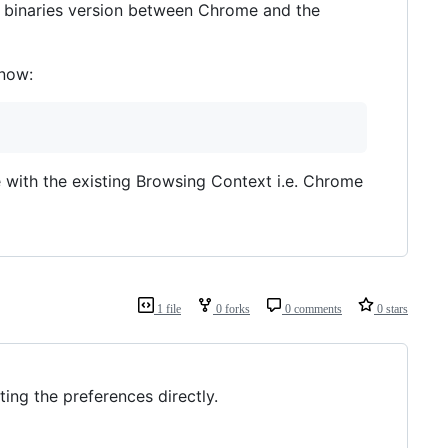
n binaries version between Chrome and the
 now:
 with the existing Browsing Context i.e. Chrome
1 file
0 forks
0 comments
0 stars
ing the preferences directly.