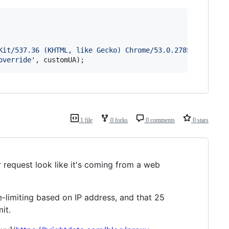
Kit/537.36 (KHTML, like Gecko) Chrome/53.0.2785.143 Safa
override'
,
customUA
)
;
1 file
0 forks
0 comments
0 stars
request look like it's coming from a web
te-limiting based on IP address, and that 25
it.