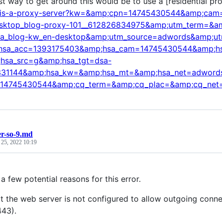
st way to get around this would be to use a [residential pr
-is-a-proxy-server?kw=&amp;cpn=14745430544&amp;cam=a
sktop_blog-proxy-101__612826834975&amp;utm_term=&amp
sa_blog-kw_en-desktop&amp;utm_source=adwords&amp;u
hsa_acc=1393175403&amp;hsa_cam=14745430544&amp;h
hsa_src=g&amp;hsa_tgt=dsa-
31144&amp;hsa_kw=&amp;hsa_mt=&amp;hsa_net=adwords
14745430544&amp;cq_term=&amp;cq_plac=&amp;cq_net
r-so-9.md
 25, 2022 10:19
a few potential reasons for this error.
at the web server is not configured to allow outgoing conne
443).