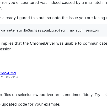
 error you encountered was indeed caused by a mismatch i
.
e already figured this out, so onto the issue you are facing
r implies that the ChromeDriver was unable to communicate
ession.
r-so-1.md
 25, 2022 21:03
ofiles on selenium-webdriver are sometimes fiddly. Try sett
e updated code for your example: