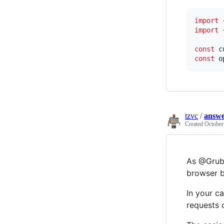
import
import
const
c
const
o
tzvc
/
answe
Created
October
As @Grubs
browser b
In your ca
requests 