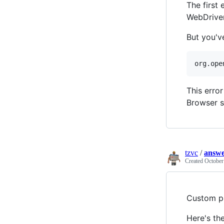
The first
WebDriver
But you'v
This erro
Browser s
tzvc
/
answe
Created
October
Custom pr
Here's th