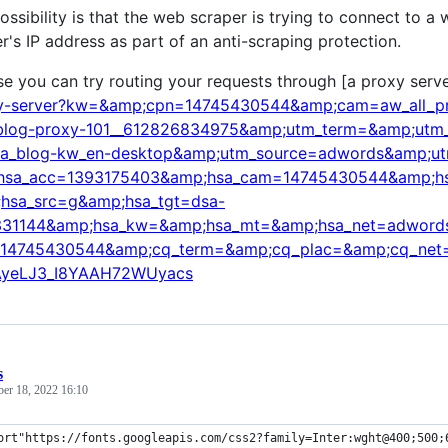
ossibility is that the web scraper is trying to connect to a
r's IP address as part of an anti-scraping protection.
se you can try routing your requests through [a proxy serve
xy-server?kw=&amp;cpn=14745430544&amp;cam=aw_all_pro
blog-proxy-101__612826834975&amp;utm_term=&amp;utm_c
sa_blog-kw_en-desktop&amp;utm_source=adwords&amp;u
hsa_acc=1393175403&amp;hsa_cam=14745430544&amp;h
hsa_src=g&amp;hsa_tgt=dsa-
31144&amp;hsa_kw=&amp;hsa_mt=&amp;hsa_net=adwords
14745430544&amp;cq_term=&amp;cq_plac=&amp;cq_net=
AyeLJ3_I8YAAH72WUyacs
s
ber 18, 2022 16:10
ort"https://fonts.googleapis.com/css2?family=Inter:wght@400;500;