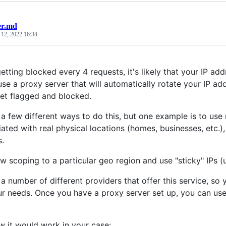
er.md
 12, 2022 16:34
getting blocked every 4 requests, it's likely that your IP 
 use a proxy server that will automatically rotate your IP a
 get flagged and blocked.
 a few different ways to do this, but one example is to use 
ated with real physical locations (homes, businesses, etc.), 
s.
w scoping to a particular geo region and use "sticky" IPs (
a number of different providers that offer this service, so
r needs. Once you have a proxy server set up, you can use 
w it would work in your case: