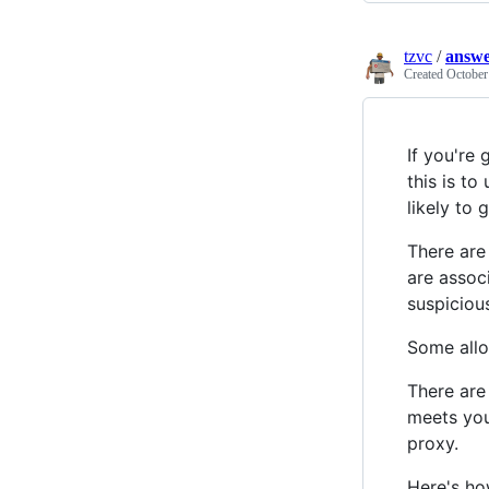
tzvc
/
answ
Created
October
If you're 
this is to
likely to
There are
are associ
suspiciou
Some allo
There are 
meets you
proxy.
Here's ho