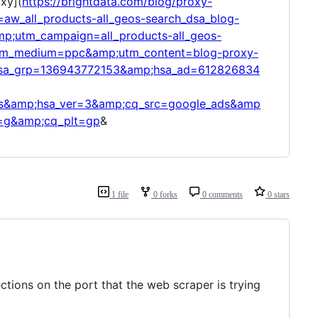
oxy](
https://brightdata.com/blog/proxy-
w_all_products-all_geos-search_dsa_blog-
;utm_campaign=all_products-all_geos-
tm_medium=ppc&amp;utm_content=blog-proxy-
sa_grp=136943772153&amp;hsa_ad=612826834
&amp;hsa_ver=3&amp;cq_src=google_ads&amp
=g&amp;cq_plt=gp
&
1 file
0 forks
0 comments
0 stars
ctions on the port that the web scraper is trying