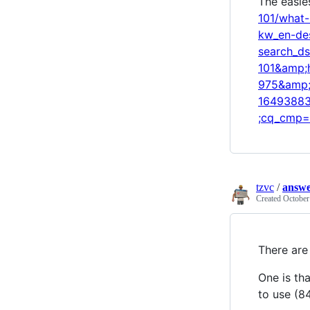
The easie
101/what
kw_en-de
search_d
101&amp;
975&amp;
16493883
;cq_cmp=
tzvc
/
answe
Created
October
There are 
One is th
to use (8