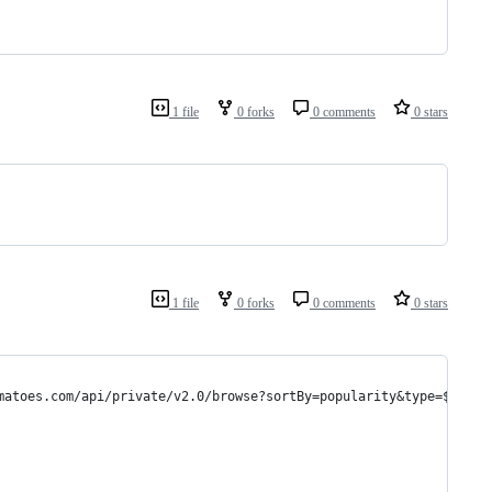
1 file
0 forks
0 comments
0 stars
1 file
0 forks
0 comments
0 stars
matoes.com/api/private/v2.0/browse?sortBy=popularity&type=${type