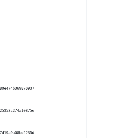
80e474b369870937
25353c274a10875e
7d19a9a08bd2235d