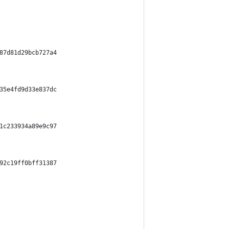
87d81d29bcb727a4
35e4fd9d33e837dc
1c233934a89e9c97
92c19ff0bff31387