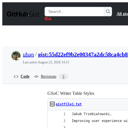
S
k
Search
All gis
i
Gists
p
t
o
c
o
n
t
ubap
/
gist:55d22ef9b2e00347a2dc58ca4cb
e
n
Last active
August 23, 2016 14:11
t
Code
Revisions
5
GSoC Writer Table Styles
gistfile1.txt
Jakub Trzebiatowski,
Improving user experience wi