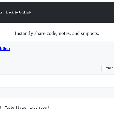
ts
Back to GitHub
Instantly share code, notes, and snippets.
8b0ea
Embed
th Table Styles final report