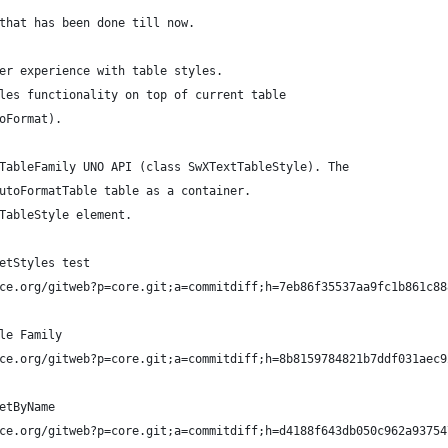
that has been done till now.
er experience with table styles.
les functionality on top of current table 
oFormat).
TableFamily UNO API (class SwXTextTableStyle). The 
utoFormatTable table as a container. 
TableStyle element.
etStyles test
ce.org/gitweb?p=core.git;a=commitdiff;h=7eb86f35537aa9fc1b861c88
le Family
ce.org/gitweb?p=core.git;a=commitdiff;h=8b8159784821b7ddf031aec9
etByName
ce.org/gitweb?p=core.git;a=commitdiff;h=d4188f643db050c962a93754