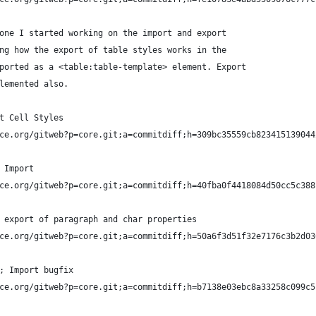
one I started working on the import and export 
ng how the export of table styles works in the 
ported as a <table:table-template> element. Export 
lemented also.
t Cell Styles
ce.org/gitweb?p=core.git;a=commitdiff;h=309bc35559cb823415139044
 Import
ce.org/gitweb?p=core.git;a=commitdiff;h=40fba0f4418084d50cc5c388
 export of paragraph and char properties
ce.org/gitweb?p=core.git;a=commitdiff;h=50a6f3d51f32e7176c3b2d03
; Import bugfix
ce.org/gitweb?p=core.git;a=commitdiff;h=b7138e03ebc8a33258c099c5