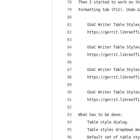
Then I started to work on th
Formatting tab (F11). Undo &
    GSoC Writer Table Styles
    https://gerrit.libreoffi
    GSoC Writer Table Styles
    https://gerrit.libreoffi
    GSoC Writer Table Styles
    https://gerrit.libreoffi
    GSoC Writer Table Styles
    https://gerrit.libreoffi
What has to be done:
    Table style dialog.
    Table styles dropdown me
    Default set of table sty