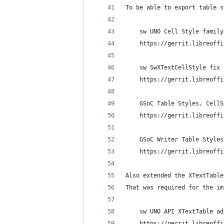
To be able to export table s
    sw UNO Cell Style family
    https://gerrit.libreoffi
    sw SwXTextCellStyle fix 
    https://gerrit.libreoffi
    GSoC Table Styles, CellS
    https://gerrit.libreoffi
    GSoC Writer Table Styles
    https://gerrit.libreoffi
Also extended the XTextTable
That was required for the im
    sw UNO API XTextTable ad
    https://gerrit.libreoffi