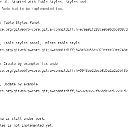
e UI. Started with Table Styles, Styles and 
 Redo had to be implemented too.
; Table Styles Panel
ce.org/gitweb?p=core.git;a=commitdiff;h=e7ea91f283ce9b96db58087d
; Table styles panel; Delete table style
ce.org/gitweb?p=core.git;a=commitdiff;h=8c80a56ea979eccc39cc748c
; Create by example; fix undo
ce.org/gitweb?p=core.git;a=commitdiff;h=0943ee2decb8d5a1a2a5bf3b
; Update by example
ce.org/gitweb?p=core.git;a=commitdiff;h=592a8657fa6bdc6ed72281d7
nu is still under work.
les is not implemented yet.