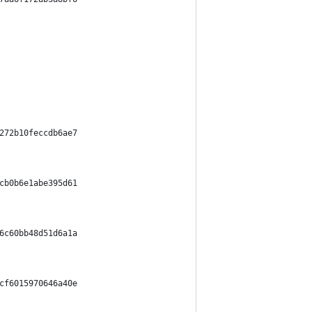
272b10feccdb6ae7
cb0b6e1abe395d61
6c60bb48d51d6a1a
cf6015970646a40e