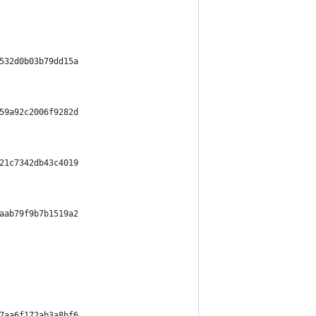
532d0b03b79dd15a
59a92c2006f9282d
21c7342db43c4019
aab79f9b7b1519a2
7aa6f172ab3a8bf6