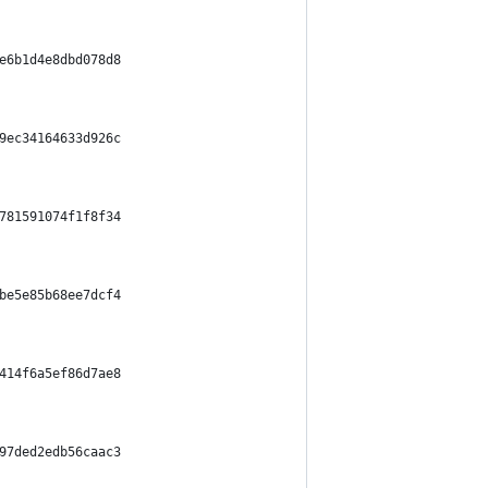
e6b1d4e8dbd078d8
9ec34164633d926c
781591074f1f8f34
be5e85b68ee7dcf4
414f6a5ef86d7ae8
97ded2edb56caac3