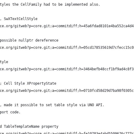
tyles the CellFamily had to be implemented also.
, SwXTextCellStyle
ce.org/gitweb?p=core.git;a=commitdiff;h=45a6fdad8101e4ba552ca4d4
possible nullptr dereference
ce.org/gitweb?p=core.git;a=commitdiff;h=05cd178535619d7cfecc15c0
tyle
ce.org/gitweb?p=core.git;a=commitdiff;h=3464befb48ccf1bf9ad4c8f3
; Cell Style XPropertyState
ce.org/gitweb?p=core.git;a=commitdiff;h=0710fcd58d29d7ba98f0305c
, made it possible to set table style via UNO API. 
port code.
d TableTemplateName property
ce.org/gitweb?p=core.git;a=commitdiff;h=fe10783e4abd5509676c777c