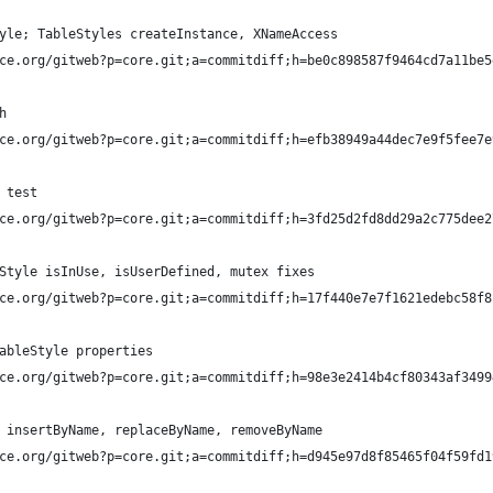
yle; TableStyles createInstance, XNameAccess
ce.org/gitweb?p=core.git;a=commitdiff;h=be0c898587f9464cd7a11be5
h
ce.org/gitweb?p=core.git;a=commitdiff;h=efb38949a44dec7e9f5fee7e
 test
ce.org/gitweb?p=core.git;a=commitdiff;h=3fd25d2fd8dd29a2c775dee2
Style isInUse, isUserDefined, mutex fixes
ce.org/gitweb?p=core.git;a=commitdiff;h=17f440e7e7f1621edebc58f8
ableStyle properties
ce.org/gitweb?p=core.git;a=commitdiff;h=98e3e2414b4cf80343af3499
 insertByName, replaceByName, removeByName
ce.org/gitweb?p=core.git;a=commitdiff;h=d945e97d8f85465f04f59fd1