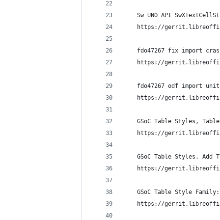
    Sw UNO API SwXTextCellSt
    https://gerrit.libreoffi
    fdo47267 fix import cras
    https://gerrit.libreoffi
    fdo47267 odf import unit
    https://gerrit.libreoffi
    GSoC Table Styles, Table
    https://gerrit.libreoffi
    GSoC Table Styles, Add T
    https://gerrit.libreoffi
    GSoC Table Style Family:
    https://gerrit.libreoffi