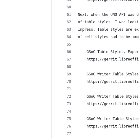
Next, when the UNO API was d
of table styles. I was looki
Impress. Table styles are ex
of cell styles had to be imp
    GSoC Table Styles, Expor
    https://gerrit.libreoffi
    GSoC Writer Table Styles
    https://gerrit.libreoffi
    GSoC Writer Table Styles
    https://gerrit.libreoffi
    GSoC Writer Table Styles
    https://gerrit.libreoffi