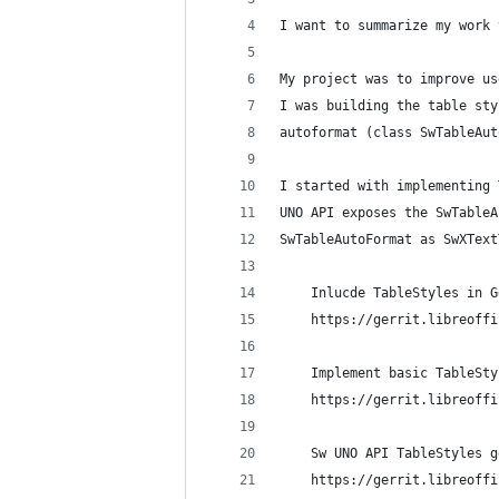
I want to summarize my work 
My project was to improve us
I was building the table sty
autoformat (class SwTableAut
I started with implementing 
UNO API exposes the SwTableA
SwTableAutoFormat as SwXText
    Inlucde TableStyles in G
    https://gerrit.libreoffi
    Implement basic TableSty
    https://gerrit.libreoffi
    Sw UNO API TableStyles g
    https://gerrit.libreoffi