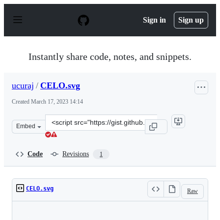
S
k
Sign in
Sign up
i
p
t
o
Instantly share code, notes, and snippets.
c
o
n
ucuraj
/
CELO.svg
t
e
Created
March 17, 2023 14:14
n
t
Clone
Embed
this
repository
at
Code
Revisions
1
&lt;script
src=&quot;https://gist.github.com/ucuraj/fa5dc2a08b867
CELO.svg
Raw
Loading