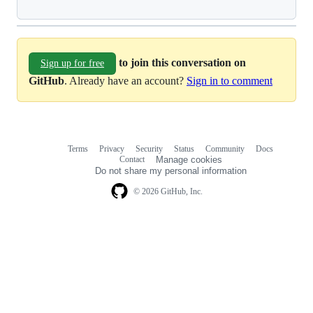
to join this conversation on
Sign up for free
GitHub
. Already have an account?
Sign in to comment
Terms
Privacy
Security
Status
Community
Docs
Footer
Footer
Contact
Manage cookies
navigation
Do not share my personal information
© 2026 GitHub, Inc.