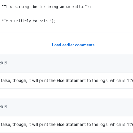
 "It's raining, better bring an umbrella.");
 "It's unlikely to rain.");
Load earlier comments...
2019
lse, though, it will print the Else Statement to the logs, which is "It's
2019
lse, though, it will print the Else Statement to the logs, which is "It's