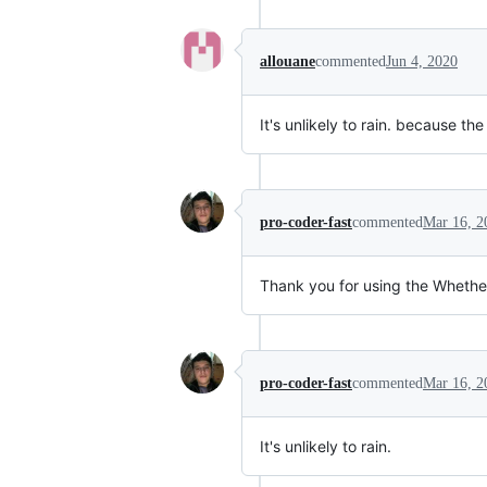
allouane
commented
Jun 4, 2020
It's unlikely to rain. because the
pro-coder-fast
commented
Mar 16, 2
Thank you for using the Wheth
pro-coder-fast
commented
Mar 16, 2
It's unlikely to rain.