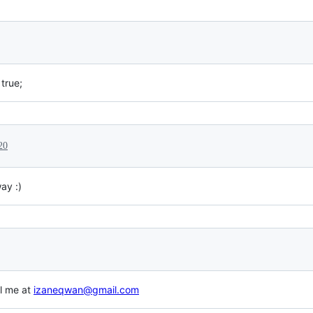
true;
20
ay :)
il me at
izaneqwan@gmail.com