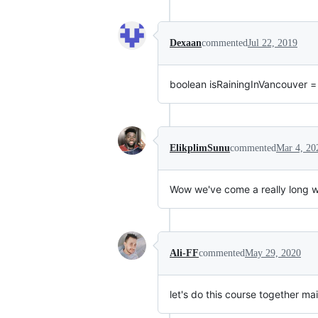
Dexaan
commented
Jul 22, 2019
boolean isRainingInVancouver = 
ElikplimSunu
commented
Mar 4, 20
Wow we've come a really long w
Ali-FF
commented
May 29, 2020
let's do this course together ma