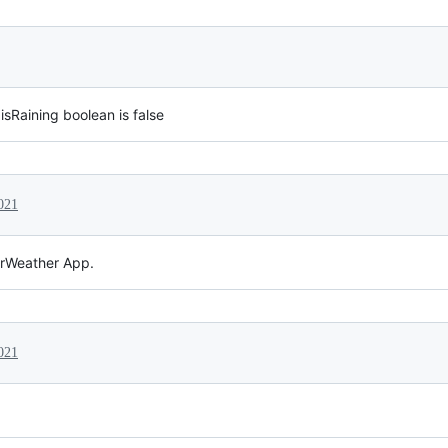
 isRaining boolean is false
021
erWeather App.
021