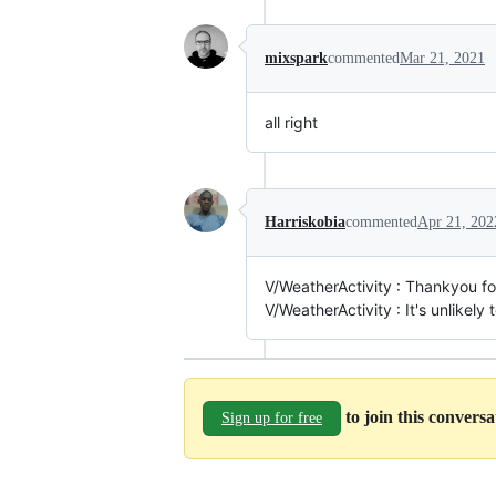
mixspark
commented
Mar 21, 2021
all right
Harriskobia
commented
Apr 21, 202
V/WeatherActivity : Thankyou f
V/WeatherActivity : It's unlikely t
to join this convers
Sign up for free