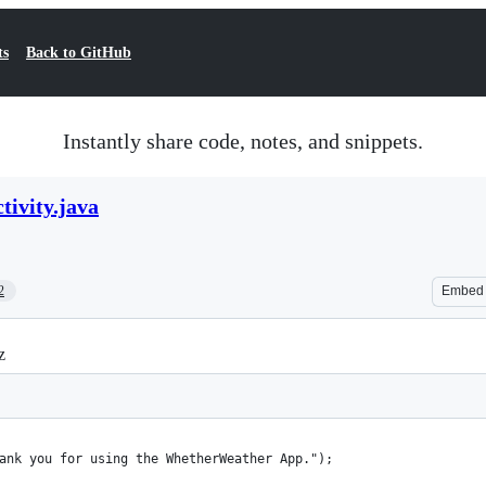
ts
Back to GitHub
Instantly share code, notes, and snippets.
tivity.java
2
Embed
z
ank you for using the WhetherWeather App.");