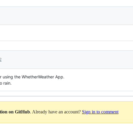
2
or using the WhetherWeather App.
o rain.
ation on GitHub
. Already have an account?
Sign in to comment