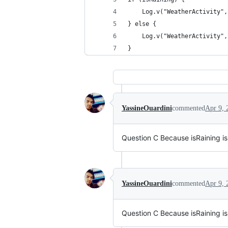
    Log.v("WeatherActivity",
} else {
    Log.v("WeatherActivity",
}
YassineOuardini
commented
Apr 9, 
Question C Because isRaining is fa
YassineOuardini
commented
Apr 9, 
Question C Because isRaining is fa