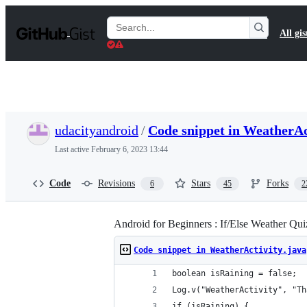
S
k
Search
All gis
i
Gists
p
t
o
c
o
n
t
udacityandroid
/
Code snippet in WeatherAc
e
n
Last active
February 6, 2023 13:44
t
Code
Revisions
Stars
Forks
6
45
2
Android for Beginners : If/Else Weather Qui
Code snippet in WeatherActivity.java
boolean isRaining = false;
Log.v("WeatherActivity", "Th
if (isRaining) {