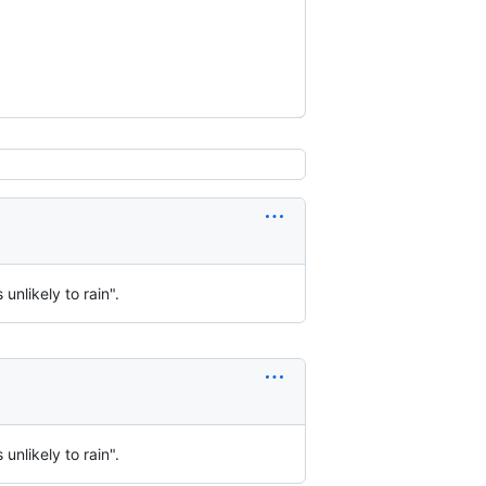
 unlikely to rain".
 unlikely to rain".