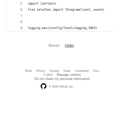
import itertools
from telethon import TelegramClient, events
logging.basicConfig(level=logging.INFO)
Newer
Older
Terms
Privacy
Security
Status
Community
Docs
Footer
Footer
Contact
Manage cookies
navigation
Do not share my personal information
© 2026 GitHub, Inc.