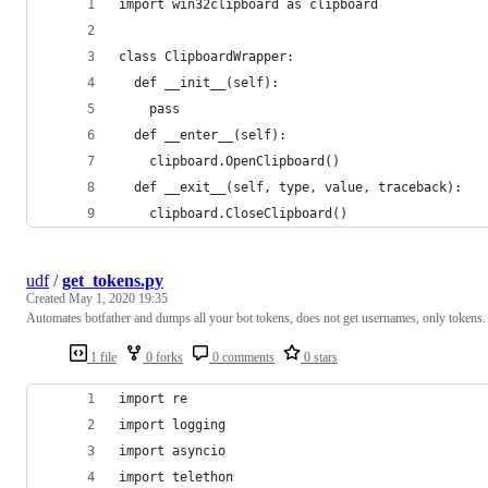
import win32clipboard as clipboard
class ClipboardWrapper:
  def __init__(self):
    pass
  def __enter__(self):
    clipboard.OpenClipboard()
  def __exit__(self, type, value, traceback):
    clipboard.CloseClipboard()
udf
/
get_tokens.py
Created
May 1, 2020 19:35
Automates botfather and dumps all your bot tokens, does not get usernames, only tokens.
1 file
0 forks
0 comments
0 stars
import re
import logging
import asyncio
import telethon