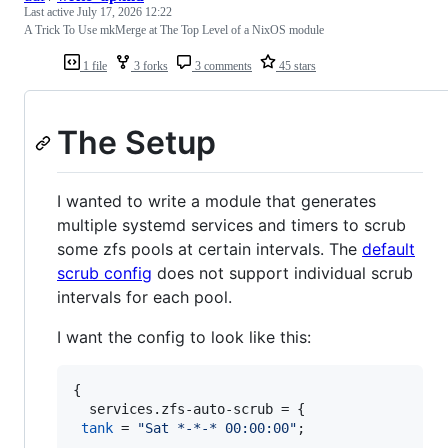
Last active
July 17, 2026 12:22
A Trick To Use mkMerge at The Top Level of a NixOS module
1 file
3 forks
3 comments
45 stars
The Setup
I wanted to write a module that generates
multiple systemd services and timers to scrub
some zfs pools at certain intervals. The
default
scrub config
does not support individual scrub
intervals for each pool.
I want the config to look like this:
{
services
.
zfs-auto-scrub
=
{
tank
=
"Sat *-*-* 00:00:00"
;