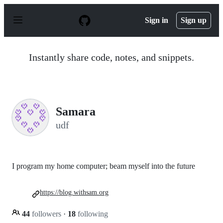
S
k
Sign in
Sign up
i
p
t
o
Instantly share code, notes, and snippets.
c
o
n
t
e
n
Samara
t
udf
I program my home computer; beam myself into the future
https://blog.withsam.org
44
followers
·
18
following