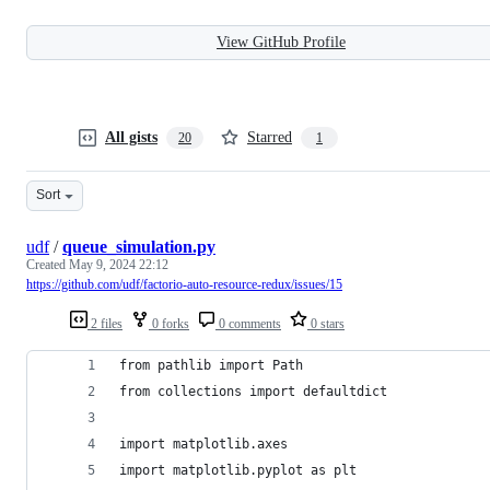
View GitHub Profile
All gists
Starred
20
1
Sort
udf
/
queue_simulation.py
Created
May 9, 2024 22:12
https://github.com/udf/factorio-auto-resource-redux/issues/15
2 files
0 forks
0 comments
0 stars
from pathlib import Path
from collections import defaultdict
import matplotlib.axes
import matplotlib.pyplot as plt