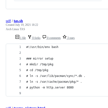
udf
/
tas.sh
Created
July 19, 2021 18:22
Arch Linux TAS
1 file
0 forks
0 comments
3 stars
#!/usr/bin/env bash
### mirror setup
# mkdir /tmp/pkg
# cd /tmp/pkg
# ln -s /var/lib/pacman/sync/*.db .
# ln -s /var/cache/pacman/pkg/* .
# python -m http.server 8080