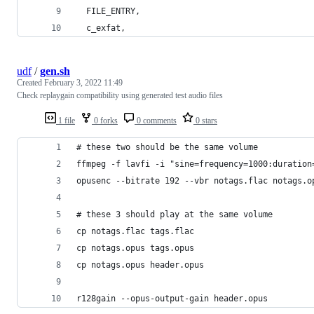
  FILE_ENTRY,
  c_exfat,
udf
/
gen.sh
Created
February 3, 2022 11:49
Check replaygain compatibility using generated test audio files
1 file
0 forks
0 comments
0 stars
# these two should be the same volume
ffmpeg -f lavfi -i "sine=frequency=1000:duration
opusenc --bitrate 192 --vbr notags.flac notags.o
# these 3 should play at the same volume
cp notags.flac tags.flac
cp notags.opus tags.opus
cp notags.opus header.opus
r128gain --opus-output-gain header.opus