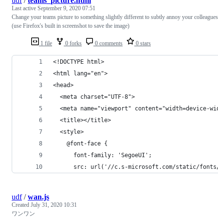
udf
/
teams_picture.html
Last active
September 9, 2020 07:51
Change your teams picture to something slightly different to subtly annoy your colleagues
(use Firefox's built in screenshot to save the image)
1 file
0 forks
0 comments
0 stars
<!DOCTYPE html>
<html lang="en">
<head>
  <meta charset="UTF-8">
  <meta name="viewport" content="width=device-wi
  <title></title>
  <style>
    @font-face {
      font-family: 'SegoeUI';
      src: url('//c.s-microsoft.com/static/fonts
udf
/
wan.js
Created
July 31, 2020 10:31
ワンワン