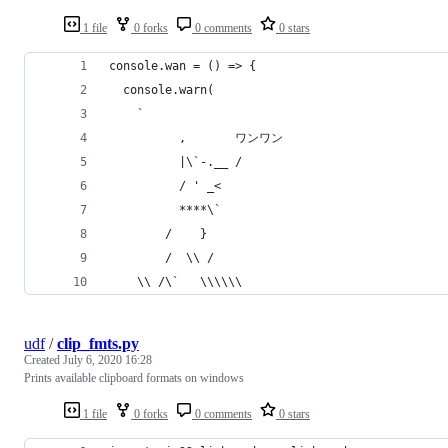
1 file
0 forks
0 comments
0 stars
console.wan = () => {
  console.warn(
    `
          ,       ワンワン
          |\`-.__ /
          / ' _<
          ****\`
        /    }
        /  \\ /
    \\ /\`   \\\\\\
udf
/
clip_fmts.py
Created
July 6, 2020 16:28
Prints available clipboard formats on windows
1 file
0 forks
0 comments
0 stars