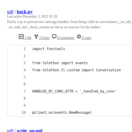
udf
/
hack.py
Last active
December 3, 2021 01:28
Hacky way to prevent new message handlers from firing while in conversation (_on_edit,
_on_read, and _check_custom are left as an exercise for the reader)
1 file
0 forks
0 comments
0 stars
import functools
from telethon import events
from telethon.tl.custom import Conversation
HANDLED_BY_CONV_ATTR = '_handled_by_conv'
@client.on(events.NewMessage)
udf
/
write_up.md