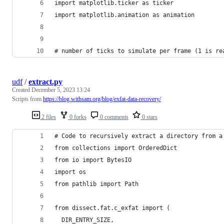
import matplotlib.ticker as ticker
import matplotlib.animation as animation
# number of ticks to simulate per frame (1 is re
udf
/
extract.py
Created
December 5, 2023 13:24
Scripts from
https://blog.withsam.org/blog/exfat-data-recovery/
2 files
0 forks
0 comments
0 stars
# Code to recursively extract a directory from a
from collections import OrderedDict
from io import BytesIO
import os
from pathlib import Path
from dissect.fat.c_exfat import (
  DIR_ENTRY_SIZE,