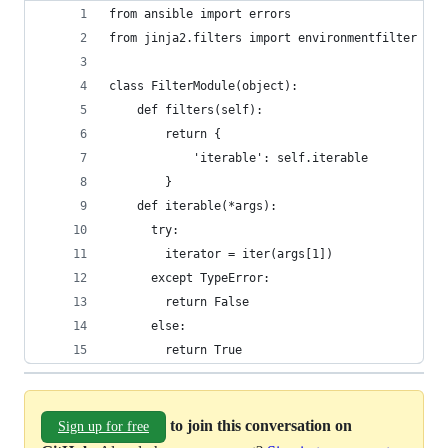
from ansible import errors
from jinja2.filters import environmentfilter
class FilterModule(object):
    def filters(self):
        return {
            'iterable': self.iterable
        }
    def iterable(*args):
      try:
        iterator = iter(args[1])
      except TypeError:
        return False
      else:
        return True
to join this conversation on
Sign up for free