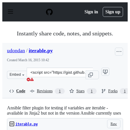
S
k
Sign in
Sign up
i
p
t
o
Instantly share code, notes, and snippets.
c
o
n
udondan
/
iterable.py
t
e
Created
March 16, 2015 10:42
n
t
Clone
Embed
this
repository
at
Code
Revisions
Stars
Forks
1
1
1
&lt;script
src=&quot;https://gist.github.com/udondan/4652052f5e2e
Ansible filter plugin for testing if variables are iterable -
available in Jinja2 but not in the version Ansible currently uses
Raw
iterable.py