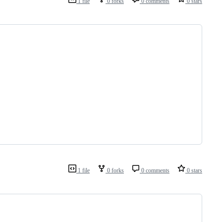
1 file
0 forks
0 comments
0 stars
1 file
0 forks
0 comments
0 stars