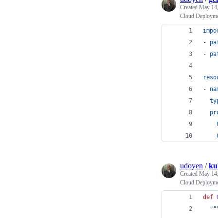
Created
May 14,
Cloud Deployme
impo
- 
pa
- 
pa
reso
- 
na
ty
pr
udoyen
/
ku
Created
May 14,
Cloud Deployme
def
""