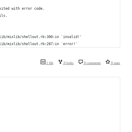
xited with error code.
ils.
lib/mixlib/shellout.rb:300:in `invalid!'
lib/mixlib/shellout.rb:287:in `error!'
1 file
0 forks
0 comments
0 stars