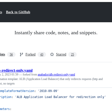
ts
Back to GitHub
Instantly share code, notes, and snippets.
ists
Forked
Starred
56
43
25
b-redirect-only.yaml
y 2, 2023 01:59
— forked from
anabadce/alb-redirect-only.yaml
ion template: ALB (Application Load Balancer) that only redirects requests (http and
t, no targets
emplateFormatVersion
: 
'
2010-09-09
'
ription
: 
'
ALB Application Load Balancer for redirection only
'
meters
: