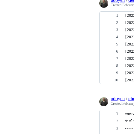
udoyen
/
de
Created
Februar
[202
[202
[202
[202
[202
[202
[202
[202
[202
[202
udoyen
/
ch
Created
Februar
ener
Mixl
----