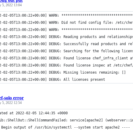
bug out put
y 5, 2022 13:04
2-02-05T13:00:22+00:00] WARN: **********************************
2-02-05T13:00:22+00:00] WARN: Did not find config file: /etc/che
2-02-05T13:00:22+00:00] WARN: **********************************
2-02-05T13:00:22+00:00] DEBUG: Reading products and relationship
2-02-05T13:00:22+00:00] DEBUG: Successfully read products and re
2-02-05T13:00:22+00:00] DEBUG: Searching for the following licen
2-02-05T13:00:22+00:00] DEBUG: Found license chef_infra_client a
2-02-05T13:00:22+00:00] DEBUG: Found license inspec at /etc/chef
2-02-05T13:00:22+00:00] DEBUG: Missing licenses remaining: []
2-02-05T13:00:22+00:00] DEBUG: All licenses present
ef-solo error
y 5, 2022 12:54
ated at 2022-02-05 12:44:35 +0000
ib::ShellOut::ShellCommandFailed: service[apache2] (webserver::i
 Begin output of /usr/bin/systemctl --system start apache2 ----