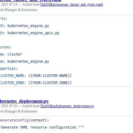
 2021 07:14
— forked from
DazWilkin/generate_cluster_and_types.yaml
nt Manager & Kubernetes
rts
:
th
: 
kubernetes_engine.py
th
: 
kubernetes_engine_apis.py
urces
:
me
: 
cluster
pe
: 
kubernetes_engine.py
operties
:
CLUSTER_NAME
: 
[[YOUR-CLUSTER-NAME]]
CLUSTER_ZONE
: 
[[YOUR-CLUSTER-ZONE]]
bernetes_deployment.py
 2021 07:10
— forked from
DazWilkin/kubernetes_deployment.py
nt Manager & Kubernetes
GenerateConfig
(
context
):
"Generate YAML resource configuration."""