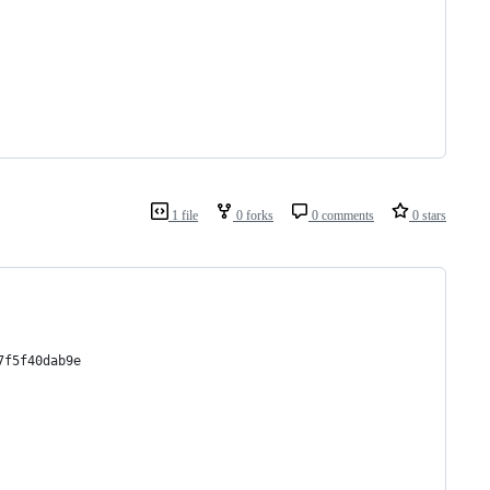
1 file
0 forks
0 comments
0 stars
7f5f40dab9e