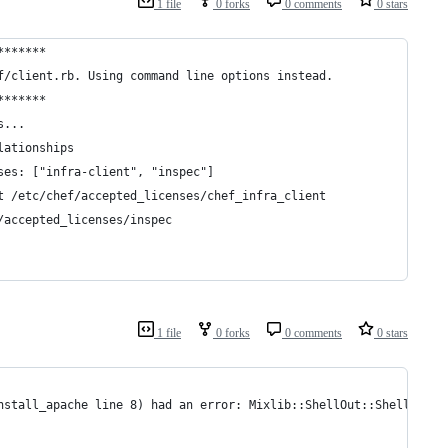
1 file
0 forks
0 comments
0 stars
*******
f/client.rb. Using command line options instead.
*******
s...
lationships
ses: ["infra-client", "inspec"]
t /etc/chef/accepted_licenses/chef_infra_client
/accepted_licenses/inspec
1 file
0 forks
0 comments
0 stars
nstall_apache line 8) had an error: Mixlib::ShellOut::ShellComma