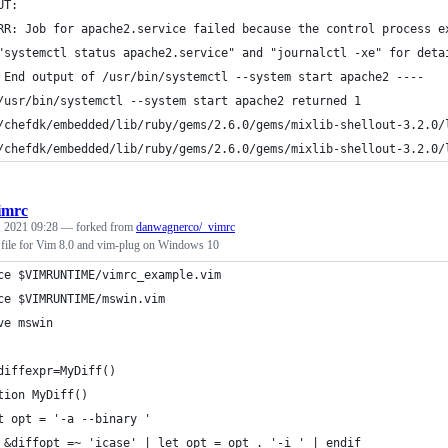
UT: 
RR: Job for apache2.service failed because the control process e
"systemctl status apache2.service" and "journalctl -xe" for deta
 End output of /usr/bin/systemctl --system start apache2 ----
/usr/bin/systemctl --system start apache2 returned 1
/chefdk/embedded/lib/ruby/gems/2.6.0/gems/mixlib-shellout-3.2.0/
/chefdk/embedded/lib/ruby/gems/2.6.0/gems/mixlib-shellout-3.2.0/
imrc
, 2021 09:28
— forked from
danwagnerco/_vimrc
c file for Vim 8.0 and vim-plug on Windows 10
ce $VIMRUNTIME/vimrc_example.vim
ce $VIMRUNTIME/mswin.vim
ve mswin
diffexpr=MyDiff()
tion MyDiff()
t opt = '-a --binary '
 &diffopt =~ 'icase' | let opt = opt . '-i ' | endif