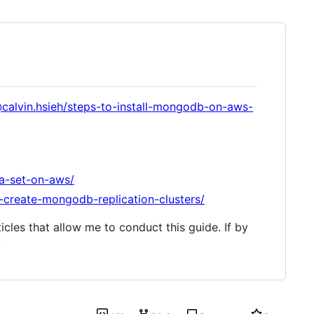
calvin.hsieh/steps-to-install-mongodb-on-aws-
ca-set-on-aws/
o-create-mongodb-replication-clusters/
icles that allow me to conduct this guide. If by
.