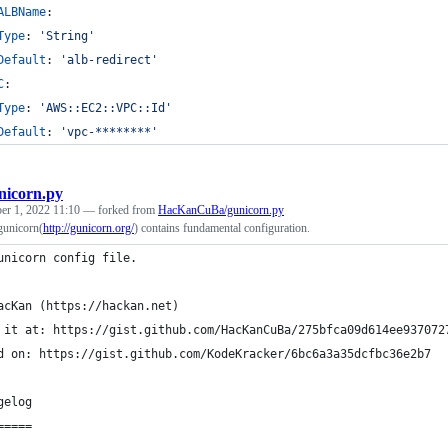
ALBName
:
Type
: 
'
String
'
Default
: 
'
alb-redirect
'
C
:
Type
: 
'
AWS::EC2::VPC::Id
'
Default
: 
'
vpc-********
'
nicorn.py
r 1, 2022 11:10
— forked from
HacKanCuBa/gunicorn.py
 gunicorn(
http://gunicorn.org/
) contains fundamental configuration.
unicorn config file.
acKan (https://hackan.net)
 it at: https://gist.github.com/HacKanCuBa/275bfca09d614ee937072
d on: https://gist.github.com/KodeKracker/6bc6a3a35dcfbc36e2b7
gelog
=====