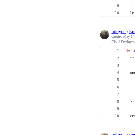
  if
  le
udoyen
/
ku
Created
May 14,
Cloud Deployme
def
""
en
  }
re
udoyen
/
ge