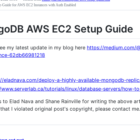
Guide for AWS EC2 Instances with Auth Enabled
oDB AWS EC2 Setup Guide
ee my latest update in my blog here
https://medium.com/@
ance-62db66981218
://eladnava.com/deploy-a-highly-available-mongodb-repli
//www.serverlab.ca/tutorials/linux/database-servers/how-t
 to Elad Nava and Shane Rainville for writing the above art
that I violated original post's copyright, please contact me