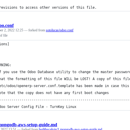
revisions to access other versions of this file.
oo.conf
er 2, 2022 12:25
— forked from
sotolucas/odoo.conf
f file
ions]
RNING:
f you use the Odoo Database utility to change the master passwor
hat the formatting of this file WILL be LOST! A copy of this fil
etc/odoo/openerp-server.conf.template has been made in case this
ote that the copy does not have any first boot changes
----------------------------------------------------------------
doo Server Config File - TurnKey Linux
mongodb-aws-setup-guide.md
, 2022 13:51
— forked from
builtbycalvin/1.mongodb-aws-setup-guide.md