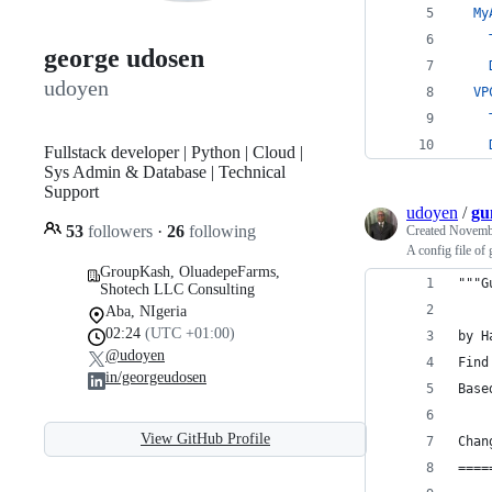
My
george udosen
udoyen
VP
Fullstack developer | Python | Cloud |
Sys Admin & Database | Technical
Support
udoyen
/
gu
53
followers
·
26
following
Created
Novembe
A config file of
GroupKash, OluadepeFarms,
"""G
Shotech LLC Consulting
Aba, NIgeria
02:24
(UTC +01:00)
by H
@udoyen
Find
in/georgeudosen
Base
View GitHub Profile
Chan
====