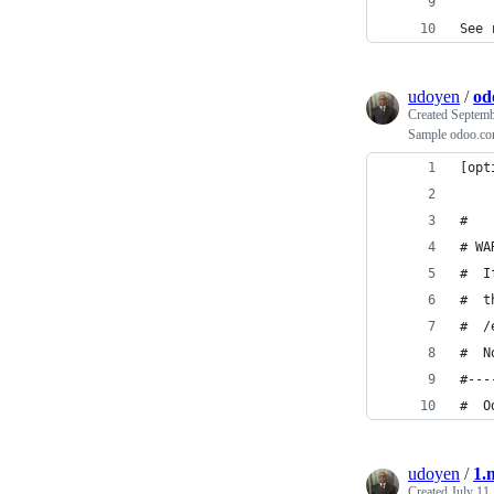
See 
udoyen
/
od
Created
Septemb
Sample odoo.con
[opt
#
# WA
#  I
#  t
#  /
#  N
#---
#  O
udoyen
/
1.
Created
July 11