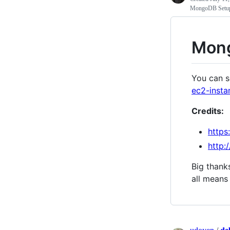
MongoDB Setup 
Mong
You can s
ec2-inst
Credits:
https
http:
Big thanks
all means 