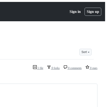
Sign in
Sign up
Sort
1 file
0 forks
0 comments
0 stars