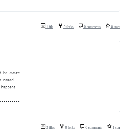
1 file
0 forks
0 comments
0 stars
d be aware  
e named
 happens
----------
2 files
0 forks
0 comments
1 star