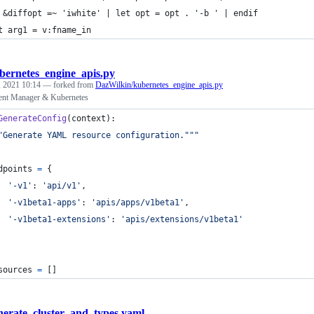
 &diffopt =~ 'iwhite' | let opt = opt . '-b ' | endif
t arg1 = v:fname_in
bernetes_engine_apis.py
 2021 10:14
— forked from
DazWilkin/kubernetes_engine_apis.py
nt Manager & Kubernetes
GenerateConfig
(
context
):
"Generate YAML resource configuration."""
dpoints
=
 {
'-v1'
: 
'api/v1'
,
'-v1beta1-apps'
: 
'apis/apps/v1beta1'
,
'-v1beta1-extensions'
: 
'apis/extensions/v1beta1'
sources
=
 []
nerate_cluster_and_types.yaml