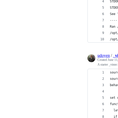
STDO
STDE
See 
----
Ran 
/opt
/opt
udoyen
/
_v
Created
June 11
A starter _vimr
sour
sour
beha
set 
func
  le
  if