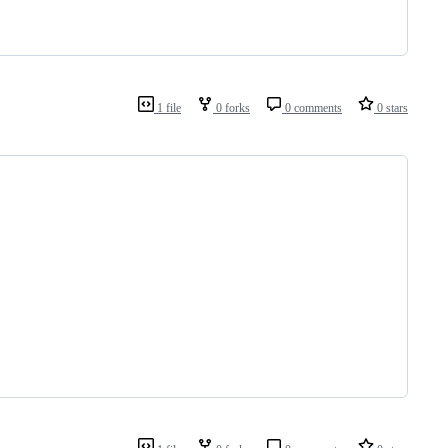
1 file
0 forks
0 comments
0 stars