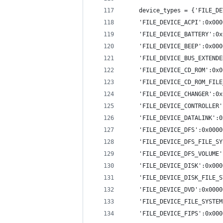
    device_types = {'FILE_DE
    'FILE_DEVICE_ACPI':0x000
    'FILE_DEVICE_BATTERY':0x
    'FILE_DEVICE_BEEP':0x000
    'FILE_DEVICE_BUS_EXTENDE
    'FILE_DEVICE_CD_ROM':0x0
    'FILE_DEVICE_CD_ROM_FILE
    'FILE_DEVICE_CHANGER':0x
    'FILE_DEVICE_CONTROLLER'
    'FILE_DEVICE_DATALINK':0
    'FILE_DEVICE_DFS':0x0000
    'FILE_DEVICE_DFS_FILE_SY
    'FILE_DEVICE_DFS_VOLUME'
    'FILE_DEVICE_DISK':0x000
    'FILE_DEVICE_DISK_FILE_S
    'FILE_DEVICE_DVD':0x0000
    'FILE_DEVICE_FILE_SYSTEM
    'FILE_DEVICE_FIPS':0x000