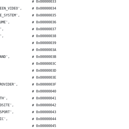
                # 0x00000033
EEN_VIDEO',     # 0x00000034
E_SYSTEM',      # 0x00000035
UME',           # 0x00000036
',              # 0x00000037
',              # 0x00000038
                # 0x00000039
                # 0x0000003A
AND',           # 0x0000003B
                # 0x0000003C
                # 0x0000003D
                # 0x0000003E
ROVIDER',       # 0x0000003F
                # 0x00000040
TH',            # 0x00000041
OSITE',         # 0x00000042
SPORT',         # 0x00000043
IC',            # 0x00000044
                # 0x00000045