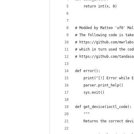
    return int(x, 0)
# Modded by Matteo 'uf0' Mal
# The following code is take
# https://github.com/mwrlabs
# which in turn used the cod
# https://github.com/tandasa
def error():
    print("[!] Error while E
    parser.print_help()
    sys.exit()
def get_device(ioctl_code):
    """
    Returns the correct devi