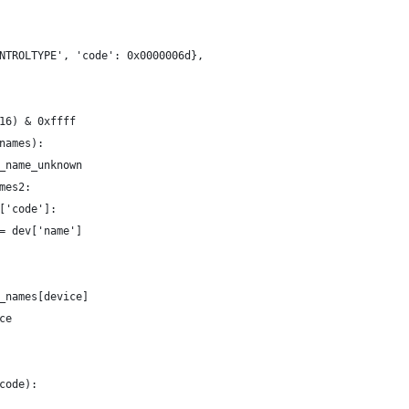
NTROLTYPE', 'code': 0x0000006d},
16) & 0xffff
names):
_name_unknown
mes2:
['code']:
= dev['name']
_names[device]
ce
code):