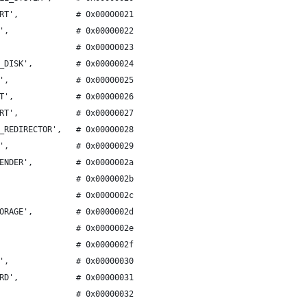
RT',            # 0x00000021
',              # 0x00000022
                # 0x00000023
_DISK',         # 0x00000024
',              # 0x00000025
T',             # 0x00000026
RT',            # 0x00000027
_REDIRECTOR',   # 0x00000028
',              # 0x00000029
ENDER',         # 0x0000002a
                # 0x0000002b
                # 0x0000002c
ORAGE',         # 0x0000002d
                # 0x0000002e
                # 0x0000002f
',              # 0x00000030
RD',            # 0x00000031
                # 0x00000032