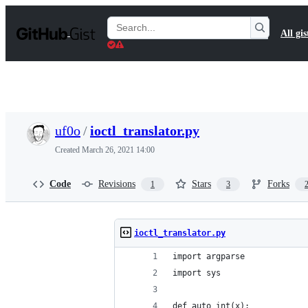
S
k
Search
All gis
i
Gists
p
t
o
c
o
n
t
uf0o
/
ioctl_translator.py
e
n
Created
March 26, 2021 14:00
t
Code
Revisions
Stars
Forks
1
3
ioctl_translator.py
import argparse
import sys
def auto_int(x):