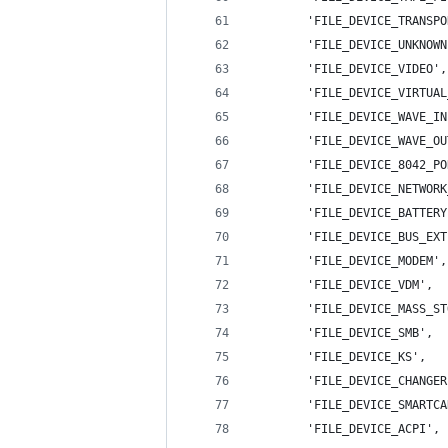
        'FILE_DEVICE_TRANSPO
        'FILE_DEVICE_UNKNOWN
        'FILE_DEVICE_VIDEO',
        'FILE_DEVICE_VIRTUAL
        'FILE_DEVICE_WAVE_IN
        'FILE_DEVICE_WAVE_OU
        'FILE_DEVICE_8042_PO
        'FILE_DEVICE_NETWORK
        'FILE_DEVICE_BATTERY
        'FILE_DEVICE_BUS_EXT
        'FILE_DEVICE_MODEM',
        'FILE_DEVICE_VDM',  
        'FILE_DEVICE_MASS_ST
        'FILE_DEVICE_SMB',  
        'FILE_DEVICE_KS',   
        'FILE_DEVICE_CHANGER
        'FILE_DEVICE_SMARTCA
        'FILE_DEVICE_ACPI', 