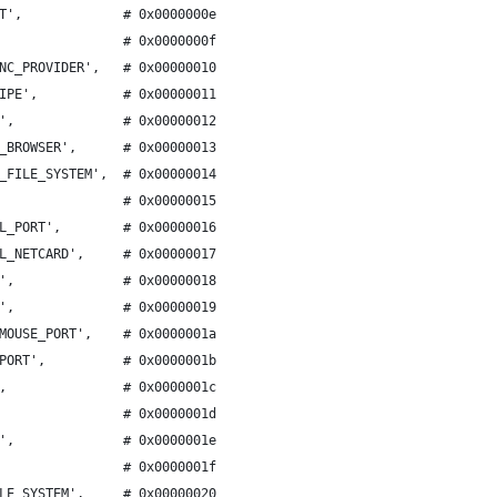
T',             # 0x0000000e
                # 0x0000000f
NC_PROVIDER',   # 0x00000010
IPE',           # 0x00000011
',              # 0x00000012
_BROWSER',      # 0x00000013
_FILE_SYSTEM',  # 0x00000014
                # 0x00000015
L_PORT',        # 0x00000016
L_NETCARD',     # 0x00000017
',              # 0x00000018
',              # 0x00000019
MOUSE_PORT',    # 0x0000001a
PORT',          # 0x0000001b
,               # 0x0000001c
                # 0x0000001d
',              # 0x0000001e
                # 0x0000001f
LE_SYSTEM',     # 0x00000020