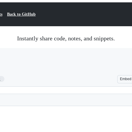
ts
Back to GitHub
Instantly share code, notes, and snippets.
2
Embed