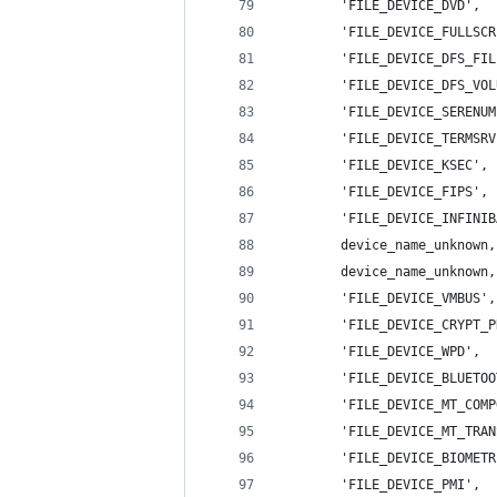
        'FILE_DEVICE_DVD',  
        'FILE_DEVICE_FULLSCR
        'FILE_DEVICE_DFS_FIL
        'FILE_DEVICE_DFS_VOL
        'FILE_DEVICE_SERENUM
        'FILE_DEVICE_TERMSRV
        'FILE_DEVICE_KSEC', 
        'FILE_DEVICE_FIPS', 
        'FILE_DEVICE_INFINIB
        device_name_unknown,
        device_name_unknown,
        'FILE_DEVICE_VMBUS',
        'FILE_DEVICE_CRYPT_P
        'FILE_DEVICE_WPD',  
        'FILE_DEVICE_BLUETOO
        'FILE_DEVICE_MT_COMP
        'FILE_DEVICE_MT_TRAN
        'FILE_DEVICE_BIOMETR
        'FILE_DEVICE_PMI',  