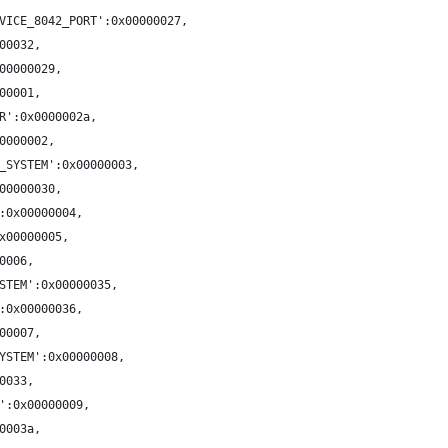
VICE_8042_PORT':0x00000027,
00032,
00000029,
00001,
R':0x0000002a,
0000002,
_SYSTEM':0x00000003,
00000030,
:0x00000004,
x00000005,
0006,
STEM':0x00000035,
:0x00000036,
00007,
YSTEM':0x00000008,
0033,
':0x00000009,
0003a,