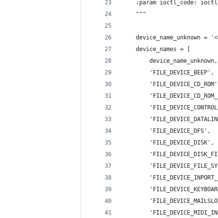
    :param ioctl_code: ioctl
    """
    device_name_unknown = '<
    device_names = [
        device_name_unknown,
        'FILE_DEVICE_BEEP', 
        'FILE_DEVICE_CD_ROM'
        'FILE_DEVICE_CD_ROM_
        'FILE_DEVICE_CONTROL
        'FILE_DEVICE_DATALIN
        'FILE_DEVICE_DFS',  
        'FILE_DEVICE_DISK', 
        'FILE_DEVICE_DISK_FI
        'FILE_DEVICE_FILE_SY
        'FILE_DEVICE_INPORT_
        'FILE_DEVICE_KEYBOAR
        'FILE_DEVICE_MAILSLO
        'FILE_DEVICE_MIDI_IN