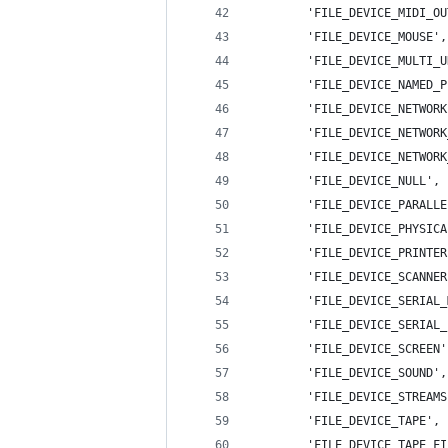
        'FILE_DEVICE_MIDI_OU
        'FILE_DEVICE_MOUSE',
        'FILE_DEVICE_MULTI_U
        'FILE_DEVICE_NAMED_P
        'FILE_DEVICE_NETWORK
        'FILE_DEVICE_NETWORK
        'FILE_DEVICE_NETWORK
        'FILE_DEVICE_NULL', 
        'FILE_DEVICE_PARALLE
        'FILE_DEVICE_PHYSICA
        'FILE_DEVICE_PRINTER
        'FILE_DEVICE_SCANNER
        'FILE_DEVICE_SERIAL_
        'FILE_DEVICE_SERIAL_
        'FILE_DEVICE_SCREEN'
        'FILE_DEVICE_SOUND',
        'FILE_DEVICE_STREAMS
        'FILE_DEVICE_TAPE', 
        'FILE_DEVICE_TAPE_FI