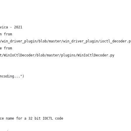
vica - 2021
n from
/win_driver_plugin/blob/master/win_driver_plugin/ioctl_decoder.p
e from
t/WinIoCtlDecoder/blob/master/plugins/WinIoCtlDecoder.py
ncoding...")
ce name for a 32 bit IOCTL code