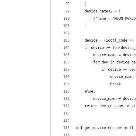
    ]
    device_names2 = [
        {'name': 'MOUNTMGRCO
    ]
    device = (ioctl_code >> 
    if device >= len(device_
        device_name = device
        for dev in device_na
            if device == dev
                device_name 
                break
    else:
        device_name = device
    return device_name, devi
def get_device_encode(ioctl_