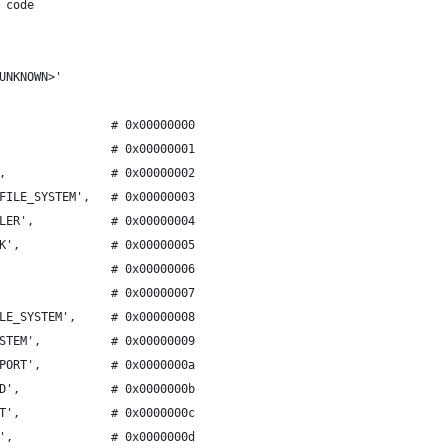
 code
UNKNOWN>'
                # 0x00000000
                # 0x00000001
,               # 0x00000002
FILE_SYSTEM',   # 0x00000003
LER',           # 0x00000004
K',             # 0x00000005
                # 0x00000006
                # 0x00000007
LE_SYSTEM',     # 0x00000008
STEM',          # 0x00000009
PORT',          # 0x0000000a
D',             # 0x0000000b
T',             # 0x0000000c
',              # 0x0000000d