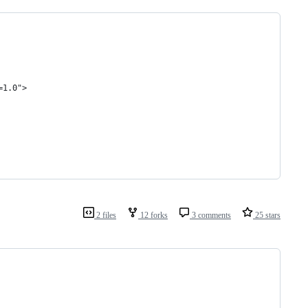
=1.0">
2 files
12 forks
3 comments
25 stars