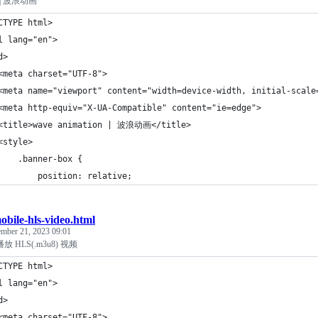
on | 波浪动画
CTYPE html>
l lang="en">
d>
<meta charset="UTF-8">
<meta name="viewport" content="width=device-width, initial-scale
<meta http-equiv="X-UA-Compatible" content="ie=edge">
<title>wave animation | 波浪动画</title>
<style>
    .banner-box {
        position: relative;
obile-hls-video.html
ember 21, 2023 09:01
 HLS(.m3u8) 视频
CTYPE html>
l lang="en">
d>
<meta charset="UTF-8">