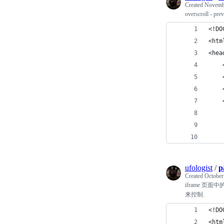
Created
Novembe
overscroll - pre
<!DO
<htm
<hea
    
    
    
    
    
    
    
ufologist
/
p
Created
October
iframe 页面
来控制.
<!DO
<htm