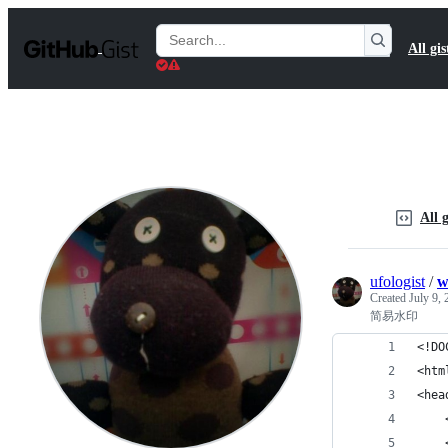
S
k
Search
All gis
i
Gists
p
t
o
c
o
n
t
e
n
All g
t
ufologist
/
w
Created
July 9,
简易水印
<!DO
<htm
<hea
    
    