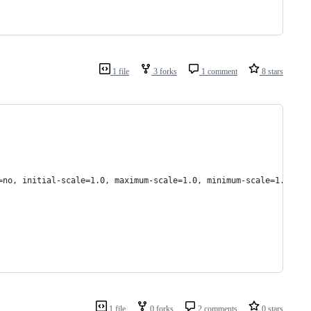
1 file
3 forks
1 comment
8 stars
=no, initial-scale=1.0, maximum-scale=1.0, minimum-scale=1.0">
1 file
0 forks
2 comments
0 stars