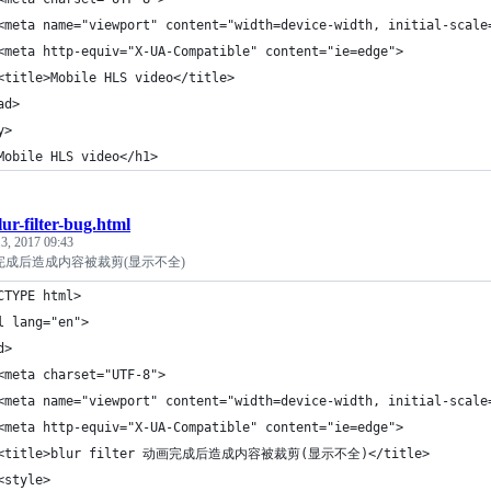
<meta name="viewport" content="width=device-width, initial-scale
<meta http-equiv="X-UA-Compatible" content="ie=edge">
<title>Mobile HLS video</title>
ad>
y>
Mobile HLS video</h1>
lur-filter-bug.html
3, 2017 09:43
er 动画完成后造成内容被裁剪(显示不全)
CTYPE html>
l lang="en">
d>
<meta charset="UTF-8">
<meta name="viewport" content="width=device-width, initial-scale
<meta http-equiv="X-UA-Compatible" content="ie=edge">
 <title>blur filter 动画完成后造成内容被裁剪(显示不全)</title>
<style>