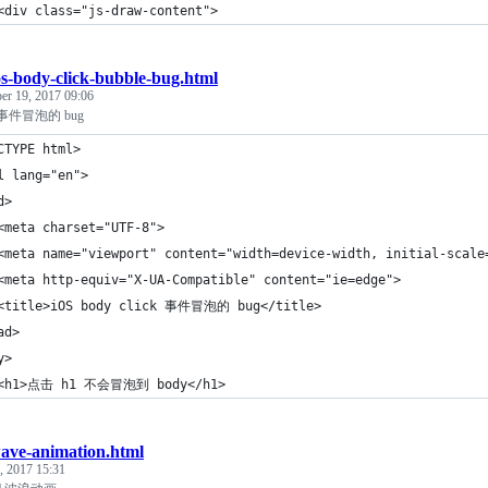
<div class="js-draw-content">
os-body-click-bubble-bug.html
er 19, 2017 09:06
ck 事件冒泡的 bug
CTYPE html>
l lang="en">
d>
<meta charset="UTF-8">
<meta name="viewport" content="width=device-width, initial-scale
<meta http-equiv="X-UA-Compatible" content="ie=edge">
<title>iOS body click 事件冒泡的 bug</title>
ad>
y>
 <h1>点击 h1 不会冒泡到 body</h1>
ave-animation.html
, 2017 15:31