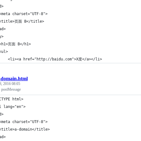
d>
<meta charset="UTF-8">
<title>页面 B</title>
ad>
y>
<h1>页面 B</h1>
<ul>
    <li><a href="http://baidu.com">X度</a></li>
-domain.html
8, 2016 08:05
ostMessage
CTYPE html>
l lang="en">
d>
<meta charset="UTF-8">
<title>a-domain</title>
ad>