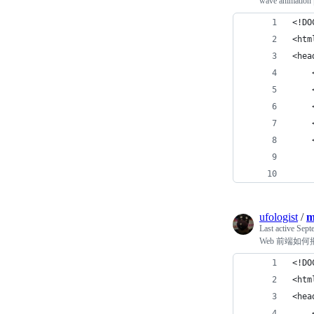
wave animati
<!DO
<htm
<hea
    
    
    
    
    
    
    
ufologist
/
m
Last active
Sept
Web 前端如何播放
<!DO
<htm
<hea
    