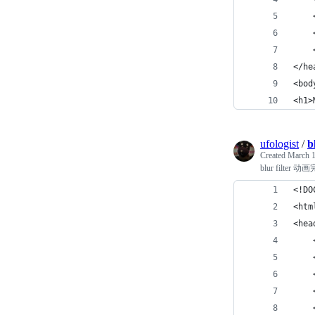
    
    
    
</he
<bod
<h1>
ufologist
/
b
Created
March 1
blur filt
<!DO
<htm
<hea
    
    
    
   
    