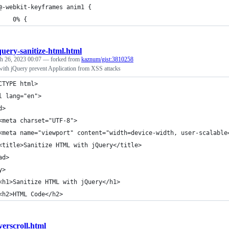
@-webkit-keyframes anim1 {
    0% {
query-sanitize-html.html
h 26, 2023 00:07
— forked from
kaznum/gist:3810258
ith jQuery prevent Application from XSS attacks
CTYPE html>
l lang="en">
d>
<meta charset="UTF-8">
<meta name="viewport" content="width=device-width, user-scalable
<title>Sanitize HTML with jQuery</title>
ad>
y>
<h1>Sanitize HTML with jQuery</h1>
<h2>HTML Code</h2>
verscroll.html