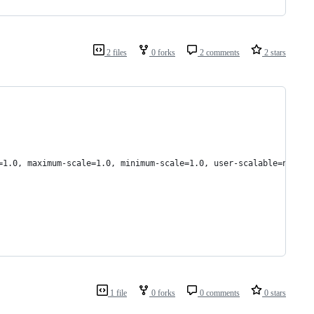
2 files
0 forks
2 comments
2 stars
=1.0, maximum-scale=1.0, minimum-scale=1.0, user-scalable=no">
1 file
0 forks
0 comments
0 stars