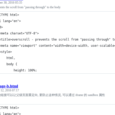
r 30, 2016 05:35
vents the scroll from "passing through" to the body
CTYPE html>
l lang="en">
d>
<meta charset="UTF-8">
<title>overscroll - prevents the scroll from "passing through" t
<meta name="viewport" content="width=device-width, user-scalable
<style>
    html,
    body {
        height: 100%;
age-b.html
 12, 2016 07:17
中的链接可以让父级页面重定向, 要防止这种情况, 可以通过 iframe 的 sandbox 属性
CTYPE html>
l lang="en">