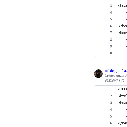
<hea
    
    
</he
<bod
    
    
    
ufologist
/
a
Created
August 
跨域通信机制 - p
<!DO
<htm
<hea
    
    
</he