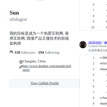
    
   
Sun
    
ufologist
    
    
我的目标是成为一个热爱互联网, 善
用互联网, 既懂产品又懂技术的前端
ufologist
/
g
架构师
Created
Februar
生成带微信头
318
followers
·
194
following
<!DO
Changsha, China
<htm
http://www.douban.com/people/ufol
<hea
ogist/
    
    
View GitHub Profile
    
   
</he
<bod