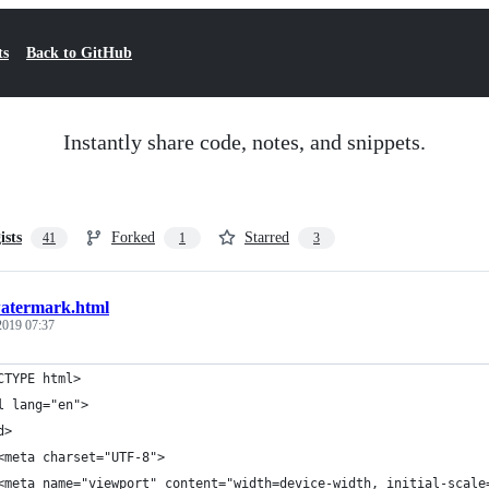
ts
Back to GitHub
Instantly share code, notes, and snippets.
ists
Forked
Starred
41
1
3
atermark.html
 2019 07:37
CTYPE html>
l lang="en">
d>
<meta charset="UTF-8">
<meta name="viewport" content="width=device-width, initial-scale