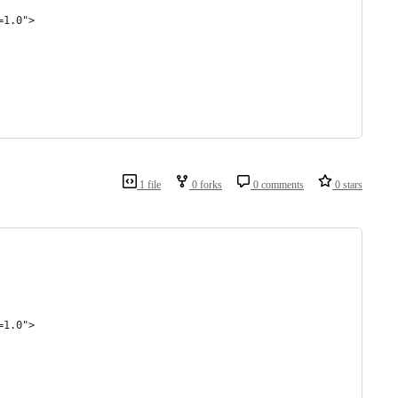
=1.0">
1 file
0 forks
0 comments
0 stars
=1.0">