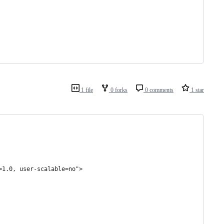
1 file
0 forks
0 comments
1 star
=1.0, user-scalable=no">