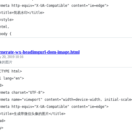
<meta http-equiv="X-UA-Compatible" content="ie=edge">
 <title>简易水印</title>
<style>
html,
body {
enerate-wx-headimgurl-dom-image.html
y 20, 2019 10:16
像的图片
CTYPE html>
l lang="en">
d>
<meta charset="UTF-8">
<meta name="viewport" content="width=device-width, initial-scale
<meta http-equiv="X-UA-Compatible" content="ie=edge">
 <title>生成带微信头像的图片</title>
ad>
y>