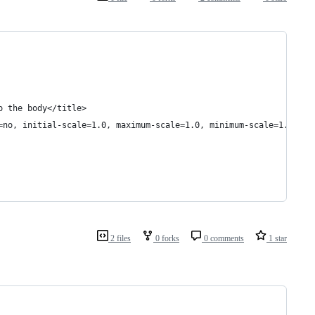
o the body</title>
=no, initial-scale=1.0, maximum-scale=1.0, minimum-scale=1.0">
2 files
0 forks
0 comments
1 star