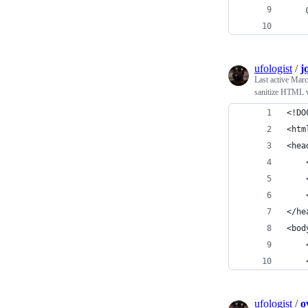
    
    
ufologist
/
j
Last active
Marc
sanitize HTML w
<!DO
<htm
<hea
    
    
    
</he
<bod
    
    
ufologist
/
o