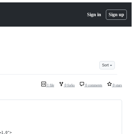
Sign in
Sign up
Sort
1 file
0 forks
0 comments
0 stars
=1.0">