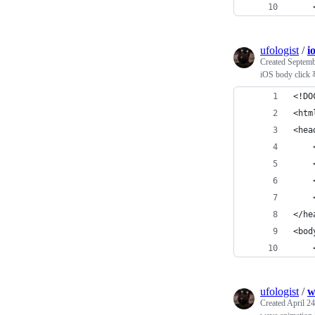
    
ufologist
/
i
Created
Septemb
iOS body cli
<!DO
<htm
<hea
    
    
    
    
</he
<bod
   
ufologist
/
w
Created
April 24