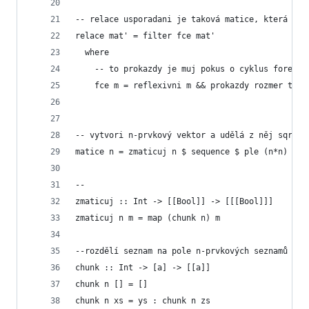
-- relace usporadani je taková matice, která je 
relace mat' = filter fce mat'
  where
    -- to prokazdy je muj pokus o cyklus foreach
    fce m = reflexivni m && prokazdy rozmer tran
-- vytvori n-prvkový vektor a udělá z něj sqrt(n
matice n = zmaticuj n $ sequence $ ple (n*n)
--
zmaticuj :: Int -> [[Bool]] -> [[[Bool]]]
zmaticuj n m = map (chunk n) m
--rozdělí seznam na pole n-prvkových seznamů
chunk :: Int -> [a] -> [[a]]
chunk n [] = []
chunk n xs = ys : chunk n zs