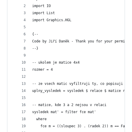
import IO
import List    
import Graphics.HGL
{--
Code by Jiří Daněk - Thank you for your permissi
--}
-- ukolem je matice 4x4
rozmer = 4
-- ze vsech matic vyfiltruji ty, co popisuji rel
uplny_vysledek = vysledek $ relace $ matice rozm
-- matice, kde 3 a 2 nejsou v relaci
vysledek mat' = filter fce mat'
  where
    fce m = ((sloupec 3) . (radek 2)) m == False