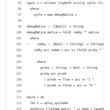
vypis s = unlines (zipWith ocisluj vysle ([1..(l
  where
    vysle = map debugMatice s
debugMatice :: [[Bool]] -> String
debugMatice matice = foldl radky "" matice
  where
--    radky :: [Bool] -> [String] -> [String]
    radky acc radek = acc ++ (foldl prvky "" rad
      where
        prvky :: String -> Bool -> String
        prvky acc prvek
          | prvek == True = acc ++ "1 " 
          | prvek == False = acc ++ "0 "
main2 = do
  let v = uplny_vysledek
  putStrLn ("Celkem matic: " ++ show ( length  v