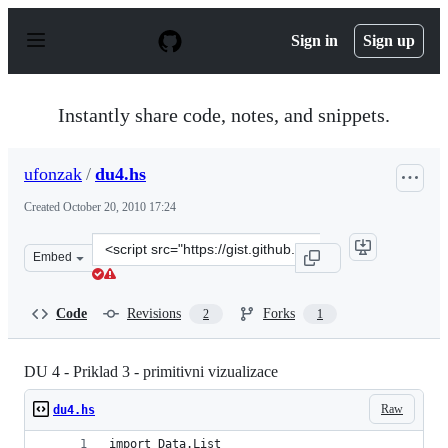
S
k
Sign in
Sign up
i
p
t
o
Instantly share code, notes, and snippets.
c
o
n
ufonzak
/
du4.hs
t
e
Created
October 20, 2010 17:24
n
t
Clone
Embed
this
repository
at
Code
Revisions
Forks
2
1
&lt;script
src=&quot;https://gist.github.com/ufonzak/636878.js&quo
DU 4 - Priklad 3 - primitivni vizualizace
Raw
du4.hs
import Data.List