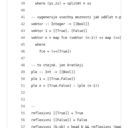
  where (ys,zs) = splitAt n xs
-- vygeneruje vsechny moznosti jak udělat n-prvk
vektor :: Integer -> [[Bool]]
vektor 1 = [[True], [False]]
vektor n = map fce (vektor (n-1)) ++ map (++[Fal
  where
    fce = (++[True])
-- to stejné, jen kratšeji
ple :: Int -> [[Bool]]
ple 1 = [[True,False]]
ple n = [True,False] : (ple (n-1)) 
--    
reflexivni [[True]] = True
reflexivni [[False]] = False
reflexivni (b:xb) = head b && reflexivni (map ta