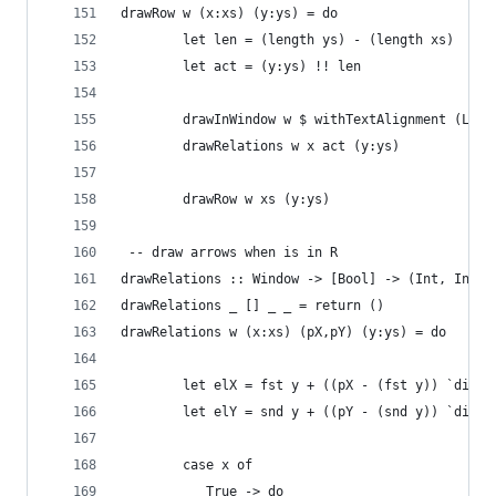
drawRow w (x:xs) (y:ys) = do
		let len = (length ys) - (length xs)
		let act = (y:ys) !! len
		drawInWindow w $ withTextAlignment (Lef
		drawRelations w x act (y:ys)
		drawRow w xs (y:ys)
 -- draw arrows when is in R
drawRelations :: Window -> [Bool] -> (Int, Int) 
drawRelations _ [] _ _ = return ()
drawRelations w (x:xs) (pX,pY) (y:ys) = do
		let elX = fst y + ((pX - (fst y)) `div` 
		let elY = snd y + ((pY - (snd y)) `div` 
		case x of
		   True -> do 