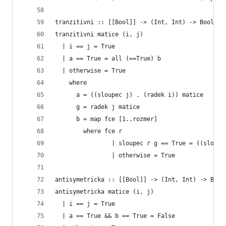
tranzitivni :: [[Bool]] -> (Int, Int) -> Bool
tranzitivni matice (i, j)
  | i == j = True
  | a == True = all (==True) b
  | otherwise = True
    where
      a = ((sloupec j) . (radek i)) matice  
      g = radek j matice
      b = map fce [1..rozmer]
        where fce r
                | sloupec r g == True = ((sloupe
                | otherwise = True
antisymetricka :: [[Bool]] -> (Int, Int) -> Bool
antisymetricka matice (i, j)
  | i == j = True
  | a == True && b == True = False