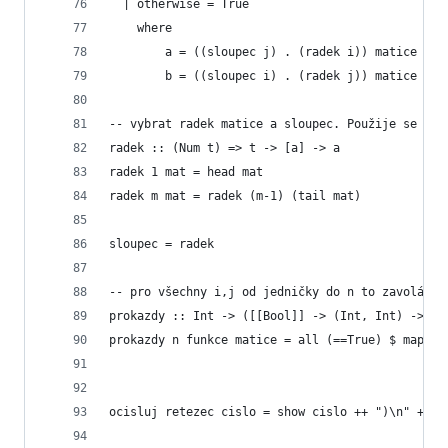
  | otherwise = True
    where
        a = ((sloupec j) . (radek i)) matice  
        b = ((sloupec i) . (radek j)) matice
-- vybrat radek matice a sloupec. Použije se to 
radek :: (Num t) => t -> [a] -> a
radek 1 mat = head mat
radek m mat = radek (m-1) (tail mat)
sloupec = radek
-- pro všechny i,j od jedničky do n to zavolá fu
prokazdy :: Int -> ([[Bool]] -> (Int, Int) -> Bo
prokazdy n funkce matice = all (==True) $ map (f
ocisluj retezec cislo = show cislo ++ ")\n" ++ r