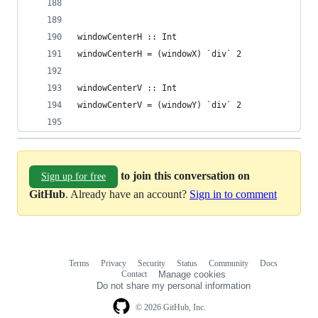
windowCenterH :: Int             
windowCenterH = (windowX) `div` 2
windowCenterV :: Int             
windowCenterV = (windowY) `div` 2
to join this conversation on
Sign up for free
GitHub
. Already have an account?
Sign in to comment
Terms
Privacy
Security
Status
Community
Docs
Footer
Footer
Contact
Manage cookies
navigation
Do not share my personal information
© 2026 GitHub, Inc.