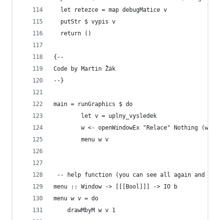
  let retezce = map debugMatice v
  putStr $ vypis v
  return ()
{--
Code by Martin Žák
--}
main = runGraphics $ do
		let v = uplny_vysledek 			
		w <- openWindowEx "Relace" Nothing (win
		menu w v
 -- help function (you can see all again and aga
menu :: Window -> [[[Bool]]] -> IO b
menu w v = do
	drawMbyM w v 1	