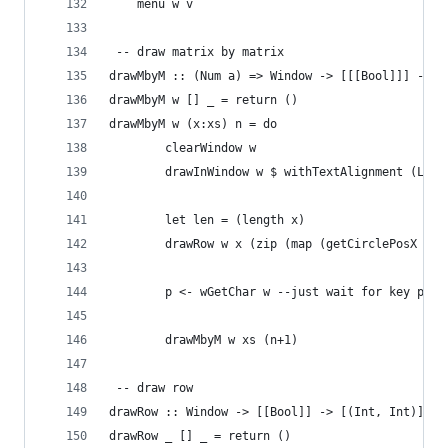
	menu w v
 -- draw matrix by matrix
drawMbyM :: (Num a) => Window -> [[[Bool]]] -> a
drawMbyM w [] _ = return ()
drawMbyM w (x:xs) n = do
		clearWindow w
		drawInWindow w $ withTextAlignment (Lef
		let len = (length x)
		drawRow w x (zip (map (getCirclePosX le
		p <- wGetChar w --just wait for key pres
		drawMbyM w xs (n+1)
 -- draw row
drawRow :: Window -> [[Bool]] -> [(Int, Int)] ->
drawRow _ [] _ = return ()