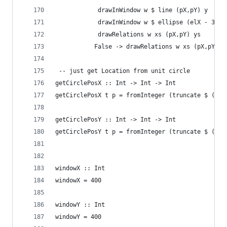
			drawInWindow w $ line (pX,pY) y
			drawInWindow w $ ellipse (elX - 3,e
			drawRe
		   False -> drawRelations w xs (pX,pY) (
 -- just get Location from unit circle
getCirclePosX :: Int -> Int -> Int
getCirclePosX t p = fromInteger (truncate $ (cos
getCirclePosY :: Int -> Int -> Int
getCirclePosY t p = fromInteger (truncate $ (sin
windowX :: Int
windowX = 400
windowY :: Int
windowY = 400