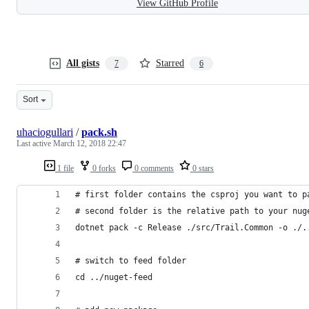
View GitHub Profile
All gists
Starred
7
6
Sort
uhaciogullari
/
pack.sh
Last active
March 12, 2018 22:47
1 file
0 forks
0 comments
0 stars
# first folder contains the csproj you want to p
# second folder is the relative path to your nug
dotnet pack -c Release ./src/Trail.Common -o ./.
# switch to feed folder
cd ../nuget-feed