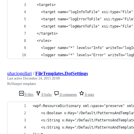
  <targets>
    <target name="logInfoToFile" xsi:type="File"
    <target name="logErrorToFile" xsi:type="File
    <target name="logWarnToFile" xsi:type="File"
  </targets>
  <rules>
    <logger name="*" levels="Info" writeTo="logI
    <logger name="*" levels="Error" writeTo="log
uhaciogullari
/
FileTemplates.DotSettings
Last active
December 24, 2015 20:09
ReSharper templates
9 files
0 forks
0 comments
0 stars
<wpf:ResourceDictionary xml:space="preserve" xml
	<s:Boolean x:Key="/Default/PatternsAndTempl
	<s:String x:Key="/Default/PatternsAndTempla
	<s:String x:Key="/Default/PatternsAndTempla