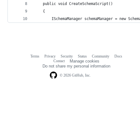
    public void CreateSchemaScript()
    {
        ISchemaManager schemaManager = new Schem
Terms
Privacy
Security
Status
Community
Docs
Footer
Footer
Contact
Manage cookies
navigation
Do not share my personal information
© 2026 GitHub, Inc.