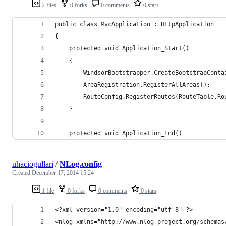
2 files
0 forks
0 comments
0 stars
public class MvcApplication : HttpApplication
{
    protected void Application_Start()
    {
        WindsorBootstrapper.CreateBootstrapConta
        AreaRegistration.RegisterAllAreas();
        RouteConfig.RegisterRoutes(RouteTable.Ro
    }
    protected void Application_End()
uhaciogullari
/
NLog.config
Created
December 17, 2014 15:24
1 file
0 forks
0 comments
0 stars
<?xml version="1.0" encoding="utf-8" ?>
<nlog xmlns="http://www.nlog-project.org/schemas