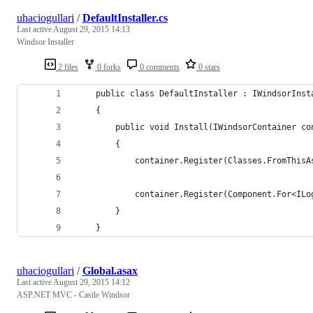
uhaciogullari
/
DefaultInstaller.cs
Last active
August 29, 2015 14:13
Windsor Installer
2 files
0 forks
0 comments
0 stars
    public class DefaultInstaller : IWindsorInst
    {
        public void Install(IWindsorContainer co
        {
            container.Register(Classes.FromThisA
            container.Register(Component.For<ILo
        }
    }
uhaciogullari
/
Global.asax
Last active
August 29, 2015 14:12
ASP.NET MVC - Castle Windsor