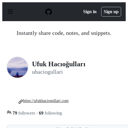
S
k
Sign in
Sign up
i
p
t
o
Instantly share code, notes, and snippets.
c
o
n
t
e
n
Ufuk Hacıoğulları
t
uhaciogullari
https://ufukhaciogullari.com
79
followers
·
69
following