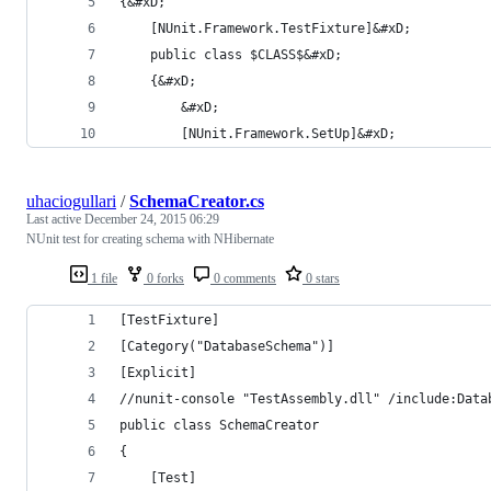
{&#xD;
    [NUnit.Framework.TestFixture]&#xD;
    public class $CLASS$&#xD;
    {&#xD;
        &#xD;
		[NUnit.Framework.SetUp]&#xD;
uhaciogullari
/
SchemaCreator.cs
Last active
December 24, 2015 06:29
NUnit test for creating schema with NHibernate
1 file
0 forks
0 comments
0 stars
[TestFixture]
[Category("DatabaseSchema")]
[Explicit]
//nunit-console "TestAssembly.dll" /include:Data
public class SchemaCreator
{
    [Test]