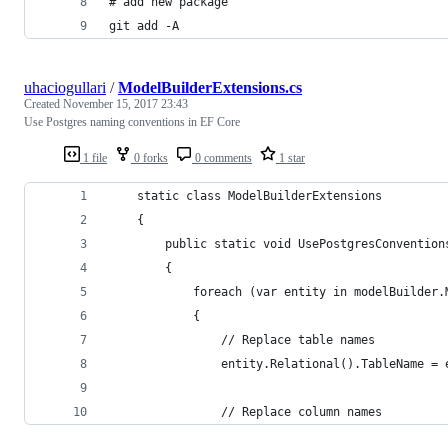
# add new package
git add -A
uhaciogullari
/
ModelBuilderExtensions.cs
Created
November 15, 2017 23:43
Use Postgres naming conventions in EF Core
1 file
0 forks
0 comments
1 star
    static class ModelBuilderExtensions
    {
        public static void UsePostgresConvention
        {
            foreach (var entity in modelBuilder.
            {
                // Replace table names
                entity.Relational().TableName = 
                // Replace column names         