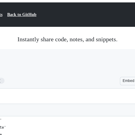
ts
Back to GitHub
Instantly share code, notes, and snippets.
7
Embed
'
te'
e