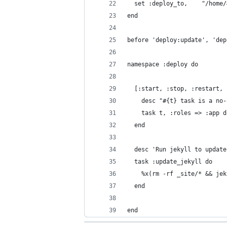
  set :deploy_to,    "/home/
end
before 'deploy:update', 'dep
namespace :deploy do
  [:start, :stop, :restart, 
    desc "#{t} task is a no-
    task t, :roles => :app d
  end
  desc 'Run jekyll to update
  task :update_jekyll do
    %x(rm -rf _site/* && jek
  end
end