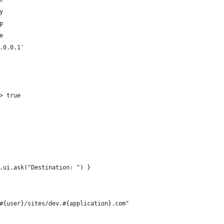
y
p
e
.0.0.1'
> true
.ui.ask("Destination: ") }
#{user}/sites/dev.#{application}.com"