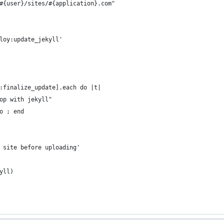
#{user}/sites/#{application}.com"
loy:update_jekyll'
:finalize_update].each do |t|
op with jekyll"
o ; end
 site before uploading'
yll)