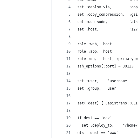
set :deploy_via,        :cop
set :copy_compression,  :gzi
set :use_sudo,          fals
set :host,              '127
role :web,  host
role :app,  host
role :db,   host, :primary =
ssh_options[:port] = 30123
set :user,    'username'
set :group,   user
set(:dest) { Capistrano::CLI
if dest == 'dev'
  set :deploy_to,    "/home/
elsif dest == 'www'