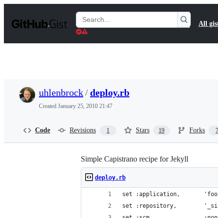
S
k
Search
All gis
i
Gists
p
t
o
c
o
n
t
uhlenbrock
/
deploy.rb
e
n
Created
January 25, 2010 21:47
t
Code
Revisions
Stars
Forks
1
19
Simple Capistrano recipe for Jekyll
deploy.rb
set :application,       'foo
set :repository,        '_si
set :scm,               :non