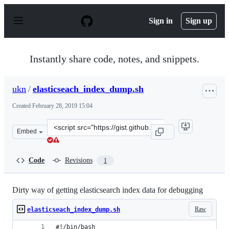
S
k
Sign in
Sign up
i
p
t
o
Instantly share code, notes, and snippets.
c
o
n
ukn
/
elasticseach_index_dump.sh
t
e
Created
February 28, 2019 15:04
n
t
Clone
Embed
this
repository
at
Code
Revisions
1
&lt;script
src=&quot;https://gist.github.com/ukn/410700fc8fd30590
Dirty way of getting elasticsearch index data for debugging
Raw
elasticseach_index_dump.sh
#!/bin/bash