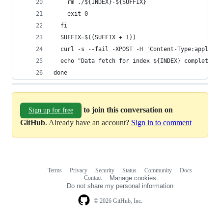
    rm ./${INDEX}-${SUFFIX}
    exit 0
  fi
  SUFFIX=$((SUFFIX + 1))
  curl -s --fail -XPOST -H 'Content-Type:applica
  echo "Data fetch for index ${INDEX} completed.
done
to join this conversation on
Sign up for free
GitHub
. Already have an account?
Sign in to comment
Terms
Privacy
Security
Status
Community
Docs
Footer
Footer
Contact
Manage cookies
navigation
Do not share my personal information
© 2026 GitHub, Inc.