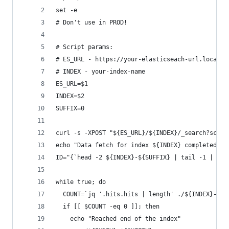
set -e
# Don't use in PROD!
# Script params:
# ES_URL - https://your-elasticseach-url.local
# INDEX - your-index-name
ES_URL=$1
INDEX=$2
SUFFIX=0
curl -s -XPOST "${ES_URL}/${INDEX}/_search?scrol
echo "Data fetch for index ${INDEX} completed. C
ID="{`head -2 ${INDEX}-${SUFFIX} | tail -1 | tr 
while true; do
  COUNT=`jq '.hits.hits | length' ./${INDEX}-${S
  if [[ $COUNT -eq 0 ]]; then
    echo "Reached end of the index"