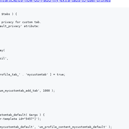
 $tabs ) {

um_mycustomtab_add_tab', 1000 );

stomtab_default( $args ) {

r-template id="5457"]');
