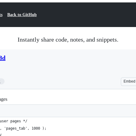
ts
Back to GitHub
Instantly share code, notes, and snippets.
8d
2
Embed
ages
user pages */
, 'pages_tab', 1000 );
{