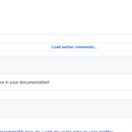
Load earlier comments...
ike in your documentation!
m/article/69-how-do-i-add-my-extra-tabs-to-user-profiles