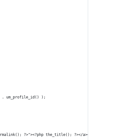
' . um_profile_id() );
ermalink(); ?>"><?php the_title(); ?></a></div>