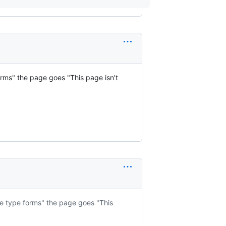
 forms" the page goes "This page isn’t
file type forms" the page goes "This