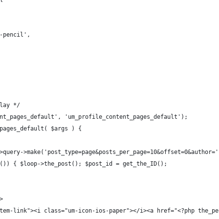
n-pencil',
lay */
nt_pages_default', 'um_profile_content_pages_default');
pages_default( $args ) {
->query->make('post_type=page&posts_per_page=10&offset=0&author=
s()) { $loop->the_post(); $post_id = get_the_ID();
>
m-item-link"><i class="um-icon-ios-paper"></i><a href="<?php the_p