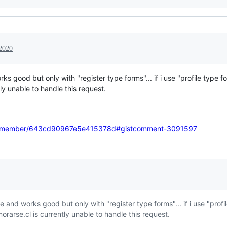
 2020
rks good but only with "register type forms"... if i use "profile type
y unable to handle this request.
imatemember/643cd90967e5e415378d#gistcomment-3091597
ode and works good but only with "register type forms"... if i use "pro
rarse.cl is currently unable to handle this request.