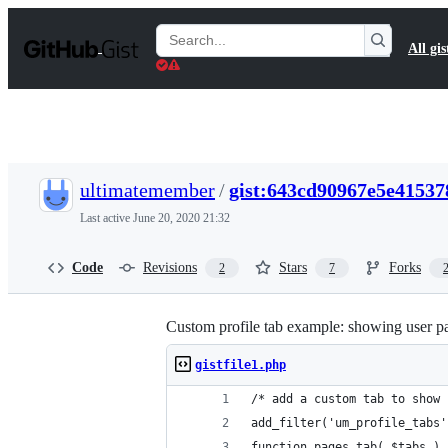
S
k
Search
All gis
i
Gists
p
t
o
c
o
n
t
ultimatemember
/
gist:643cd90967e5e41537
e
n
Last active
June 20, 2020 21:32
t
Code
Revisions
Stars
Forks
2
7
Custom profile tab example: showing user p
gistfile1.php
/* add a custom tab to show 
add_filter('um_profile_tabs'
function pages_tab( $tabs ) 