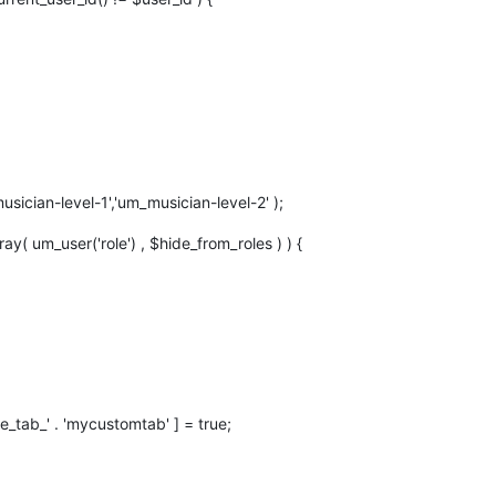
sician-level-1','um_musician-level-2' );
rray( um_user('role') , $hide_from_roles ) ) {
e_tab_' . 'mycustomtab' ] = true;