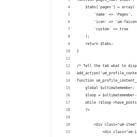
	$tabs['pages'] = array(
		'name' => 'Pages',
		'icon' => 'um-faico
		'custom' => true
	);	
	return $tabs;
}
/* Tell the tab what to disp
add_action('um_profile_conte
function um_profile_content_
	global $ultimatemember;
	$loop = $ultimatemember
	while ($loop->have_post
	?>
		<div class="um-item"
			<div class="u