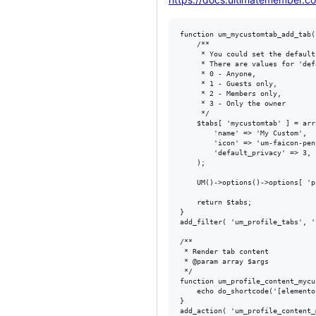
function um_mycustomtab_add_tab(
	/**

	 * You could set the default privacy for custom tab.

	 * There are values for 'default_privacy' atribute:

	 * 0 - Anyone,

	 * 1 - Guests only,

	 * 2 - Members only,

	 * 3 - Only the owner

	 */

	$tabs[ 'mycustomtab' ] = array(

		'name' => 'My Custom',

		'icon' => 'um-faicon-pencil',

		'default_privacy' => 3,

	);

	UM()->options()->options[ 'profile_tab_' . 'mycustomtab' ] = true;

	return $tabs;

}

add_filter( 'um_profile_tabs', '
/**

 * Render tab content

 * @param array $args

 */

function um_profile_content_mycu
    echo do_shortcode('[elemento
}
