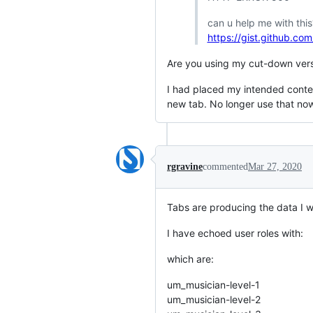
can u help me with this
https://gist.github.
Are you using my cut-down versi
I had placed my intended content
new tab. No longer use that now
rgravine
commented
Mar 27, 2020
Tabs are producing the data I w
I have echoed user roles with:
which are:
um_musician-level-1
um_musician-level-2