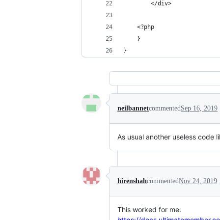
		</div>
	<?php
	}
}
neilbannet
commented
Sep 16, 2019
As usual another useless code l
hirenshah
commented
Nov 24, 2019
This worked for me:
https://docs.ultimatemember.co