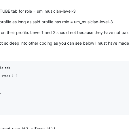
E tab for role = um_musician-level-3
rofile as long as said profile has role = um_musician-level-3
 on their profile. Level 1 and 2 should not because they have not paid 
got so deep into other coding as you can see below I must have made
e tab

 $tabs ) {



urrent_user_id() != $user_id ) {