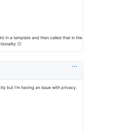
) in a template and then called that in the
ionality 🙂
ly but I'm having an issue with privacy.