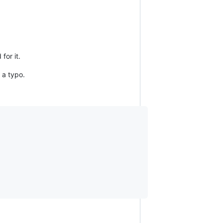
for it.
 a typo.