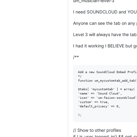
um_musician-level-3
I need SOUNDCLOUD and YOUTUB
Anyone can see the tab on any p
Level 3 will always have the tab
I had it working I BELIEVE but 
/**
Add a new SoundCloud Embed Profil
*/

function um_mycustomtab_add_tab(
$tabs[ 'mycustomtab' ] = array(

'name' => 'Sound Cloud',

'icon' => 'um-faicon-soundcloud',
'custom' => true,

'default_privacy' => 0,

// Show to other profiles
if ( is_user_logged_in() && get_c