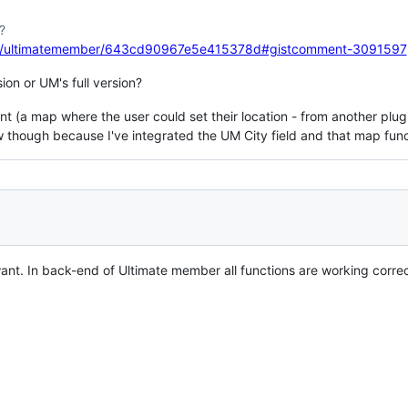
?
com/ultimatemember/643cd90967e5e415378d#gistcomment-3091597
on or UM's full version?
 (a map where the user could set their location - from another plugin
 though because I've integrated the UM City field and that map funct
ant. In back-end of Ultimate member all functions are working correct