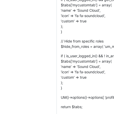
$tabs['mycustomtab'] = array(
'name' => 'Sound Cloud',
'icon' => 'fa fa-soundcloud',
'custom' => true
);
}
// Hide from specific roles
$hide_from_roles = array( 'um_mu
if ( is_user_logged_in() && ! in_a
$tabs['mycustomtab'] = array(
'name' => 'Sound Cloud',
'icon' => 'fa fa-soundcloud',
'custom' => true
);
}
UM()->options()->options[ 'profil
return $tabs;