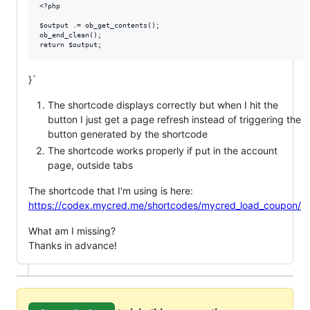
<?php

$output .= ob_get_contents();

ob_end_clean();

}`
The shortcode displays correctly but when I hit the
button I just get a page refresh instead of triggering the
button generated by the shortcode
The shortcode works properly if put in the account
page, outside tabs
The shortcode that I'm using is here:
https://codex.mycred.me/shortcodes/mycred_load_coupon/
What am I missing?
Thanks in advance!