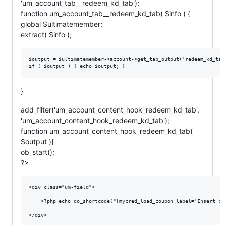
'um_account_tab__redeem_kd_tab');
function um_account_tab__redeem_kd_tab( $info ) {
global $ultimatemember;
extract( $info );
$output = $ultimatemember->account->get_tab_output('redeem_kd_tab'
}
add_filter('um_account_content_hook_redeem_kd_tab',
'um_account_content_hook_redeem_kd_tab');
function um_account_content_hook_redeem_kd_tab(
$output ){
ob_start();
?>
<div class="um-field">

    <?php echo do_shortcode("[mycred_load_coupon label='Insert co
</div>		
