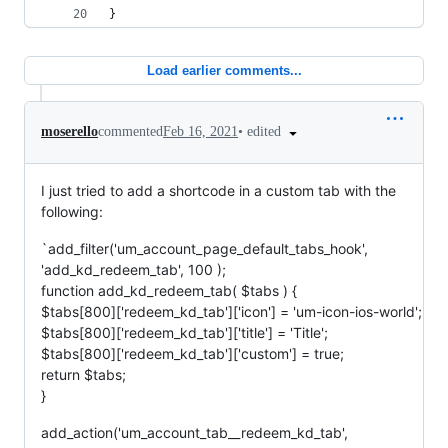
}
Load earlier comments...
•
edited
moserello
commented
Feb 16, 2021
I just tried to add a shortcode in a custom tab with the
following:
`add_filter('um_account_page_default_tabs_hook',
'add_kd_redeem_tab', 100 );
function add_kd_redeem_tab( $tabs ) {
$tabs[800]['redeem_kd_tab']['icon'] = 'um-icon-ios-world';
$tabs[800]['redeem_kd_tab']['title'] = 'Title';
$tabs[800]['redeem_kd_tab']['custom'] = true;
return $tabs;
}
add_action('um_account_tab__redeem_kd_tab',