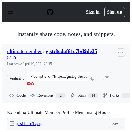
S
k
Sign in
Sign up
i
p
t
o
Instantly share code, notes, and snippets.
c
o
n
ultimatemember
/
gist:8cdaf61e7bd9de35
t
512c
e
n
Last active
April 19, 2021 20:35
t
Clone
Embed
this
repository
at
Code
Revisions
Stars
Forks
2
14
4
&lt;script
src=&quot;https://gist.github.com/ultimatemember/8cdaf
Extending Ultimate Member Profile Menu using Hooks
Raw
gistfile1.php