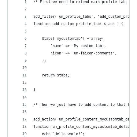
/* First we need to extend main profile tabs */
add_filter('um_profile_tabs', 'add_custom_profil
function add_custom_profile_tab( $tabs ) {
	$tabs['mycustomtab'] = array(
		'name' => 'My custom tab',
		'icon' => 'um-faicon-comments',
	);
	return $tabs;
}
/* Then we just have to add content to that tab 
add_action('um_profile_content_mycustomtab_defau
function um_profile_content_mycustomtab_default(
	echo 'Hello world!';