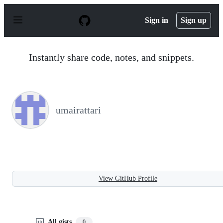
S
k
Sign in
Sign up
i
p
t
o
Instantly share code, notes, and snippets.
c
o
n
t
e
n
umairattari
t
View GitHub Profile
All gists
0