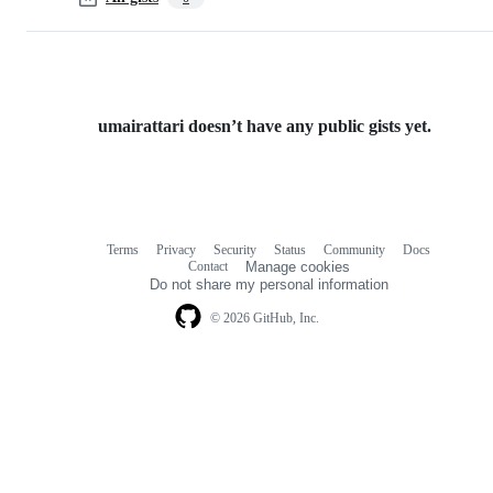
umairattari doesn’t have any public gists yet.
Terms
Privacy
Security
Status
Community
Docs
Footer
Footer
Contact
Manage cookies
navigation
Do not share my personal information
© 2026 GitHub, Inc.