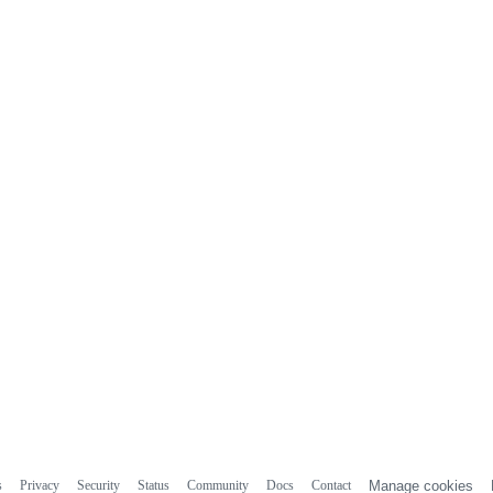
s
Privacy
Security
Status
Community
Docs
Contact
Manage cookies