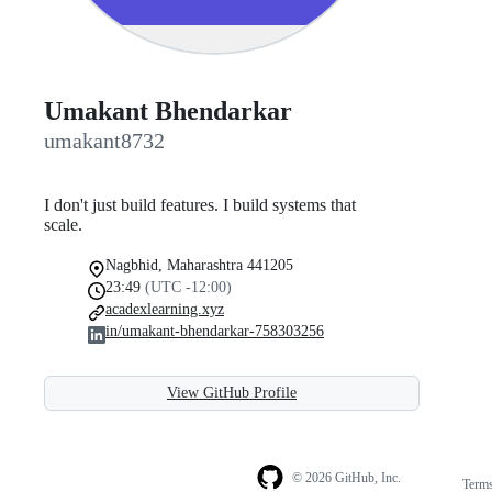
Umakant Bhendarkar
umakant8732
I don't just build features. I build systems that
scale.
Nagbhid, Maharashtra 441205
23:49
(UTC -12:00)
acadexlearning.xyz
in/umakant-bhendarkar-758303256
View GitHub Profile
© 2026 GitHub, Inc.
Term
Footer
Footer