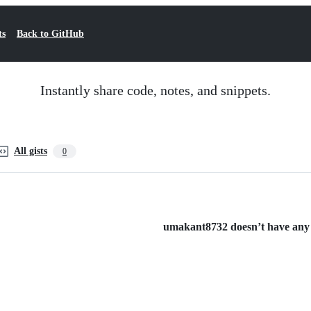
ts
Back to GitHub
Instantly share code, notes, and snippets.
All gists
0
umakant8732 doesn’t have any p