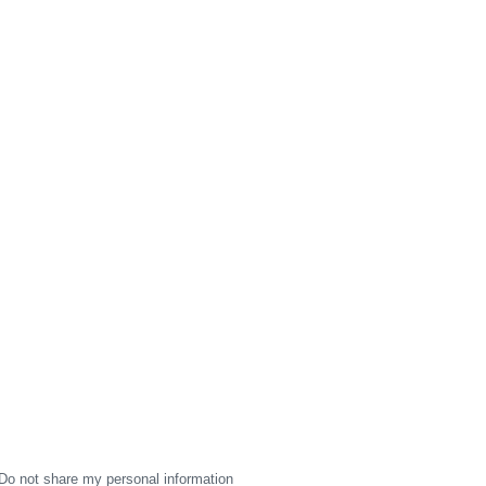
Do not share my personal information