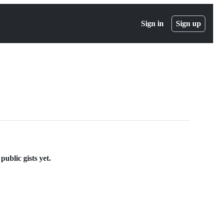
Sign in
Sign up
ublic gists yet.