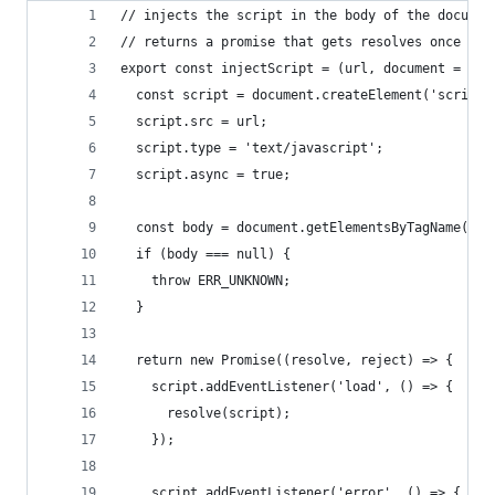
// injects the script in the body of the documen
// returns a promise that gets resolves once the
export const injectScript = (url, document = win
  const script = document.createElement('script'
  script.src = url;
  script.type = 'text/javascript';
  script.async = true;
  const body = document.getElementsByTagName('bo
  if (body === null) {
    throw ERR_UNKNOWN;
  }
  return new Promise((resolve, reject) => {
    script.addEventListener('load', () => {
      resolve(script);
    });
    script.addEventListener('error', () => {