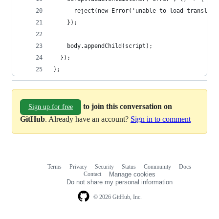
      reject(new Error('unable to load translati
    });
    body.appendChild(script);
  });
};
to join this conversation on
Sign up for free
GitHub
. Already have an account?
Sign in to comment
Terms
Privacy
Security
Status
Community
Docs
Footer
Footer
Contact
Manage cookies
navigation
Do not share my personal information
© 2026 GitHub, Inc.