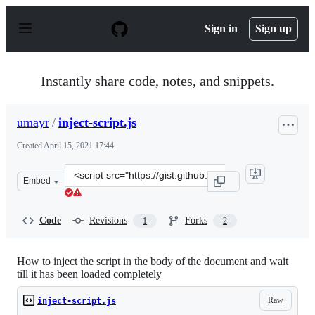
S
k
Sign in
Sign up
i
p
t
o
Instantly share code, notes, and snippets.
c
o
n
umayr
/
inject-script.js
t
e
Created
April 15, 2021 17:44
n
t
Clone
Embed
this
repository
at
Code
Revisions
Forks
1
2
&lt;script
src=&quot;https://gist.github.com/umayr/1ea946ee1a5702
How to inject the script in the body of the document and wait
till it has been loaded completely
Raw
inject-script.js