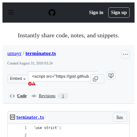
S
k
Sign in
Sign up
i
p
t
o
Instantly share code, notes, and snippets.
c
o
n
umayr
/
terminator.ts
t
e
Created
August 31, 2016 03:24
n
t
Clone
Embed
this
repository
at
Code
Revisions
1
&lt;script
src=&quot;https://gist.github.com/umayr/9e71f29d883443
Raw
terminator.ts
'use strict';