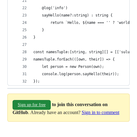
	@log('info')
	sayHello(name?:string) : string {
		return `Hello, ${name === '' ? 'world' 
	}
}
const namesTuple:[string, string][] = [['sulu', 
namesTuple.forEach(([own, their]) => {
	let person = new Person(own);
	console.log(person.sayHello(their));
});
to join this conversation on
Sign up for free
GitHub
. Already have an account?
Sign in to comment