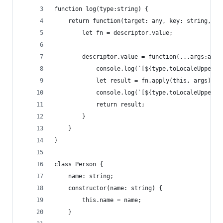
function log(type:string) {
	return function(target: any, key: string, de
		let fn = descriptor.value;
		descriptor.value = function(...args:any[
			console.log(`[${type.toLocaleUpper
			let result = fn.apply(this, args);
			console.log(`[${type.toLocaleUpper
			return result;
		}
	}
}
class Person {
	name: string;
	constructor(name: string) {
		this.name = name;
	}