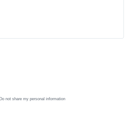
Do not share my personal information