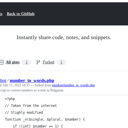
ts
Back to GitHub
Instantly share code, notes, and snippets.
All gists
Forked
1
1
bot
/
number_to_words.php
ed
July 11, 2022 19:35
— forked from
mupkoo/number_to_words.php
ript to convert numbers to words in Bulgarian
<?php
// Taken from the internet
// Slighly modified
function _n($single, $plural, $number) {
    if ((int) $number == 1) {