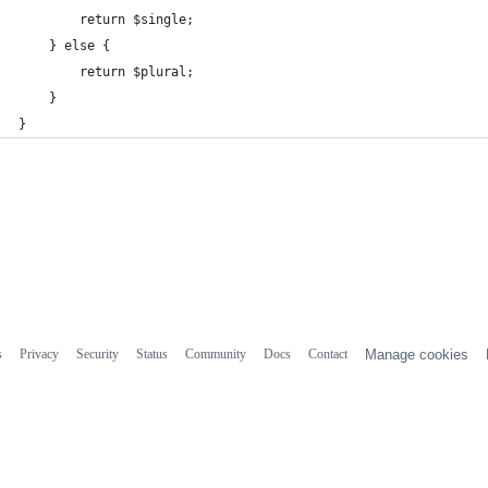
        return $single;
    } else {
        return $plural;
    }
}
s
Privacy
Security
Status
Community
Docs
Contact
Manage cookies