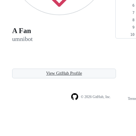
A Fan
umnibot
View GitHub Profile
© 2026 GitHub, Inc.
Term
Footer
Footer
navigation