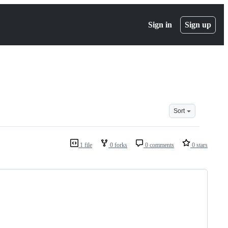
Sign in
Sign up
Sort
1 file
0 forks
0 comments
0 stars