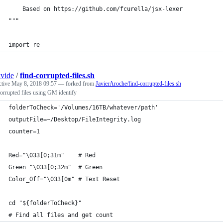
    Based on https://github.com/fcurella/jsx-lexer
"""
import re
vide
/
find-corrupted-files.sh
ctive
May 8, 2018 09:57
— forked from
JavierAroche/find-corrupted-files.sh
orrupted files using GM identify
folderToCheck='/Volumes/16TB/whatever/path'
outputFile=~/Desktop/FileIntegrity.log
counter=1
Red="\033[0;31m"    # Red
Green="\033[0;32m"  # Green
Color_Off="\033[0m" # Text Reset
cd "${folderToCheck}"
# Find all files and get count