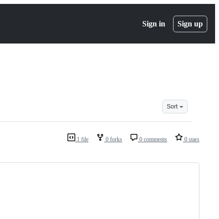
Sign in
Sign up
Sort
1 file
0 forks
0 comments
0 stars