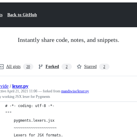
ts
Back to GitHub
Instantly share code, notes, and snippets.
All gists
Forked
Starred
20
2
2
vide
/
lexer.py
ctive
April 21, 2021 11:06
— forked from
mandiwise/lexer.py
y working JSX lexer for Pygments
# -*- coding: utf-8 -*-
"""
    pygments.lexers.jsx
    ~~~~~~~~~~~~~~~~~~~~
    Lexers for JSX formats.