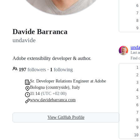
Davide Barranca
undavide
unda
Last a
Adobe extensibility developer & author.
Find c
197
followers
·
1
following
Sr. Developer Relations Engineer at Adobe
Bologna (countryside), Italy
11:14
(UTC +02:00)
www.davidebarranca.com
View GitHub Profile