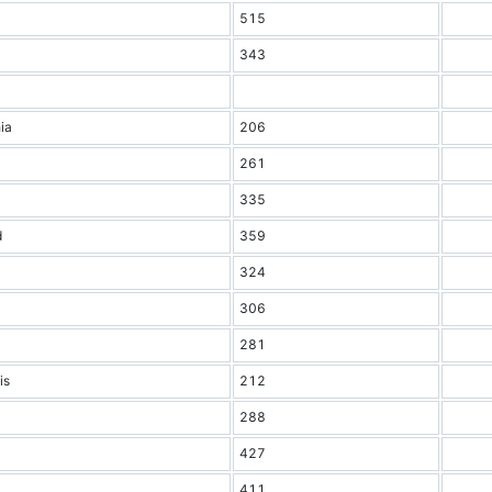
515
343
ia
206
261
335
d
359
324
306
281
is
212
288
427
411