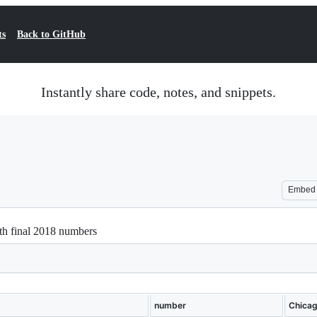
ts
Back to GitHub
Instantly share code, notes, and snippets.
Embed
th final 2018 numbers
number
Chica