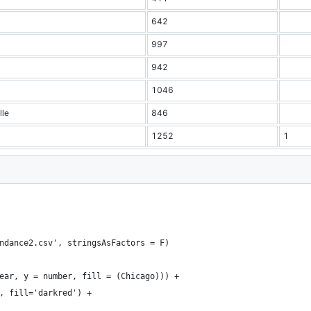
642
997
942
1046
lle
846
1252
1
ndance2.csv', stringsAsFactors = F)
ear, y = number, fill = (Chicago))) + 
, fill='darkred') +