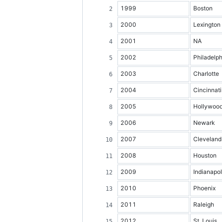
1999
Boston
2000
Lexington
2001
NA
2002
Philadelph
2003
Charlotte
2004
Cincinnati
2005
Hollywoo
2006
Newark
2007
Cleveland
2008
Houston
2009
Indianapol
2010
Phoenix
2011
Raleigh
2012
St. Louis