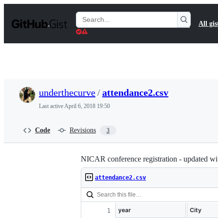
S
k
Search
All gis
i
Gists
p
t
o
c
o
n
t
underthecurve
/
attendance2.csv
e
n
Last active
April 6, 2018 19:50
t
Code
Revisions
3
NICAR conference registration - updated wi
attendance2.csv
year
City