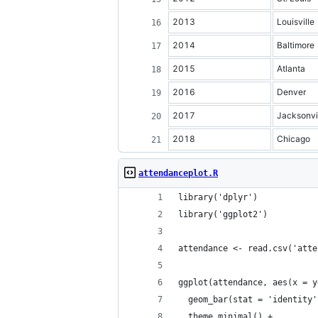
2013
Louisville
2014
Baltimore
2015
Atlanta
2016
Denver
2017
Jacksonvi
2018
Chicago
attendanceplot.R
library('dplyr')
library('ggplot2')
attendance <- read.csv('atte
ggplot(attendance, aes(x = y
  geom_bar(stat = 'identity'
  theme_minimal() +