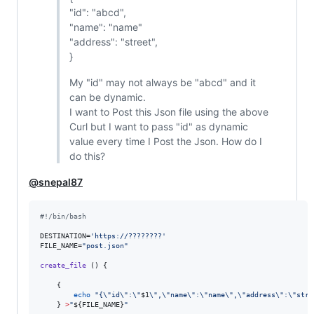
"id": "abcd",
"name": "name"
"address": "street",
}
My "id" may not always be "abcd" and it
can be dynamic.
I want to Post this Json file using the above
Curl but I want to pass "id" as dynamic
value every time I Post the Json. How do I
do this?
@snepal87
#!
/bin/bash
DESTINATION=
'
https://????????
'
FILE_NAME=
"
post.json
"
create_file
 () {

    {

echo
"
{
\"
id
\"
:
\"
$1
\"
,
\"
name
\"
:
\"
name
\"
,
\"
address
\"
:
\"
stre
    } 
>
"
${FILE_NAME}
"