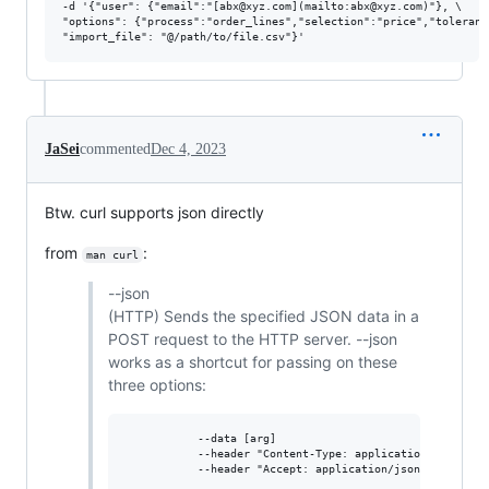
-d '{"user": {"email":"[abx@xyz.com](mailto:abx@xyz.com)"}, \

"options": {"process":"order_lines","selection":"price","toleranc
JaSei
commented
Dec 4, 2023
Btw. curl supports json directly
from
:
man curl
--json
(HTTP) Sends the specified JSON data in a
POST request to the HTTP server. --json
works as a shortcut for passing on these
three options:
           --data [arg]

           --header "Content-Type: application/json"

           --header "Accept: application/json"
