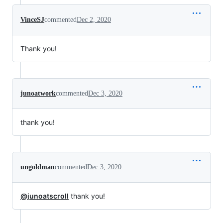
VinceSJ
commented
Dec 2, 2020
Thank you!
junoatwork
commented
Dec 3, 2020
thank you!
ungoldman
commented
Dec 3, 2020
@junoatscroll
thank you!