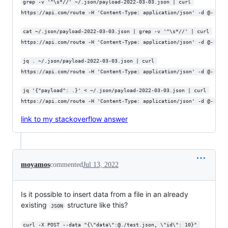
grep -v '^\s*//' ~/.json/payload-2022-03-03.json | curl 
https://api.com/route -H 'Content-Type: application/json' -d @-
cat ~/.json/payload-2022-03-03.json | grep -v '^\s*//' | curl 
https://api.com/route -H 'Content-Type: application/json' -d @-
jq . ~/.json/payload-2022-03-03.json | curl 
https://api.com/route -H 'Content-Type: application/json' -d @-
jq '{"payload": .}' < ~/.json/payload-2022-03-03.json | curl 
https://api.com/route -H 'Content-Type: application/json' -d @-
link to my stackoverflow answer
moyamos
commented
Jul 13, 2022
Is it possible to insert data from a file in an already
existing
structure like this?
JSON
curl -X POST --data "{\"data\":@./test.json, \"id\": 10}" 