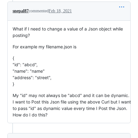
snepal87
commented
Feb 18, 2021
What if I need to change a value of a Json object while
posting?
For example my filename.json is
{
"id": "abcd",
"name": "name"
"address": "street",
}
My "id" may not always be "abcd" and it can be dynamic.
I want to Post this Json file using the above Curl but I want
to pass "id" as dynamic value every time I Post the Json.
How do I do this?