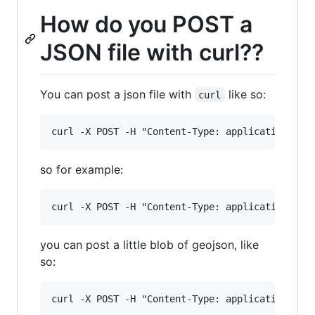
How do you POST a
JSON file with curl??
You can post a json file with
like so:
curl
so for example:
you can post a little blob of geojson, like
so: