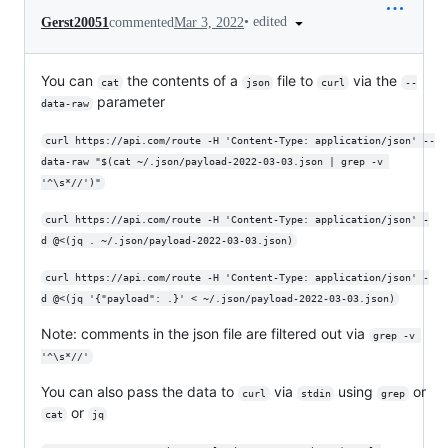
•
edited
Gerst20051
commented
Mar 3, 2022
You can
the contents of a
file to
via the
cat
json
curl
--
parameter
data-raw
curl https://api.com/route -H 'Content-Type: application/json' --
data-raw "$(cat ~/.json/payload-2022-03-03.json | grep -v 
'^\s*//')"
curl https://api.com/route -H 'Content-Type: application/json' -
d @<(jq . ~/.json/payload-2022-03-03.json)
curl https://api.com/route -H 'Content-Type: application/json' -
d @<(jq '{"payload": .}' < ~/.json/payload-2022-03-03.json)
Note: comments in the json file are filtered out via
grep -v 
'^\s*//'
You can also pass the data to
via
using
or
curl
stdin
grep
or
cat
jq