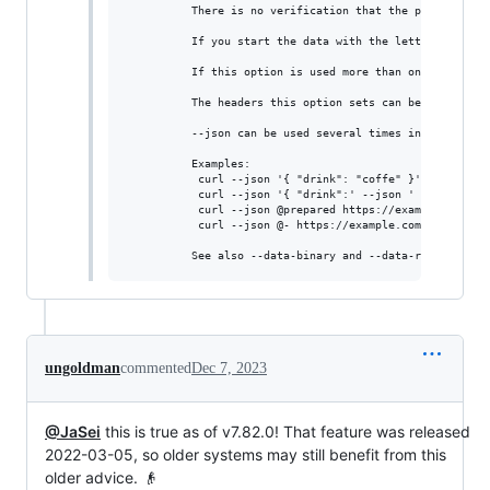
          There is no verification that the passed in da
          If you start the data with the letter @, the 
          If this option is used more than once on the 
          The headers this option sets can be overridden
          --json can be used several times in a command 
          Examples:

           curl --json '{ "drink": "coffe" }' https://ex
           curl --json '{ "drink":' --json ' "coffe" }' 
           curl --json @prepared https://example.com

           curl --json @- https://example.com < json.txt
ungoldman
commented
Dec 7, 2023
@JaSei
this is true as of v7.82.0! That feature was released
2022-03-05, so older systems may still benefit from this
older advice. 👴