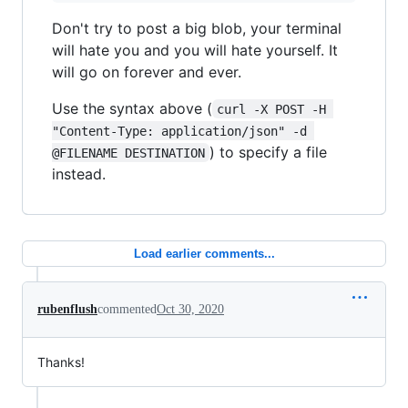
Don't try to post a big blob, your terminal
will hate you and you will hate yourself. It
will go on forever and ever.
Use the syntax above (
curl -X POST -H 
"Content-Type: application/json" -d 
) to specify a file
@FILENAME DESTINATION
instead.
Load earlier comments...
rubenflush
commented
Oct 30, 2020
Thanks!