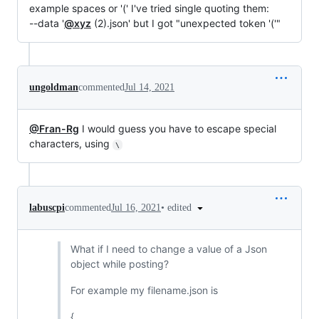
example spaces or '(' I've tried single quoting them:
--data '
@xyz
(2).json' but I got "unexpected token '('"
ungoldman
commented
Jul 14, 2021
@Fran-Rg
I would guess you have to escape special
characters, using
\
•
edited
labuscpi
commented
Jul 16, 2021
What if I need to change a value of a Json
object while posting?
For example my filename.json is
{