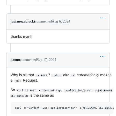
lucianozablocki
commented
Aug 6, 2024
thanks man!!
krono
commented
Sep 17, 2024
Why is all that
?
aka
automatically
makes
-X POST
--data
-d
a
Request.
POST
So
curl -X POST -H "Content-Type: application/json" -d @FILENAME 
is the same as
DESTINATION