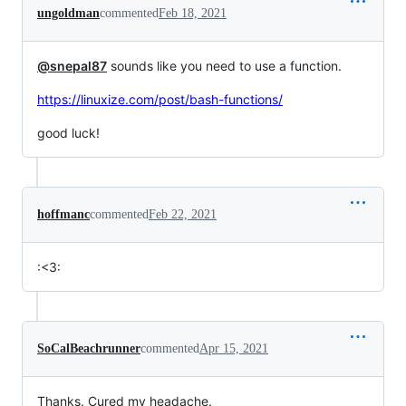
ungoldman
commented
Feb 18, 2021
@snepal87
sounds like you need to use a function.
https://linuxize.com/post/bash-functions/
good luck!
hoffmanc
commented
Feb 22, 2021
:<3:
SoCalBeachrunner
commented
Apr 15, 2021
Thanks. Cured my headache.