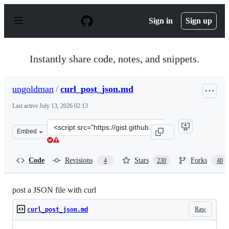
S
k
Sign in
Sign up
i
p
t
o
Instantly share code, notes, and snippets.
c
o
n
ungoldman
/
curl_post_json.md
t
e
Last active
July 13, 2026 02:13
n
t
Clone
Embed
this
repository
at
Code
Revisions
Stars
Forks
4
230
40
&lt;script
src=&quot;https://gist.github.com/ungoldman/11282441.j
post a JSON file with curl
Raw
curl_post_json.md