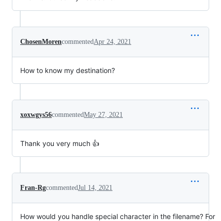
ChosenMoren
commented
Apr 24, 2021
How to know my destination?
xoxwgys56
commented
May 27, 2021
Thank you very much 👍
Fran-Rg
commented
Jul 14, 2021
How would you handle special character in the filename? For