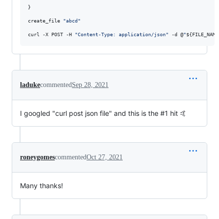
}

create_file 
"
abcd
"
curl -X POST -H 
"
Content-Type: application/json
"
 -d @
"
${FILE_NAME
laduke
commented
Sep 28, 2021
I googled "curl post json file" and this is the #1 hit 🤙
roneygomes
commented
Oct 27, 2021
Many thanks!