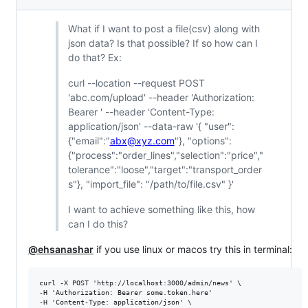
What if I want to post a file(csv) along with
json data? Is that possible? If so how can I
do that? Ex:
curl --location --request POST
'abc.com/upload' --header 'Authorization:
Bearer ' --header 'Content-Type:
application/json' --data-raw '{ "user":
{"email":"
abx@xyz.com
"}, "options":
{"process":"order_lines","selection":"price","
tolerance":"loose","target":"transport_order
s"}, "import_file": "/path/to/file.csv" }'
I want to achieve something like this, how
can I do this?
@ehsanashar
if you use linux or macos try this in terminal:
curl -X POST 'http://localhost:3000/admin/news' \

-H 'Authorization: Bearer some.token.here'

-H 'Content-Type: application/json' \
