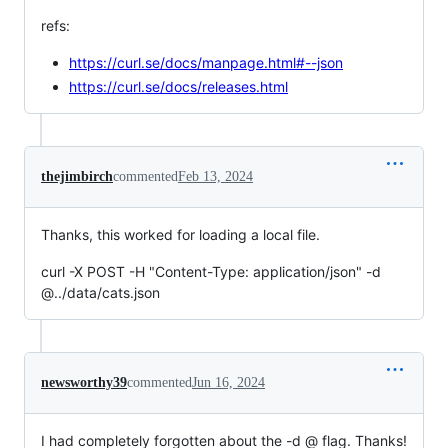
refs:
https://curl.se/docs/manpage.html#--json
https://curl.se/docs/releases.html
thejimbirch
commented
Feb 13, 2024
Thanks, this worked for loading a local file.
curl -X POST -H "Content-Type: application/json" -d
@../data/cats.json
newsworthy39
commented
Jun 16, 2024
I had completely forgotten about the -d @ flag. Thanks!