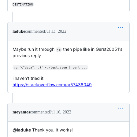
DESTINATION
laduke
commented
Jul 13, 2022
Maybe run it through
then pipe like in Gerst20051's
jq
previous reply
jq '{"data": .}' <./test.json | curl ...
i haven't tried it
https://stackoverflow.com/a/57438049
moyamos
commented
Jul 16, 2022
@laduke
Thank you. It works!