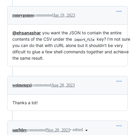
roneygomes
commented
Jan 19, 2023
@ehsanashar
you want the JSON to contain the entire
contents of the CSV under the
key? I'm not sure
import_file
you can do that with cURL alone but it shouldn't be very
dificult to glue a few shell commands together and achieve
the same result.
weimengxi
commented
Aug 28, 2023
Thanks a lot!
•
edited
san9dev
commented
Nov 20, 2023