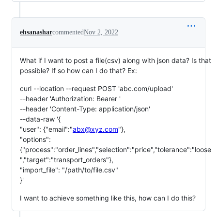
ehsanashar
commented
Nov 2, 2022
What if I want to post a file(csv) along with json data? Is that
possible? If so how can I do that? Ex:
curl --location --request POST 'abc.com/upload'
--header 'Authorization: Bearer '
--header 'Content-Type: application/json'
--data-raw '{
"user": {"email":"
abx@xyz.com
"},
"options":
{"process":"order_lines","selection":"price","tolerance":"loose
","target":"transport_orders"},
"import_file": "/path/to/file.csv"
}'
I want to achieve something like this, how can I do this?