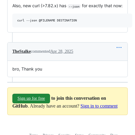
Also, new curl (>7.82.x) has
for exactly that now:
--json
TheStalke
commented
Apr 28, 2025
bro, Thank you
to join this conversation on
Sign up for free
GitHub
. Already have an account?
Sign in to comment