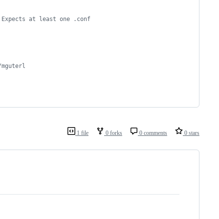
 Expects at least one .conf 
/mguterl
1 file
0 forks
0 comments
0 stars