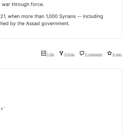
l war through force.
 21, when more than 1,000 Syrians -- including
nched by the Assad government.
1 file
0 forks
0 comments
0 stars
ls'