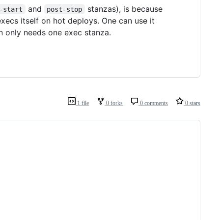
and
stanzas), is because
-start
post-stop
xecs itself on hot deploys. One can use it
en only needs one exec stanza.
1 file
0 forks
0 comments
0 stars