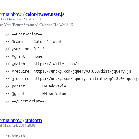
ornrainbow
/
color4tweet.user.js
ctive
December 20, 2021 10:33
ze Your Twitter Stream 🎈 Colorize The World. 🎊
// ==UserScript==
// @name     Color 4 Tweet
// @version  0.1.2
// @grant    none
// @match    https://twitter.com/*
// @require  https://unpkg.com/jquery@3.6.0/dist/jquery.js
// @require  https://unpkg.com/jquery.initialize@1.3.0/jquery
// @grant        GM_addStyle
// @grant        GM_setValue
// ==/UserScript==
ornrainbow
/
unicorn
ed
March 24, 2014 20:01
#!
/bin/sh