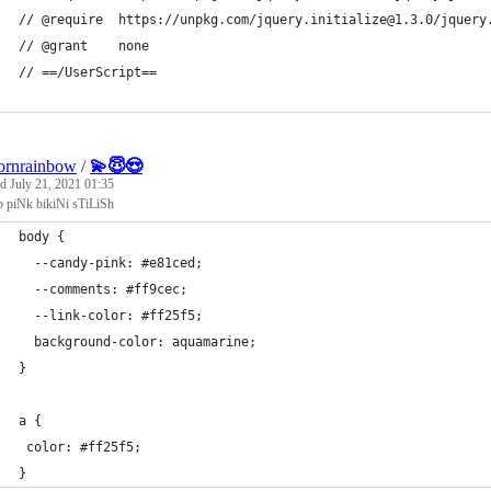
// @require  https://unpkg.com/jquery.initialize@1.3.0/jquery
// @grant    none
// ==/UserScript==
ornrainbow
/
💫😇😍
ed
July 21, 2021 01:35
b piNk bikiNi sTiLiSh
body {
  --candy-pink: #e81ced;
  --comments: #ff9cec;
  --link-color: #ff25f5;
  background-color: aquamarine;
}
a {
 color: #ff25f5; 
}