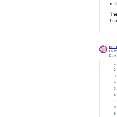
mil
The
hun
unic
Creat
Differ