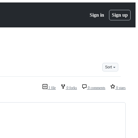
Sign in
Sign up
Sort
1 file
0 forks
0 comments
0 stars