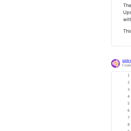
The
Ups
wit
Thi
unic
Creat