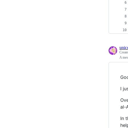
unic
Creat
A mess
Goo
I j
Ove
al-
In 
hel