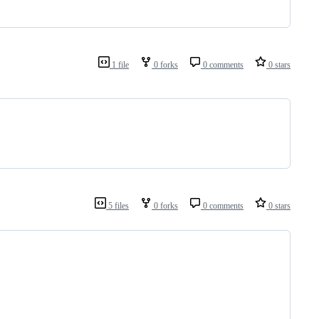
1 file
0 forks
0 comments
0 stars
5 files
0 forks
0 comments
0 stars