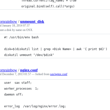
          Thread.current[flag_name] = true
          original.bind(self).call(*args)
ornrainbow
/
unmount_disk
ed
January 18, 2014 07:37
nt a disk by name on OSX.
#! /usr/bin/env bash
disk=$(diskutil list | grep <Disk Name> | awk '{ print $6}')
diskutil unmount "/dev/$disk"
ornrainbow
/
nginx.conf
ed
December 7, 2013 01:57
— forked from
sax/nginx.conf
user  sax staff;
worker_processes  1;
daemon off;
error_log  /var/log/nginx/error.log;