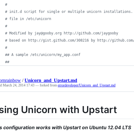
#
#
 init.d script for single or multiple unicorn installations.
#
 file in /etc/unicorn
#
#
 Modified by jay@gooby.org http://github.com/jaygooby
#
 based on http://gist.github.com/308216 by http://github.com
#
#
# A sample /etc/unicorn/my_app.conf
#
# 
ornrainbow
/
Unicorn_and_Upstart.md
ed
March 24, 2014 17:43
— forked from
errordeveloper/Unicorn_and_Upstart.md
sing Unicorn with Upstart
s configuration works with Upstart on Ubuntu 12.04 LTS