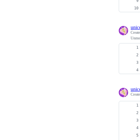
unic
Creat
Unmou
unic
Creat