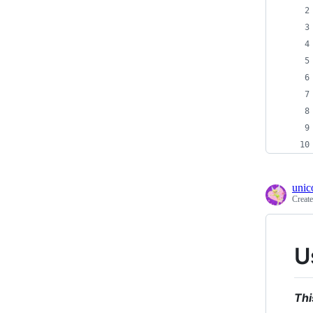
unic
Creat
U
Thi