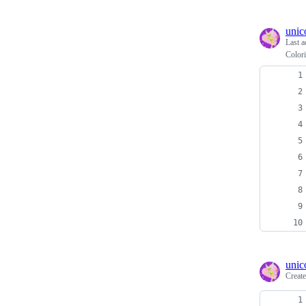
unic
Last a
Colori
unic
Creat