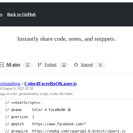
ts
Back to GitHub
Instantly share code, notes, and snippets.
All gists
Forked
Starred
57
22
8
ornrainbow
/
Color4FaceeBoOK.user.js
ed
August 6, 2021 02:26
ings in color, greasemonkey script, works life butter.
// ==UserScript==
// @name     Color 4 FaceBoOK 🤩
// @version  1
// @match    https://www.facebook.com/*
// @require  https://unpkg.com/jquery@3.6.0/dist/jquery.js