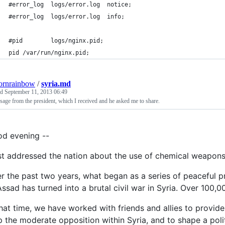
#error_log  logs/error.log  notice;
#error_log  logs/error.log  info;
#pid        logs/nginx.pid;
pid /var/run/nginx.pid;
ornrainbow
/
syria.md
ed
September 11, 2013 06:49
age from the president, which I received and he asked me to share.
d evening --
ust addressed the nation about the use of chemical weapons 
r the past two years, what began as a series of peaceful p
Assad has turned into a brutal civil war in Syria. Over 100,
that time, we have worked with friends and allies to provid
p the moderate opposition within Syria, and to shape a polit