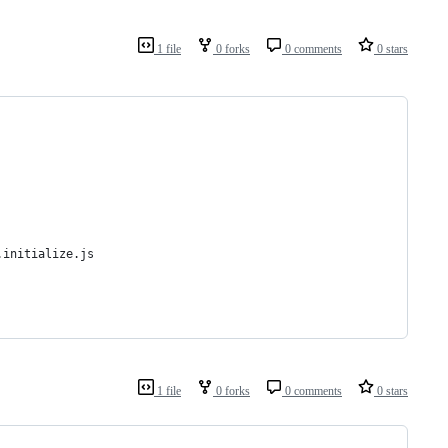
1 file
0 forks
0 comments
0 stars
.initialize.js
1 file
0 forks
0 comments
0 stars