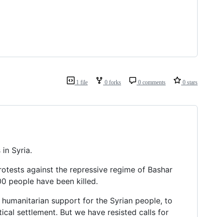
1 file
0 forks
0 comments
0 stars
in Syria.
rotests against the repressive regime of Bashar
000 people have been killed.
e humanitarian support for the Syrian people, to
ical settlement. But we have resisted calls for