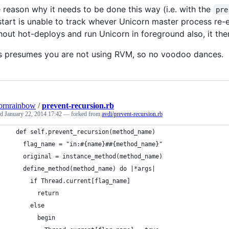
 reason why it needs to be done this way (i.e. with the
pre
tart is unable to track whever Unicorn master process re-e
hout hot-deploys and run Unicorn in foreground also, it th
s presumes you are not using RVM, so no voodoo dances.
ornrainbow
/
prevent-recursion.rb
ed
January 22, 2014 17:42
— forked from
avdi/prevent-recursion.rb
  def self.prevent_recursion(method_name)
    flag_name = "in:#{name}##{method_name}"
    original = instance_method(method_name)
    define_method(method_name) do |*args|
      if Thread.current[flag_name]
        return
      else
        begin