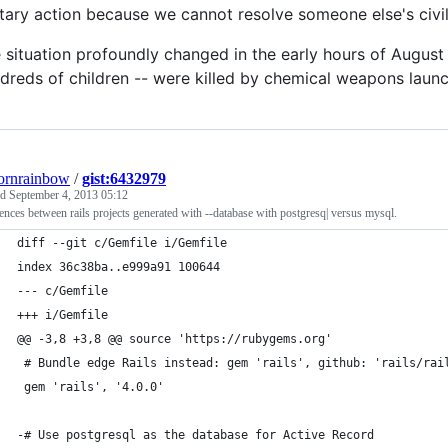
itary action because we cannot resolve someone else's civi
 situation profoundly changed in the early hours of August
dreds of children -- were killed by chemical weapons lau
ornrainbow
/
gist:6432979
ed
September 4, 2013 05:12
ences between rails projects generated with --database with postgresq| versus mysql.
diff --git c/Gemfile i/Gemfile
index 36c38ba..e999a91 100644
--- c/Gemfile
+++ i/Gemfile
@@ -3,8 +3,8 @@ source 'https://rubygems.org'
 # Bundle edge Rails instead: gem 'rails', github: 'rails/rai
 gem 'rails', '4.0.0'
-# Use postgresql as the database for Active Record