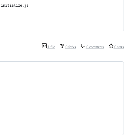
.initialize.js
1 file
0 forks
0 comments
0 stars