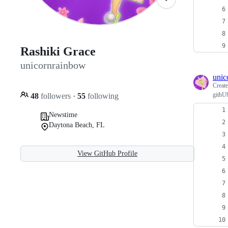
Rashiki Grace
unicornrainbow
unic
Creat
githU
48
followers
·
55
following
Newstime
Daytona Beach, FL
View GitHub Profile