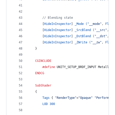
// Blending state
		[
HideInInspector
] 
_Mode (
"__mode"
, 
Float
		[
HideInInspector
] 
_SrcBlend (
"__src"
, 
Fl
		[
HideInInspector
] 
_DstBlend (
"__dst"
, 
Fl
		[
HideInInspector
] 
_ZWrite (
"__zw"
, 
Float
	}
CGINCLUDE
		#define
 UNITY_SETUP_BRDF_INPUT MetallicS
ENDCG
SubShader
	{
Tags
 { 
"RenderType"
=
"Opaque"
"Performanc
LOD
300