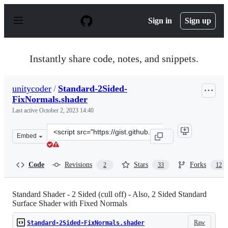
S
k
Sign in
Sign up
i
p
t
o
Instantly share code, notes, and snippets.
c
o
n
unitycoder
/
Standard-2Sided-
t
FixNormals.shader
e
n
Last active
October 2, 2023 14:40
t
Clone
Embed
this
repository
at
Code
Revisions
Stars
Forks
2
33
12
&lt;script
src=&quot;https://gist.github.com/unitycoder/469118783
Standard Shader - 2 Sided (cull off) - Also, 2 Sided Standard
Surface Shader with Fixed Normals
Raw
Standard-2Sided-FixNormals.shader