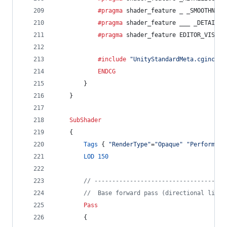
			#pragma
 shader_feature _ _SMOOTHNESS
			#pragma
 shader_feature ___ _DETAIL_M
			#pragma
 shader_feature EDITOR_VISUAL
			#include
"UnityStandardMeta.cginc"
ENDCG
		}
	}
SubShader
	{
Tags
 { 
"RenderType"
=
"Opaque"
"Performanc
LOD
150
// -------------------------------------
//  Base forward pass (directional light
Pass
		{