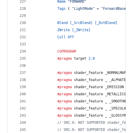
Name
"FORWARD"
Tags
 { 
"LightMode"
 = 
"ForwardBase"
 }
Blend
[_SrcBlend]
[_DstBlend]
ZWrite
[_ZWrite]
Cull
Off
CGPROGRAM
			#pragma
 target 
2.0
			#pragma
 shader_feature _NORMALMAP
			#pragma
 shader_feature _ _ALPHATEST_
			#pragma
 shader_feature _EMISSION 
			#pragma
 shader_feature _METALLICGLOS
			#pragma
 shader_feature _ _SMOOTHNESS
			#pragma
 shader_feature _ _SPECULARHI
			#pragma
 shader_feature _ _GLOSSYREFL
// SM2.0: NOT SUPPORTED shader_featu
// SM2.0: NOT SUPPORTED shader_featu