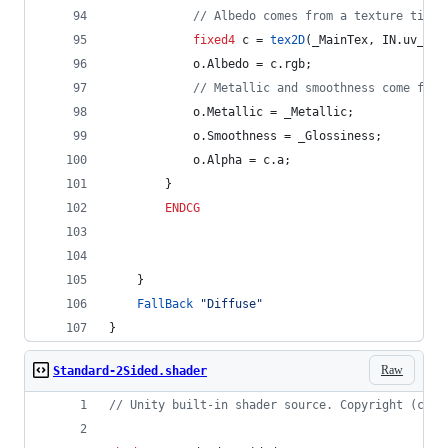
// Albedo comes from a texture tinte
fixed4
 c = 
tex2D
(_MainTex, IN.uv_Mai
			o.Albedo = c.rgb;
// Metallic and smoothness come from
			o.Metallic = _Metallic;
			o.Smoothness = _Glossiness;
			o.Alpha = c.a;
		}
ENDCG
	}
FallBack
"Diffuse"
}
Raw
Standard-2Sided.shader
// Unity built-in shader source. Copyright (c) 2