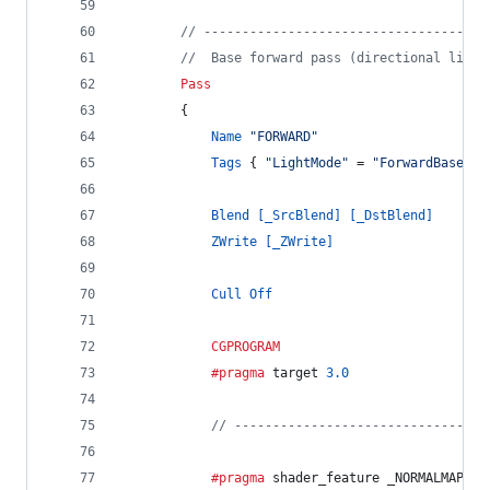
// -------------------------------------
//  Base forward pass (directional light
Pass
		{
Name
"FORWARD"
Tags
 { 
"LightMode"
 = 
"ForwardBase"
 }
Blend
[_SrcBlend]
[_DstBlend]
ZWrite
[_ZWrite]
Cull
Off
CGPROGRAM
			#pragma
 target 
3.0
// ---------------------------------
			#pragma
 shader_feature _NORMALMAP