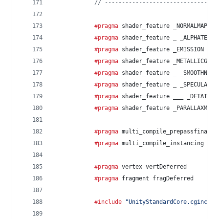
// ---------------------------------
			#pragma
 shader_feature _NORMALMAP
			#pragma
 shader_feature _ _ALPHATEST_
			#pragma
 shader_feature _EMISSION
			#pragma
 shader_feature _METALLICGLOS
			#pragma
 shader_feature _ _SMOOTHNESS
			#pragma
 shader_feature _ _SPECULARHI
			#pragma
 shader_feature ___ _DETAIL_M
			#pragma
 shader_feature _PARALLAXMAP
			#pragma
 multi_compile_prepassfinal
			#pragma
 multi_compile_instancing
			#pragma
 vertex vertDeferred
			#pragma
 fragment fragDeferred
			#include
"UnityStandardCore.cginc"