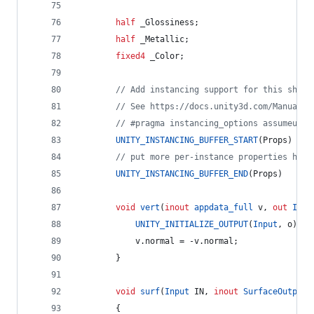
half
 _Glossiness;
half
 _Metallic;
fixed4
 _Color;
// Add instancing support for this shade
// See https://docs.unity3d.com/Manual/G
// #pragma instancing_options assumeunif
UNITY_INSTANCING_BUFFER_START
(Props)
// put more per-instance properties here
UNITY_INSTANCING_BUFFER_END
(Props)
void
vert
(
inout
appdata_full
 v, 
out
Inpu
UNITY_INITIALIZE_OUTPUT
(
Input
, o);
			v.normal = -v.normal;
		}
void
surf
(
Input
 IN, 
inout
SurfaceOutputS
		{