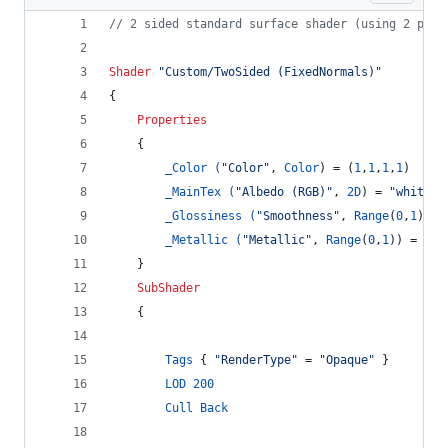
// 2 sided standard surface shader (using 2 pass
Shader
"Custom/TwoSided (FixedNormals)"
{
Properties
    {
_Color (
"Color"
, 
Color
) = (
1
,
1
,
1
,
1
)
_MainTex (
"Albedo (RGB)"
, 
2D
) = 
"white"
 
_Glossiness (
"Smoothness"
, 
Range
(
0
,
1
)) =
_Metallic (
"Metallic"
, 
Range
(
0
,
1
)) = 
0.0
    }
SubShader
	{
Tags
 { 
"RenderType"
 = 
"Opaque"
 }
LOD
200
Cull
Back