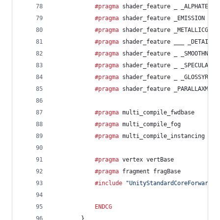
			#pragma
 shader_feature _ _ALPHATEST_
			#pragma
 shader_feature _EMISSION
			#pragma
 shader_feature _METALLICGLOS
			#pragma
 shader_feature ___ _DETAIL_M
			#pragma
 shader_feature _ _SMOOTHNESS
			#pragma
 shader_feature _ _SPECULARHI
			#pragma
 shader_feature _ _GLOSSYREFL
			#pragma
 shader_feature _PARALLAXMAP
			#pragma
 multi_compile_fwdbase
			#pragma
 multi_compile_fog
			#pragma
 multi_compile_instancing
			#pragma
 vertex vertBase
			#pragma
 fragment fragBase
			#include
"UnityStandardCoreForward.c
ENDCG
		}