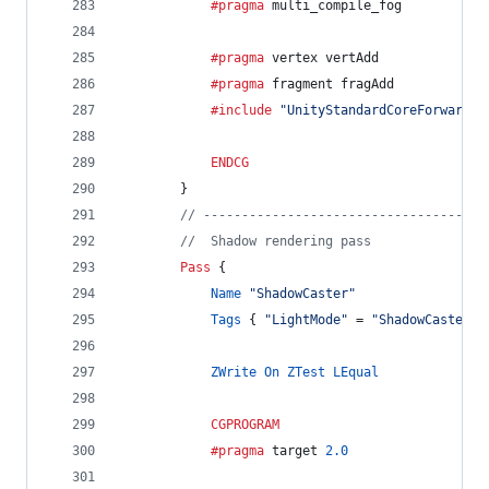
			#pragma
 multi_compile_fog
			#pragma
 vertex vertAdd
			#pragma
 fragment fragAdd
			#include
"UnityStandardCoreForward.c
ENDCG
		}
// -------------------------------------
//  Shadow rendering pass
Pass
 {
Name
"ShadowCaster"
Tags
 { 
"LightMode"
 = 
"ShadowCaster"
 
ZWrite
On
ZTest
LEqual
CGPROGRAM
			#pragma
 target 
2.0