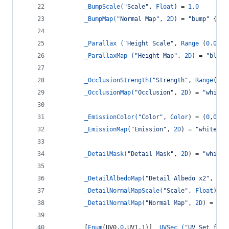
_BumpScale(
"Scale"
, 
Float
) = 
1.0
_BumpMap(
"Normal Map"
, 
2D
) = 
"bump"
 {}
_Parallax (
"Height Scale"
, 
Range
 (
0.005
,
_ParallaxMap (
"Height Map"
, 
2D
) = 
"black
_OcclusionStrength(
"Strength"
, 
Range
(
0.0
_OcclusionMap(
"Occlusion"
, 
2D
) = 
"white"
_EmissionColor(
"Color"
, 
Color
) = (
0
,
0
,
0
)
_EmissionMap(
"Emission"
, 
2D
) = 
"white"
 {
_DetailMask(
"Detail Mask"
, 
2D
) = 
"white"
_DetailAlbedoMap(
"Detail Albedo x2"
, 
2D
)
_DetailNormalMapScale(
"Scale"
, 
Float
) = 
_DetailNormalMap(
"Normal Map"
, 
2D
) = 
"bu
		[
Enum
(UV0,
0
,UV1,
1
)] 
_UVSec (
"UV Set for 