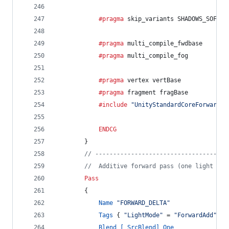
			#pragma
 skip_variants SHADOWS_SOFT D
			#pragma
 multi_compile_fwdbase
			#pragma
 multi_compile_fog
			#pragma
 vertex vertBase
			#pragma
 fragment fragBase
			#include
"UnityStandardCoreForward.c
ENDCG
		}
// -------------------------------------
//  Additive forward pass (one light per
Pass
		{
Name
"FORWARD_DELTA"
Tags
 { 
"LightMode"
 = 
"ForwardAdd"
 }
Blend
[_SrcBlend]
One