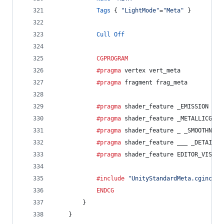
Tags
 { 
"LightMode"
=
"Meta"
 }
Cull
Off
CGPROGRAM
			#pragma
 vertex vert_meta
			#pragma
 fragment frag_meta
			#pragma
 shader_feature _EMISSION
			#pragma
 shader_feature _METALLICGLOS
			#pragma
 shader_feature _ _SMOOTHNESS
			#pragma
 shader_feature ___ _DETAIL_M
			#pragma
 shader_feature EDITOR_VISUAL
			#include
"UnityStandardMeta.cginc"
ENDCG
		}
	}