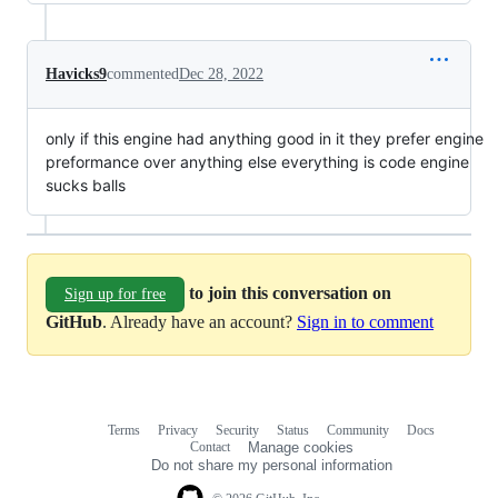
Havicks9
commented
Dec 28, 2022
only if this engine had anything good in it they prefer engine
preformance over anything else everything is code engine
sucks balls
to join this conversation on
Sign up for free
GitHub
. Already have an account?
Sign in to comment
Terms
Privacy
Security
Status
Community
Docs
Footer
Footer
Contact
Manage cookies
navigation
Do not share my personal information