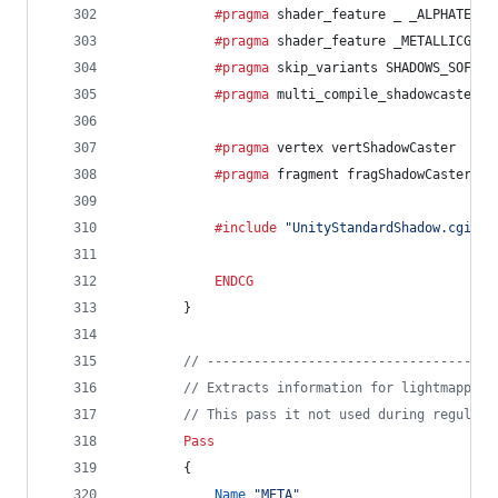
			#pragma
 shader_feature _ _ALPHATEST_
			#pragma
 shader_feature _METALLICGLOS
			#pragma
 skip_variants SHADOWS_SOFT
			#pragma
 multi_compile_shadowcaster
			#pragma
 vertex vertShadowCaster
			#pragma
 fragment fragShadowCaster
			#include
"UnityStandardShadow.cginc"
ENDCG
		}
// -------------------------------------
// Extracts information for lightmapping
// This pass it not used during regular 
Pass
		{
Name
"META"