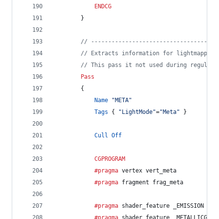
ENDCG
		}
// -------------------------------------
// Extracts information for lightmapping
// This pass it not used during regular 
Pass
		{
Name
"META"
Tags
 { 
"LightMode"
=
"Meta"
 }
Cull
Off
CGPROGRAM
			#pragma
 vertex vert_meta
			#pragma
 fragment frag_meta
			#pragma
 shader_feature _EMISSION
			#pragma
 shader_feature _METALLICGLOS