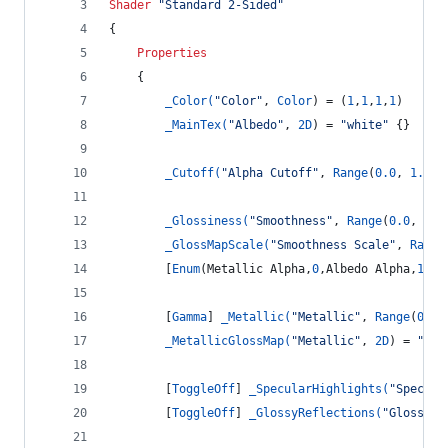
Shader
"Standard 2-Sided"
{
Properties
	{
_Color(
"Color"
, 
Color
) = (
1
,
1
,
1
,
1
)
_MainTex(
"Albedo"
, 
2D
) = 
"white"
 {}
_Cutoff(
"Alpha Cutoff"
, 
Range
(
0.0
, 
1.0
))
_Glossiness(
"Smoothness"
, 
Range
(
0.0
, 
1.0
_GlossMapScale(
"Smoothness Scale"
, 
Range
		[
Enum
(Metallic Alpha,
0
,Albedo Alpha,
1
)] 
		[
Gamma
] 
_Metallic(
"Metallic"
, 
Range
(
0.0
,
_MetallicGlossMap(
"Metallic"
, 
2D
) = 
"whi
		[
ToggleOff
] 
_SpecularHighlights(
"Specula
		[
ToggleOff
] 
_GlossyReflections(
"Glossy R