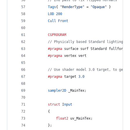
// 2nd pass to fix flipped normals
Tags
{ 
"RenderType"
 = 
"Opaque"
 }
LOD
200
Cull
Front
CGPROGRAM
// Physically based Standard lighting mo
		#pragma
 surface surf Standard fullforwar
		#pragma
 vertex vert
// Use shader model 3.0 target, to get n
		#pragma
 target 
3.0
sampler2D
 _MainTex;
struct
Input
		{
float2
 uv_MainTex;
		};