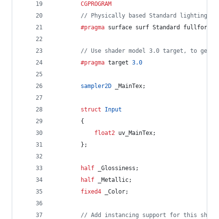
CGPROGRAM
// Physically based Standard lighting mo
		#pragma
 surface surf Standard fullforwar
// Use shader model 3.0 target, to get n
		#pragma
 target 
3.0
sampler2D
 _MainTex;
struct
Input
		{
float2
 uv_MainTex;
		};
half
 _Glossiness;
half
 _Metallic;
fixed4
 _Color;
// Add instancing support for this shade