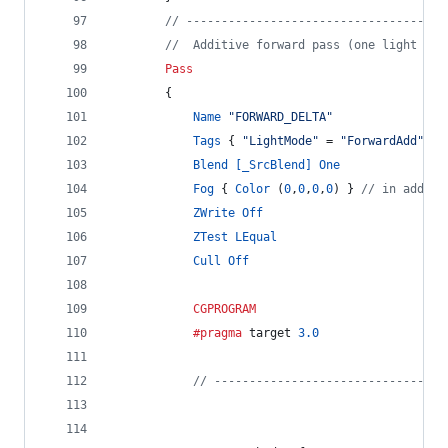
// -------------------------------------
//  Additive forward pass (one light per
Pass
		{
Name
"FORWARD_DELTA"
Tags
 { 
"LightMode"
 = 
"ForwardAdd"
 }
Blend
[_SrcBlend]
One
Fog
 { 
Color
 (
0
,
0
,
0
,
0
) } 
// in additi
ZWrite
Off
ZTest
LEqual
Cull
Off
CGPROGRAM
			#pragma
 target 
3.0
// ---------------------------------