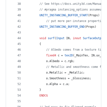
// See https://docs.unity3d.com/Manual/G
// #pragma instancing_options assumeunif
UNITY_INSTANCING_BUFFER_START
(Props)
// put more per-instance properties 
UNITY_INSTANCING_BUFFER_END
(Props)
void
surf
(
Input
 IN, 
inout
SurfaceOutputS
		{
// Albedo comes from a texture tinte
fixed4
 c = 
tex2D
(_MainTex, IN.uv_Mai
			o.Albedo = c.rgb;
// Metallic and smoothness come from
			o.Metallic = _Metallic;
			o.Smoothness = _Glossiness;
			o.Alpha = c.a;
		}
ENDCG