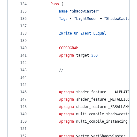
Pass
 {
Name
"ShadowCaster"
Tags
 { 
"LightMode"
 = 
"ShadowCaster"
 
ZWrite
On
ZTest
LEqual
CGPROGRAM
			#pragma
 target 
3.0
// ---------------------------------
			#pragma
 shader_feature _ _ALPHATEST_
			#pragma
 shader_feature _METALLICGLOS
			#pragma
 shader_feature _PARALLAXMAP
			#pragma
 multi_compile_shadowcaster
			#pragma
 multi_compile_instancing
			#pragma
 vertex vertShadowCaster