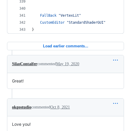
FallBack
"VertexLit"
CustomEditor
"StandardShaderGUI"
}
Load earlier comments...
SilasContaifer
commented
May 19, 2020
Great!
okgostudio
commented
Oct 8, 2021
Love you!