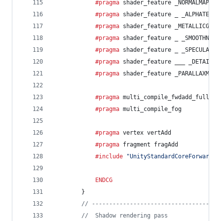
			#pragma
 shader_feature _NORMALMAP
			#pragma
 shader_feature _ _ALPHATEST_
			#pragma
 shader_feature _METALLICGLOS
			#pragma
 shader_feature _ _SMOOTHNESS
			#pragma
 shader_feature _ _SPECULARHI
			#pragma
 shader_feature ___ _DETAIL_M
			#pragma
 shader_feature _PARALLAXMAP
			#pragma
 multi_compile_fwdadd_fullsha
			#pragma
 multi_compile_fog
			#pragma
 vertex vertAdd
			#pragma
 fragment fragAdd
			#include
"UnityStandardCoreForward.c
ENDCG
		}
// -------------------------------------
//  Shadow rendering pass