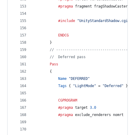
			#pragma
 fragment fragShadowCaster
			#include
"UnityStandardShadow.cginc"
ENDCG
		}
// -------------------------------------
//  Deferred pass
Pass
		{
Name
"DEFERRED"
Tags
 { 
"LightMode"
 = 
"Deferred"
 }
CGPROGRAM
			#pragma
 target 
3.0
			#pragma
 exclude_renderers nomrt