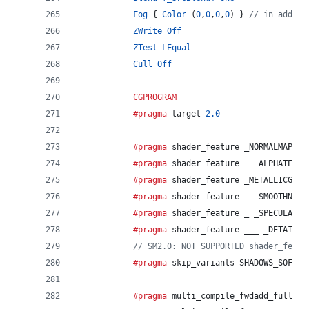
Fog
 { 
Color
 (
0
,
0
,
0
,
0
) } 
// in additi
ZWrite
Off
ZTest
LEqual
Cull
Off
CGPROGRAM
			#pragma
 target 
2.0
			#pragma
 shader_feature _NORMALMAP
			#pragma
 shader_feature _ _ALPHATEST_
			#pragma
 shader_feature _METALLICGLOS
			#pragma
 shader_feature _ _SMOOTHNESS
			#pragma
 shader_feature _ _SPECULARHI
			#pragma
 shader_feature ___ _DETAIL_M
// SM2.0: NOT SUPPORTED shader_featu
			#pragma
 skip_variants SHADOWS_SOFT
			#pragma
 multi_compile_fwdadd_fullsha