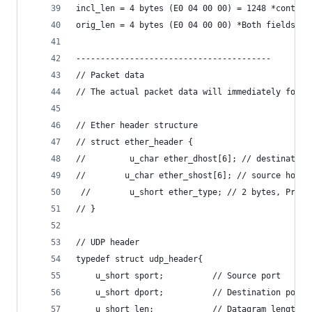
incl_len = 4 bytes (E0 04 00 00) = 1248 *contain
orig_len = 4 bytes (E0 04 00 00) *Both fields' v
----------------------------------------
// Packet data
// The actual packet data will immediately follo
// Ether header structure
// struct ether_header {
//         u_char ether_dhost[6]; // destination
//        u_char ether_shost[6]; // source host
 //        u_short ether_type; // 2 bytes, Proto
// }
// UDP header
typedef struct udp_header{
    u_short sport;          // Source port
    u_short dport;          // Destination port
    u_short len;            // Datagram length