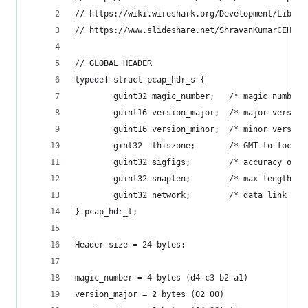
// https://wiki.wireshark.org/Development/Libpca
// https://www.slideshare.net/ShravanKumarCEHOSC
// GLOBAL HEADER
typedef struct pcap_hdr_s {
        guint32 magic_number;   /* magic number 
        guint16 version_major;  /* major version
        guint16 version_minor;  /* minor version
        gint32  thiszone;       /* GMT to local 
        guint32 sigfigs;        /* accuracy of t
        guint32 snaplen;        /* max length of
        guint32 network;        /* data link typ
} pcap_hdr_t;
Header size = 24 bytes:
magic_number = 4 bytes (d4 c3 b2 a1)
version_major = 2 bytes (02 00)