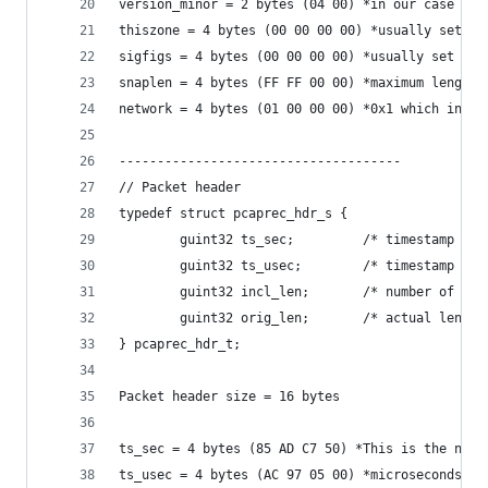
version_minor = 2 bytes (04 00) *in our case 2.4
thiszone = 4 bytes (00 00 00 00) *usually set to
sigfigs = 4 bytes (00 00 00 00) *usually set to 
snaplen = 4 bytes (FF FF 00 00) *maximum length 
network = 4 bytes (01 00 00 00) *0x1 which indic
-------------------------------------
// Packet header
typedef struct pcaprec_hdr_s {
        guint32 ts_sec;         /* timestamp sec
        guint32 ts_usec;        /* timestamp mic
        guint32 incl_len;       /* number of oct
        guint32 orig_len;       /* actual length
} pcaprec_hdr_t;
Packet header size = 16 bytes
ts_sec = 4 bytes (85 AD C7 50) *This is the numb
ts_usec = 4 bytes (AC 97 05 00) *microseconds pa