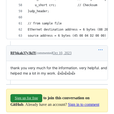
    u_short crc;            // Checksum
}udp_header;
// from sample file
Ethernet destination address = 6 bytes (88 20 12
source address = 6 bytes (45 00 04 D2 00 00)
RFbkak37y3kIY
commented
Oct 10, 2023
thank you very much for the information. very helpful. and
helped me a lot in my work. 👍👍👍👍👍
to join this conversation on
Sign up for free
GitHub
. Already have an account?
Sign in to comment