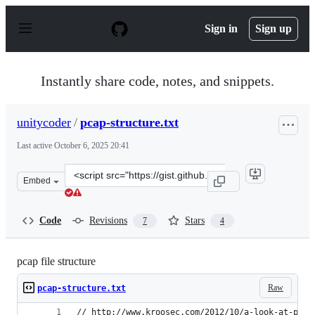
S
k
Sign in
Sign up
i
p
t
o
Instantly share code, notes, and snippets.
c
o
n
unitycoder
/
pcap-structure.txt
t
e
Last active
October 6, 2025 20:41
n
t
Clone
Embed
this
repository
at
Code
Revisions
Stars
7
4
&lt;script
src=&quot;https://gist.github.com/unitycoder/a82365a93c
pcap file structure
Raw
pcap-structure.txt
// http://www.kroosec.com/2012/10/a-look-at-pcap