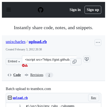
S
k
Sign in
Sign up
i
p
t
o
Instantly share code, notes, and snippets.
c
o
n
unixcharles
/
upload.rb
t
e
Created
February 3, 2012 20:38
n
t
Clone
Embed
this
repository
at
Code
Revisions
2
&lt;script
src=&quot;https://gist.github.com/unixcharles/1732361.j
Batch upload to teambox.com
Raw
upload.rb
#!/usr/bin/env ruby -rubygems