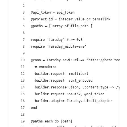
@api_token = api_token
@project_id = integer_value_or_permalink
@paths = [ array_of_file_path ]
require 'faraday' # >= 0.8
require 'faraday_middleware'
@conn = Faraday.new(:url => 'https://beta.teambo
  # encoders:
  builder.request  :multipart
  builder.request  :url_encoded
  builder.response :json, :content_type => /\bjs
  builder.request :oauth2, @api_token
  builder.adapter Faraday.default_adapter
end
@paths.each do |path|