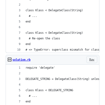
class Klass < DelegateClass(String)
  # ...
end
class Klass < DelegateClass(String)
  # Re-open the class
end
# => TypeError: superclass mismatch for class Kl
Raw
solution.rb
require 'delegate'
DELEGATE_STRING = DelegateClass(String) unless d
class Klass < DELEGATE_STRING
  # ...
end