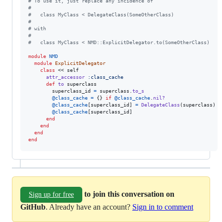
# To use it, just replace any incidence of
#
#   class MyClass < DelegateClass(SomeOtherClass)
#
# with
#
#   class MyClass < NMD::ExplicitDelegator.to(SomeOtherClass)
module
NMD
module
ExplicitDelegator
class
 << 
self
attr_accessor
:class_cache
def
to
superclass
superclass_id
=
superclass
.
to_s
@class_cache
=
{
}
if
@class_cache
.
nil?
@class_cache
[
superclass_id
]
=
DelegateClass
(
superclass
)
i
@class_cache
[
superclass_id
]
end
end
end
end
to join this conversation on
Sign up for free
GitHub
. Already have an account?
Sign in to comment