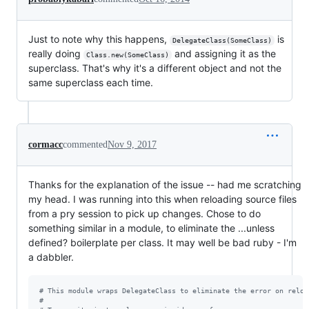
Just to note why this happens,
is
DelegateClass(SomeClass)
really doing
and assigning it as the
Class.new(SomeClass)
superclass. That's why it's a different object and not the
same superclass each time.
cormacc
commented
Nov 9, 2017
Thanks for the explanation of the issue -- had me scratching
my head. I was running into this when reloading source files
from a pry session to pick up changes. Chose to do
something similar in a module, to eliminate the ...unless
defined? boilerplate per class. It may well be bad ruby - I'm
a dabbler.
# This module wraps DelegateClass to eliminate the error on reloa
#