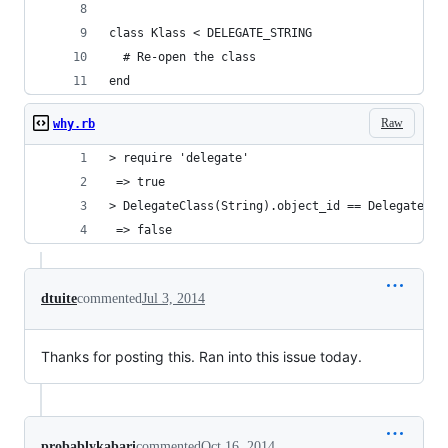
class Klass < DELEGATE_STRING
  # Re-open the class
end
Raw
why.rb
> require 'delegate'
 => true
> DelegateClass(String).object_id == DelegateCla
 => false
dtuite
commented
Jul 3, 2014
Thanks for posting this. Ran into this issue today.
probablykabari
commented
Oct 16, 2014