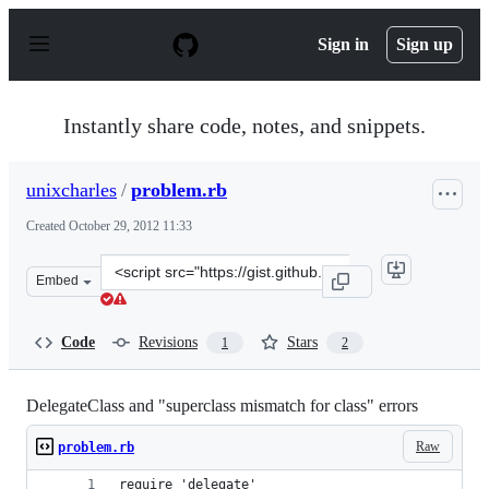
S
k
Sign in
Sign up
i
p
t
o
Instantly share code, notes, and snippets.
c
o
n
unixcharles
/
problem.rb
t
e
Created
October 29, 2012 11:33
n
t
Clone
Embed
this
repository
at
Code
Revisions
Stars
1
2
&lt;script
src=&quot;https://gist.github.com/unixcharles/3973073.j
DelegateClass and "superclass mismatch for class" errors
Raw
problem.rb
require 'delegate'