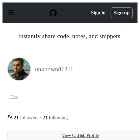
S
k
Sign in
Sign up
i
p
t
o
Instantly share code, notes, and snippets.
c
o
n
t
e
n
unknown81311
t
🇹🇭
21
followers
·
21
following
View GitHub Profile