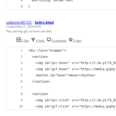
  box-sizing: border-box;
}
unknown81311
/
index.html
Created
May 21, 2019 03:01
Play and stop gifs on hover and click
5 files
0 forks
0 comments
0 stars
<div class="wrapper">
  <section>
    <img id="pic-hover" src="http://2.1m.yt/lk_R
    <img id="gif-hover" src="https://media.giphy
    <button id="hover">Hover</button>
  </section>
  <section>
    <img id="pic-click" src="http://2.1m.yt/lk_R
    <img id="gif-click" src="https://media.giphy