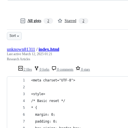
All gists
Starred
2
2
Sort
unknown81311
/
index.html
Last active
March 12, 2025 01:21
Research Articles
2 files
0 forks
0 comments
0 stars
<meta charset="UTF-8">
<style>
/* Basic reset */
* {
  margin: 0;
  padding: 0;