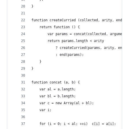
}
function createCurried (collected, arity, end) {
	return function () {
		var params = concat(collected, arguments
		return params.length < arity
			? createCurried(params, arity, end)
			: end(params);
	}
}
function concat (a, b) {
	var al = a.length;
	var bl = b.length;
	var c = new Array(al + bl);
	var i;
	for (i = 0; i < al; ++i)  c[i] = a[i]; 