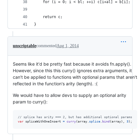
	for (i = 0; i < bl; ++i) c[i+al] = b[i];
	return c;
}
unscriptable
commented
Aug 1, 2014
Seems like it'd be pretty fast because it avoids fn.apply().
However, since this this curry() ignores extra arguments, it
can't be applied to functions with optional params that aren't
reflected in the function's arity (length). :(
We would have to allow devs to supply an optional arity
param to curry():
// splice has arity === 2, but has additional optional params
var
spliceWithOneInsert
=
curry
(
array
.
splice
.
bind
(
array
)
,
3
)
;