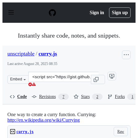
S
k
Sign in
Sign up
i
p
t
o
Instantly share code, notes, and snippets.
c
o
n
unscriptable
/
curry.js
t
e
Last active
August 28, 2025 08:35
n
t
Clone
Embed
this
repository
at
Code
Revisions
Stars
Forks
7
2
1
&lt;script
src=&quot;https://gist.github.com/unscriptable/bb9f62ad
One way to create a curry function. Currying:
http://en.wikipedia.org/wiki/Currying
Raw
curry.js