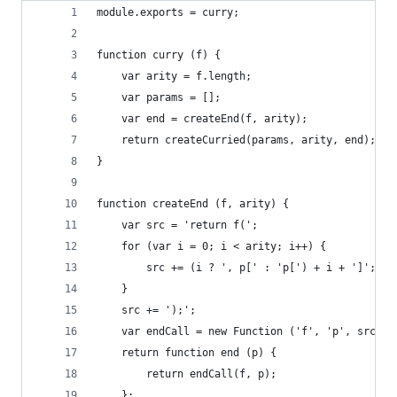
module.exports = curry;
function curry (f) {
	var arity = f.length;
	var params = [];
	var end = createEnd(f, arity);
	return createCurried(params, arity, end);
}
function createEnd (f, arity) {
	var src = 'return f(';
	for (var i = 0; i < arity; i++) {
		src += (i ? ', p[' : 'p[') + i + ']';
	}
	src += ');';
	var endCall = new Function ('f', 'p', src);
	return function end (p) {
		return endCall(f, p);
	};