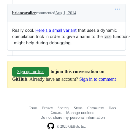
briancavalier
commented
Aug 1, 2014
Really cool.
Here's a small variant
that uses a dynamic
compilation trick in order to give a name to the
function-
end
-might help during debugging.
to join this conversation on
Sign up for free
GitHub
. Already have an account?
Sign in to comment
Terms
Privacy
Security
Status
Community
Docs
Footer
Footer
Contact
Manage cookies
navigation
Do not share my personal information
© 2026 GitHub, Inc.