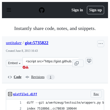
S
k
Sign in
Sign up
i
p
t
o
Instantly share code, notes, and snippets.
c
o
n
untitaker
/
gist:5735822
t
e
Created
June 8, 2013 16:43
n
t
Clone
Embed
this
repository
at
Code
Revisions
1
&lt;script
src=&quot;https://gist.github.com/untitaker/5735822.js&
Raw
gistfile1.diff
diff --git a/werkzeug/testsuite/wrappers.py b/we
index 751880d..cc78030 100644