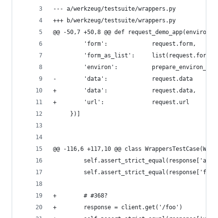
--- a/werkzeug/testsuite/wrappers.py
+++ b/werkzeug/testsuite/wrappers.py
@@ -50,7 +50,8 @@ def request_demo_app(environ, 
         'form':             request.form,
         'form_as_list':     list(request.form.l
         'environ':          prepare_environ_pic
-        'data':             request.data
+        'data':             request.data,
+        'url':              request.url
     })]
@@ -116,6 +117,10 @@ class WrappersTestCase(Werk
         self.assert_strict_equal(response['args
         self.assert_strict_equal(response['form
+        # #368?
+        response = client.get('/foo')