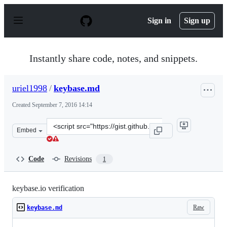
S
k
Sign in
Sign up
i
p
t
o
Instantly share code, notes, and snippets.
c
o
n
uriel1998
/
keybase.md
t
e
Created
September 7, 2016 14:14
n
t
Clone
Embed
this
repository
at
Code
Revisions
1
&lt;script
src=&quot;https://gist.github.com/uriel1998/52b4a7ea2a6
keybase.io verification
Raw
keybase.md