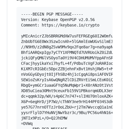
-----BEGIN PGP MESSAGE-----

Version: Keybase OpenPGP v2.0.56

Comment: https://keybase.io/crypto

yMIcAnicrZJbSBRRGMdXW7usFEFRGEg60I2WOmfus5aBJUS
ZnbUbTG6E0Wx3SzwIcnAh+5lGAmlEoWUGvSilmE3ErUI9EE
//N9H9/z2dN8gZSvW9Mv9qx2Fqe8ar7g+na9yapNcHrEiHO
BhfiAARQxpIgy7yCTY1XFMNQTd7UVRUoikZ0iZdUXjUkQgS
jckiQFyQM6lVSOyoTa0Yi9V4CDHUMUMVYppAFnSRCAySRAP
CFacjhyyikaYxi7hyfL+4f/PdbuTcVgFJoRARIooeFmixvO
KiXM7cRIGbEc5DpcZZBjehnFxBvt1HshjRW5+t+Ma1NSAjV
nVoGGyGDyojt0IjFhSBz4hj1cCgqAi8psiAFOVIRpTYJU8/
SEWioZsKryIsA6wQNgRZlCDiZRVrEiSmLCEoK0iQDZkXNag
RbgQ+ymGCr1uaaGFYq5NuMqWpr1+X0rANz0t1VstX2DW3D8
XD85uCiea30Mnt9ceuxFb159V1PBkorqmUDLX3ens+5R63z
dc+qqmk32p/WX/s4p6C7n747+slIHU70nloxAZK+kZYJfbS
X6P+6egHrD/jP7Wz/cThNY3ne9rH144PF034S3dktEX3vG/
ye57G77nrnOTTzJrOoLZbU+rj2Tm7WvccqQ1a1nG66L+zXB
yysrFlylD7YHuNVjNwYbzr3c/9Bu/PC56u4hN16+fqPeWPX
jNTIx9PzL+/O+Q2JhEMW

=DVWq
