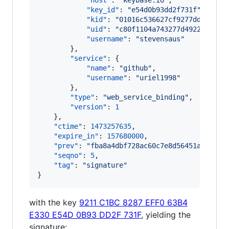
"host"
: 
"
keybase.io
"
,

"key_id"
: 
"
e54d0b93dd2f731f
"
,

"kid"
: 
"
01016c536627cf9277dd8f2fb8
"uid"
: 
"
c80f1104a743277d4922bd8ca0
"username"
: 
"
stevensaus
"
        },

"service"
: {

"name"
: 
"
github
"
,

"username"
: 
"
uriel1998
"
        },

"type"
: 
"
web_service_binding
"
,

"version"
: 
1
    },

"ctime"
: 
1473257635
,

"expire_in"
: 
157680000
,

"prev"
: 
"
fba8a4dbf728ac60c7e8d56451a268c95
"seqno"
: 
5
,

"tag"
: 
"
signature
"
}
with the key
9211 C1BC 8287 EFF0 63B4
E330 E54D 0B93 DD2F 731F
, yielding the
signature: