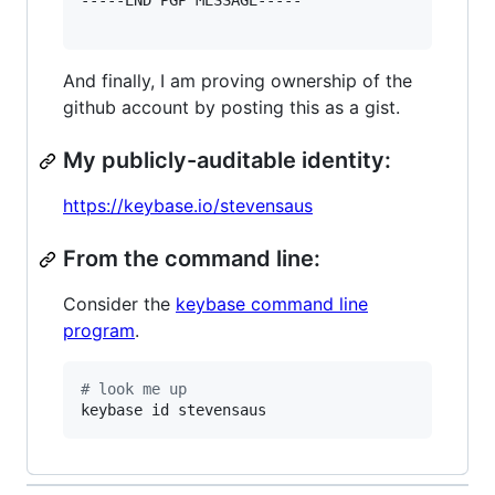
-----END PGP MESSAGE-----

And finally, I am proving ownership of the
github account by posting this as a gist.
My publicly-auditable identity:
https://keybase.io/stevensaus
From the command line:
Consider the
keybase command line
program
.
#
 look me up
keybase id stevensaus