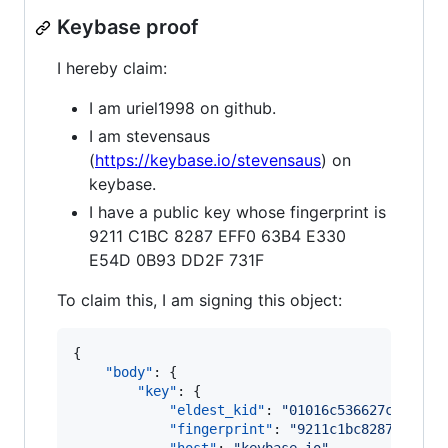
Keybase proof
I hereby claim:
I am uriel1998 on github.
I am stevensaus
(
https://keybase.io/stevensaus
) on
keybase.
I have a public key whose fingerprint is
9211 C1BC 8287 EFF0 63B4 E330
E54D 0B93 DD2F 731F
To claim this, I am signing this object:
{

"body"
: {

"key"
: {

"eldest_kid"
: 
"
01016c536627cf9277d
"fingerprint"
: 
"
9211c1bc8287eff063