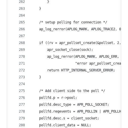
        }
    }
    /* setup polling for connection */
    ap_log_rerror(APLOG_MARK, APLOG_TRACE2, 0, r
    if ((rv = apr_pollset_create(&pollset, 2, r-
        apr_socket_close(sock);
        ap_log_rerror(APLOG_MARK, APLOG_ERR, rv,
                      "error apr_pollset_create(
        return HTTP_INTERNAL_SERVER_ERROR;
    }
    /* Add client side to the poll */
    pollfd.p = r->pool;
    pollfd.desc_type = APR_POLL_SOCKET;
    pollfd.reqevents = APR_POLLIN | APR_POLLHUP;
    pollfd.desc.s = client_socket;
    pollfd.client_data = NULL;