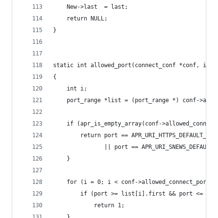
    New->last  = last;
    return NULL;
}
static int allowed_port(connect_conf *conf, int 
{
    int i;
    port_range *list = (port_range *) conf->allo
    if (apr_is_empty_array(conf->allowed_connect
        return port == APR_URI_HTTPS_DEFAULT_POR
               || port == APR_URI_SNEWS_DEFAULT_
    }
    for (i = 0; i < conf->allowed_connect_ports-
        if (port >= list[i].first && port <= lis
            return 1;
    }