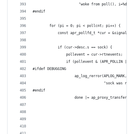
                      "woke from poll(), i=%d", 
#endif
        for (pi = 0; pi < pollcnt; pi++) {
            const apr_pollfd_t *cur = &signalled
            if (cur->desc.s == sock) {
                pollevent = cur->rtnevents;
                if (pollevent & (APR_POLLIN | AP
#ifdef DEBUGGING
                    ap_log_rerror(APLOG_MARK, AP
                                  "sock was read
#endif
                    done |= ap_proxy_transfer_be
                                                
                                                
                                                
                                                
                                                