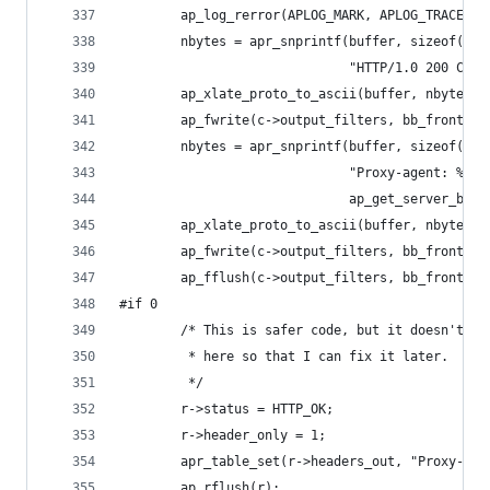
        ap_log_rerror(APLOG_MARK, APLOG_TRACE1, 
        nbytes = apr_snprintf(buffer, sizeof(buf
                              "HTTP/1.0 200 Conn
        ap_xlate_proto_to_ascii(buffer, nbytes);
        ap_fwrite(c->output_filters, bb_front, b
        nbytes = apr_snprintf(buffer, sizeof(buf
                              "Proxy-agent: %s" 
                              ap_get_server_bann
        ap_xlate_proto_to_ascii(buffer, nbytes);
        ap_fwrite(c->output_filters, bb_front, b
        ap_fflush(c->output_filters, bb_front);
#if 0
        /* This is safer code, but it doesn't wo
         * here so that I can fix it later.
         */
        r->status = HTTP_OK;
        r->header_only = 1;
        apr_table_set(r->headers_out, "Proxy-age
        ap_rflush(r);