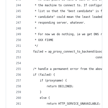
     * the machine to connect to. If configured,
     * list so that the "best candidate" is firs
     * candidate" could mean the least loaded se
     * responding server, whatever.
     *
     * For now we do nothing, ie we get DNS roun
     * XXX FIXME
     */
    failed = ap_proxy_connect_to_backend(&sock, 
                                         connect
    /* handle a permanent error from the above l
    if (failed) {
        if (proxyname) {
            return DECLINED;
        }
        else {
            return HTTP_SERVICE_UNAVAILABLE;