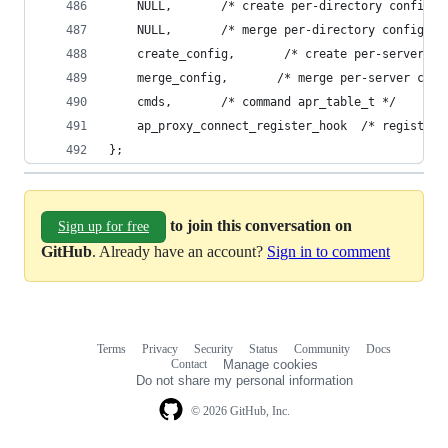
    NULL,       /* create per-directory config s
    NULL,       /* merge per-directory config st
    create_config,       /* create per-server co
    merge_config,       /* merge per-server conf
    cmds,       /* command apr_table_t */
    ap_proxy_connect_register_hook  /* register 
};
to join this conversation on
Sign up for free
GitHub
. Already have an account?
Sign in to comment
Terms
Privacy
Security
Status
Community
Docs
Footer
Footer
Contact
Manage cookies
navigation
Do not share my personal information
© 2026 GitHub, Inc.