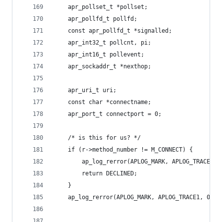
    apr_pollset_t *pollset;
    apr_pollfd_t pollfd;
    const apr_pollfd_t *signalled;
    apr_int32_t pollcnt, pi;
    apr_int16_t pollevent;
    apr_sockaddr_t *nexthop;
    apr_uri_t uri;
    const char *connectname;
    apr_port_t connectport = 0;
    /* is this for us? */
    if (r->method_number != M_CONNECT) {
        ap_log_rerror(APLOG_MARK, APLOG_TRACE1, 
        return DECLINED;
    }
    ap_log_rerror(APLOG_MARK, APLOG_TRACE1, 0, r