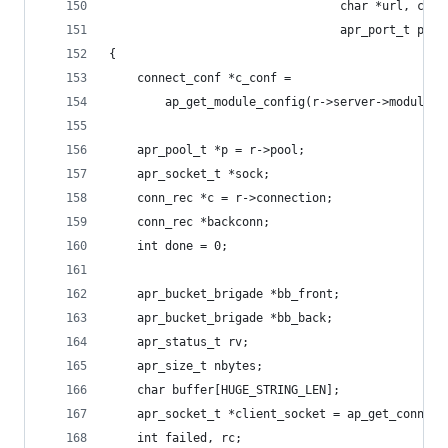
                                 char *url, cons
                                 apr_port_t prox
{
    connect_conf *c_conf =
        ap_get_module_config(r->server->module_c
    apr_pool_t *p = r->pool;
    apr_socket_t *sock;
    conn_rec *c = r->connection;
    conn_rec *backconn;
    int done = 0;
    apr_bucket_brigade *bb_front;
    apr_bucket_brigade *bb_back;
    apr_status_t rv;
    apr_size_t nbytes;
    char buffer[HUGE_STRING_LEN];
    apr_socket_t *client_socket = ap_get_conn_so
    int failed, rc;