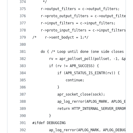
     */
    r->output_filters = c->output_filters;
    r->proto_output_filters = c->output_filters;
    r->input_filters = c->input_filters;
    r->proto_input_filters = c->input_filters;
/*    r->sent_bodyct = 1;*/
    do { /* Loop until done (one side closes the
        rv = apr_pollset_poll(pollset, -1, &poll
        if (rv != APR_SUCCESS) {
            if (APR_STATUS_IS_EINTR(rv)) {
                continue;
            }
            apr_socket_close(sock);
            ap_log_rerror(APLOG_MARK, APLOG_ERR,
            return HTTP_INTERNAL_SERVER_ERROR;
        }
#ifdef DEBUGGING
        ap_log_rerror(APLOG_MARK, APLOG_DEBUG, 0