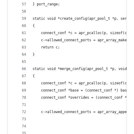
} port_range;
static void *create_config(apr_pool_t *p, server
{
    connect_conf *c = apr_pcalloc(p, sizeof(conn
    c->allowed_connect_ports = apr_array_make(p,
    return c;
}
static void *merge_config(apr_pool_t *p, void *b
{
    connect_conf *c = apr_pcalloc(p, sizeof(conn
    connect_conf *base = (connect_conf *) basev;
    connect_conf *overrides = (connect_conf *) o
    c->allowed_connect_ports = apr_array_append(
                                                
                                                