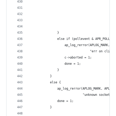
                                                
                                                
                                                
                                                
                                                
                }
                else if (pollevent & APR_POLLERR
                    ap_log_rerror(APLOG_MARK, AP
                                  "err on client
                    c->aborted = 1;
                    done = 1;
                }
            }
            else {
                ap_log_rerror(APLOG_MARK, APLOG_
                              "unknown socket in
                done = 1;
            }