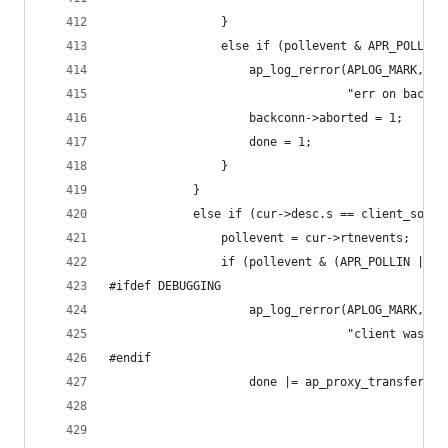
                }
                else if (pollevent & APR_POLLERR
                    ap_log_rerror(APLOG_MARK, AP
                                  "err on backco
                    backconn->aborted = 1;
                    done = 1;
                }
            }
            else if (cur->desc.s == client_socke
                pollevent = cur->rtnevents;
                if (pollevent & (APR_POLLIN | AP
#ifdef DEBUGGING
                    ap_log_rerror(APLOG_MARK, AP
                                  "client was re
#endif
                    done |= ap_proxy_transfer_be
                                                
                                                