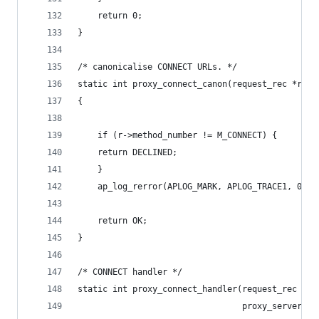
    return 0;
}
/* canonicalise CONNECT URLs. */
static int proxy_connect_canon(request_rec *r, c
{
    if (r->method_number != M_CONNECT) {
    return DECLINED;
    }
    ap_log_rerror(APLOG_MARK, APLOG_TRACE1, 0, r
    return OK;
}
/* CONNECT handler */
static int proxy_connect_handler(request_rec *r,
                                 proxy_server_co