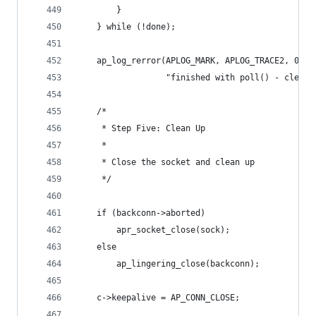
        }
    } while (!done);
    ap_log_rerror(APLOG_MARK, APLOG_TRACE2, 0, r
                  "finished with poll() - cleani
    /*
     * Step Five: Clean Up
     *
     * Close the socket and clean up
     */
    if (backconn->aborted)
        apr_socket_close(sock);
    else
        ap_lingering_close(backconn);
    c->keepalive = AP_CONN_CLOSE;