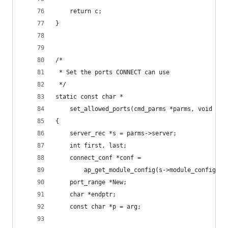
    return c;
}
/*
 * Set the ports CONNECT can use
 */
static const char *
    set_allowed_ports(cmd_parms *parms, void *du
{
    server_rec *s = parms->server;
    int first, last;
    connect_conf *conf =
        ap_get_module_config(s->module_config, &
    port_range *New;
    char *endptr;
    const char *p = arg;