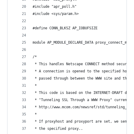
#include "apr_poll.h"
#include <sys/param.h>
#define CONN_BLKSZ AP_IOBUFSIZE
module AP_MODULE_DECLARE_DATA proxy_connect_modu
/*
 * This handles Netscape CONNECT method secure p
 * A connection is opened to the specified host 
 * passed through between the WWW site and the b
 *
 * This code is based on the INTERNET-DRAFT docu
 * "Tunneling SSL Through a WWW Proxy" currently
 * http://www.mcom.com/newsref/std/tunneling_ssl
 *
 * If proxyhost and proxyport are set, we send a
 * the specified proxy..