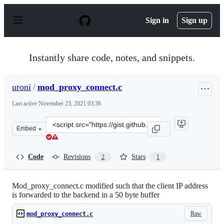
S
k
Sign in
Sign up
i
p
t
o
Instantly share code, notes, and snippets.
c
o
n
uroni
/
mod_proxy_connect.c
t
e
Last active
November 23, 2021 03:36
n
t
Clone
Embed
this
repository
at
Code
Revisions
Stars
2
1
&lt;script
src=&quot;https://gist.github.com/uroni/143c0d7ed6169e
Mod_proxy_connect.c modified such that the client IP address
is forwarded to the backend in a 50 byte buffer
Raw
mod_proxy_connect.c