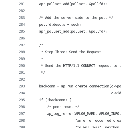
    apr_pollset_add(pollset, &pollfd);
    /* Add the server side to the poll */
    pollfd.desc.s = sock;
    apr_pollset_add(pollset, &pollfd);
    /*
     * Step Three: Send the Request
     *
     * Send the HTTP/1.1 CONNECT request to the 
     */
    backconn = ap_run_create_connection(c->pool,
                                        c->id, c
    if (!backconn) {
        /* peer reset */
        ap_log_rerror(APLOG_MARK, APLOG_INFO, 0,
                      "an error occurred creatin
                      "to %pI (%s)", nexthop, co