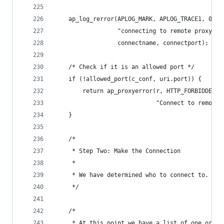
    ap_log_rerror(APLOG_MARK, APLOG_TRACE1, 0, r
                  "connecting to remote proxy %s
                  connectname, connectport);
    /* Check if it is an allowed port */
    if (!allowed_port(c_conf, uri.port)) {
        return ap_proxyerror(r, HTTP_FORBIDDEN,
                             "Connect to remote 
    }
    /*
     * Step Two: Make the Connection
     *
     * We have determined who to connect to. Now
     */
    /*
     * At this point we have a list of one or mo