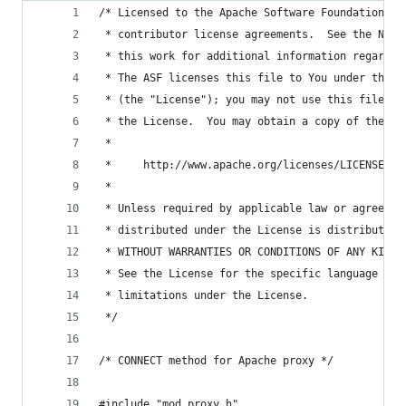
/* Licensed to the Apache Software Foundation (A
 * contributor license agreements.  See the NOTI
 * this work for additional information regardin
 * The ASF licenses this file to You under the A
 * (the "License"); you may not use this file ex
 * the License.  You may obtain a copy of the Li
 *
 *     http://www.apache.org/licenses/LICENSE-2.
 *
 * Unless required by applicable law or agreed t
 * distributed under the License is distributed 
 * WITHOUT WARRANTIES OR CONDITIONS OF ANY KIND,
 * See the License for the specific language gov
 * limitations under the License.
 */
/* CONNECT method for Apache proxy */
#include "mod_proxy.h"