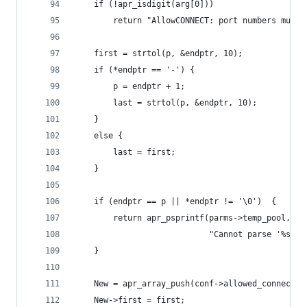
    if (!apr_isdigit(arg[0]))
        return "AllowCONNECT: port numbers must 
    first = strtol(p, &endptr, 10);
    if (*endptr == '-') {
        p = endptr + 1;
        last = strtol(p, &endptr, 10);
    }
    else {
        last = first;
    }
    if (endptr == p || *endptr != '\0')  {
        return apr_psprintf(parms->temp_pool,
                            "Cannot parse '%s' a
    }
    New = apr_array_push(conf->allowed_connect_p
    New->first = first;