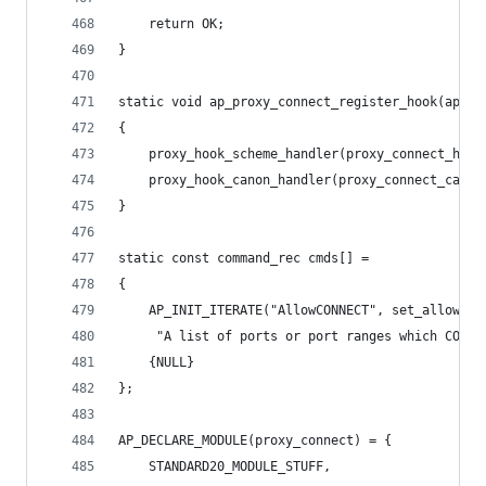
    return OK;
}
static void ap_proxy_connect_register_hook(apr_p
{
    proxy_hook_scheme_handler(proxy_connect_hand
    proxy_hook_canon_handler(proxy_connect_canon
}
static const command_rec cmds[] =
{
    AP_INIT_ITERATE("AllowCONNECT", set_allowed_
     "A list of ports or port ranges which CONNE
    {NULL}
};
AP_DECLARE_MODULE(proxy_connect) = {
    STANDARD20_MODULE_STUFF,