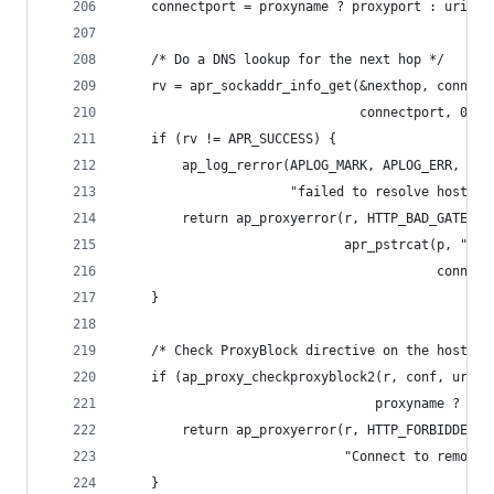
    connectport = proxyname ? proxyport : uri.po
    /* Do a DNS lookup for the next hop */
    rv = apr_sockaddr_info_get(&nexthop, connect
                               connectport, 0, p
    if (rv != APR_SUCCESS) {
        ap_log_rerror(APLOG_MARK, APLOG_ERR, rv,
                      "failed to resolve hostnam
        return ap_proxyerror(r, HTTP_BAD_GATEWAY
                             apr_pstrcat(p, "DNS
                                         connect
    }
    /* Check ProxyBlock directive on the hostnam
    if (ap_proxy_checkproxyblock2(r, conf, uri.h
                                 proxyname ? NUL
        return ap_proxyerror(r, HTTP_FORBIDDEN,
                             "Connect to remote 
    }