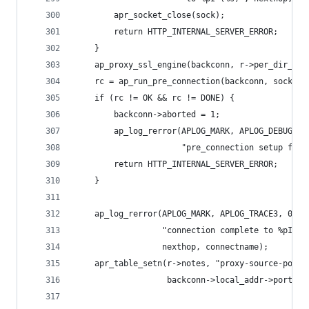
        apr_socket_close(sock);
        return HTTP_INTERNAL_SERVER_ERROR;
    }
    ap_proxy_ssl_engine(backconn, r->per_dir_con
    rc = ap_run_pre_connection(backconn, sock);
    if (rc != OK && rc != DONE) {
        backconn->aborted = 1;
        ap_log_rerror(APLOG_MARK, APLOG_DEBUG, 0
                      "pre_connection setup fail
        return HTTP_INTERNAL_SERVER_ERROR;
    }
    ap_log_rerror(APLOG_MARK, APLOG_TRACE3, 0, r
                  "connection complete to %pI (%
                  nexthop, connectname);
    apr_table_setn(r->notes, "proxy-source-port"
                   backconn->local_addr->port));