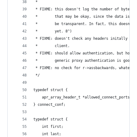
 *
 * FIXME: this doesn't log the number of bytes s
 *        that may be okay, since the data is su
 *        be transparent. In fact, this doesn't 
 *        yet. 8^)
 * FIXME: doesn't check any headers initally sen
 *        client.
 * FIXME: should allow authentication, but hopef
 *        generic proxy authentication is good e
 * FIXME: no check for r->assbackwards, whatever
 */
typedef struct {
    apr_array_header_t *allowed_connect_ports;
} connect_conf;
typedef struct {
    int first;
    int last;