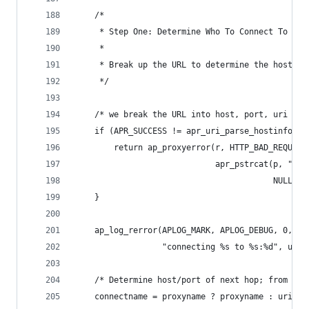
    /*
     * Step One: Determine Who To Connect To
     *
     * Break up the URL to determine the host to
     */
    /* we break the URL into host, port, uri */
    if (APR_SUCCESS != apr_uri_parse_hostinfo(p,
        return ap_proxyerror(r, HTTP_BAD_REQUEST
                             apr_pstrcat(p, "URI
                                         NULL));
    }
    ap_log_rerror(APLOG_MARK, APLOG_DEBUG, 0, r,
                  "connecting %s to %s:%d", url,
    /* Determine host/port of next hop; from req
    connectname = proxyname ? proxyname : uri.ho