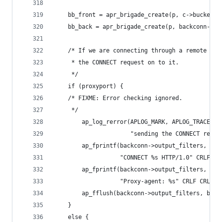
    bb_front = apr_brigade_create(p, c->bucket_a
    bb_back = apr_brigade_create(p, backconn->bu
    /* If we are connecting through a remote pro
     * the CONNECT request on to it.
     */
    if (proxyport) {
    /* FIXME: Error checking ignored.
     */
        ap_log_rerror(APLOG_MARK, APLOG_TRACE2, 
                      "sending the CONNECT reque
        ap_fprintf(backconn->output_filters, bb_
                   "CONNECT %s HTTP/1.0" CRLF, r
        ap_fprintf(backconn->output_filters, bb_
                   "Proxy-agent: %s" CRLF CRLF, 
        ap_fflush(backconn->output_filters, bb_b
    }
    else {