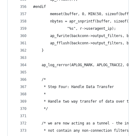
#endif
        memset(buffer, 0, MIN(50, sizeof(buffer)
        nbytes = apr_snprintf(buffer, sizeof(buf
				"%s", r->useragent_ip);
        ap_fwrite(backconn->output_filters, bb_b
        ap_fflush(backconn->output_filters, bb_b
    }
    ap_log_rerror(APLOG_MARK, APLOG_TRACE2, 0, r
    /*
     * Step Four: Handle Data Transfer
     *
     * Handle two way transfer of data over the 
     */
    /* we are now acting as a tunnel - the input
     * not contain any non-connection filters.