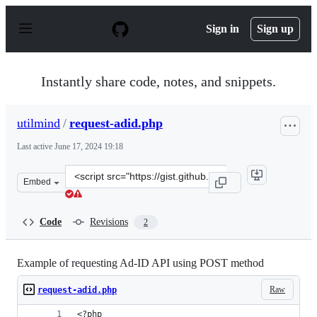
S
k
Sign in
Sign up
i
p
t
o
Instantly share code, notes, and snippets.
c
o
n
utilmind
/
request-adid.php
t
e
Last active
June 17, 2024 19:18
n
t
Clone
Embed
this
repository
at
Code
Revisions
2
&lt;script
src=&quot;https://gist.github.com/utilmind/583ad451190
Example of requesting Ad-ID API using POST method
Raw
request-adid.php
<?php