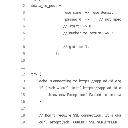
$data_to_post = [
                'username' => 'user@email',
                'password' => '', // not specifi
                //'start' => 0,
                //'number_to_return' => 2,
                //'gid' => 1,
            ];
try {
    echo "Connecting to https://app.ad-id.org/ad
    if (!$ch = curl_init('https://app.ad-id.org/
        throw new Exception('Failed to initializ
    }
    // Don't require SSL connection. It's okay f
    curl_setopt($ch, CURLOPT_SSL_VERIFYPEER, fal