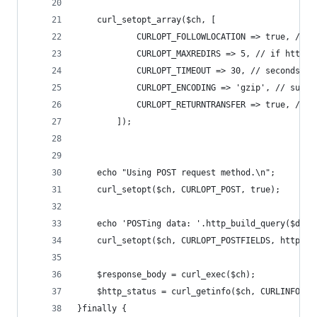
    curl_setopt_array($ch, [
            CURLOPT_FOLLOWLOCATION => true, // f
            CURLOPT_MAXREDIRS => 5, // if http s
            CURLOPT_TIMEOUT => 30, // seconds. N
            CURLOPT_ENCODING => 'gzip', // suppo
            CURLOPT_RETURNTRANSFER => true, // r
        ]);
    echo "Using POST request method.\n";
    curl_setopt($ch, CURLOPT_POST, true);
    echo 'POSTing data: '.http_build_query($data
    curl_setopt($ch, CURLOPT_POSTFIELDS, http_bu
    $response_body = curl_exec($ch);
    $http_status = curl_getinfo($ch, CURLINFO_HT
}finally {