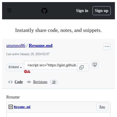
S
k
Sign in
Sign up
i
p
t
o
Instantly share code, notes, and snippets.
c
o
n
utumno86
/
Resume.md
t
e
Last active
January 29, 2024 02:07
n
t
Clone
Embed
this
repository
at
Code
Revisions
28
&lt;script
src=&quot;https://gist.github.com/utumno86/6646933ccab
Resume
Raw
Resume.md