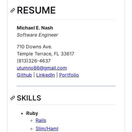
RESUME
Michael E. Nash
Software Engineer
710 Downs Ave.
Temple Terrace, FL 33617
(813)326-4637
utumno86@gmail.com
Github
|
LinkedIn
|
Portfolio
SKILLS
Ruby
Rails
Slim/Haml