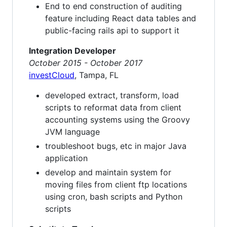
End to end construction of auditing
feature including React data tables and
public-facing rails api to support it
Integration Developer
October 2015 - October 2017
investCloud
, Tampa, FL
developed extract, transform, load
scripts to reformat data from client
accounting systems using the Groovy
JVM language
troubleshoot bugs, etc in major Java
application
develop and maintain system for
moving files from client ftp locations
using cron, bash scripts and Python
scripts