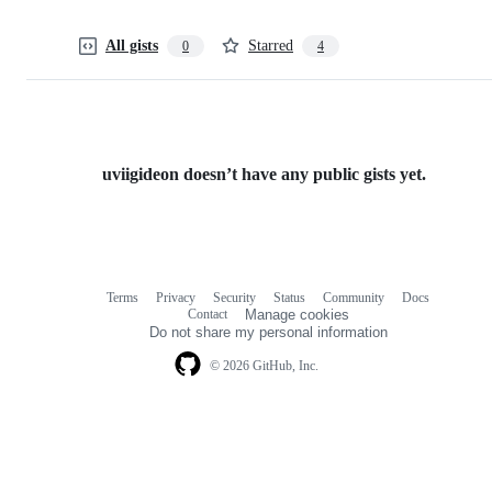
All gists
Starred
0
4
uviigideon doesn’t have any public gists yet.
Terms
Privacy
Security
Status
Community
Docs
Footer
Footer
Contact
Manage cookies
navigation
Do not share my personal information
© 2026 GitHub, Inc.