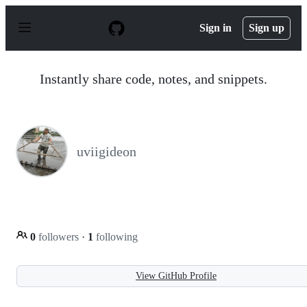
S
k
Sign in
Sign up
i
p
t
o
Instantly share code, notes, and snippets.
c
o
n
t
e
n
uviigideon
t
0
followers
·
1
following
View GitHub Profile